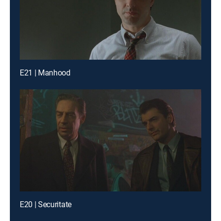
E21 | Manhood
E20 | Securitate