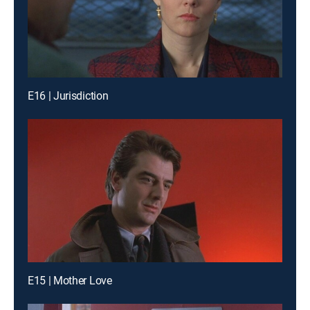
E16 | Jurisdiction
E15 | Mother Love