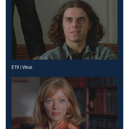
E19 | Virus