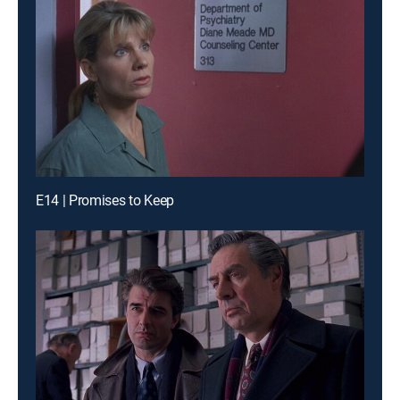
E14 | Promises to Keep