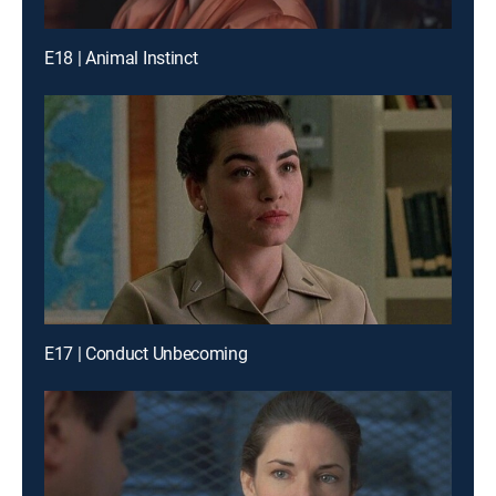
E18 | Animal Instinct
E17 | Conduct Unbecoming