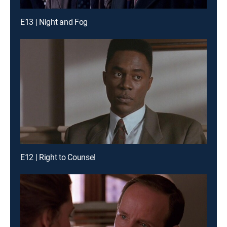
E13 | Night and Fog
E12 | Right to Counsel