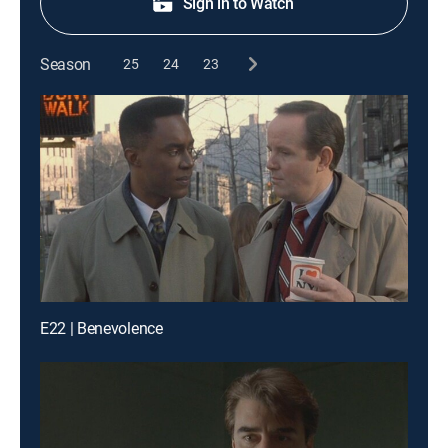
Sign in to Watch
Season
25
24
23
E22 | Benevolence