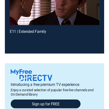
E11 | Extended Family
Introducing a free premium TV experience
Enjoy a curated selection of popular free live channels and
On Demand library
Sign up for FREE