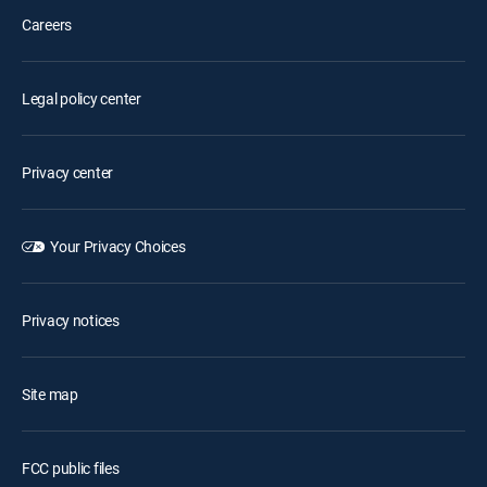
Careers
Legal policy center
Privacy center
Your Privacy Choices
Privacy notices
Site map
FCC public files