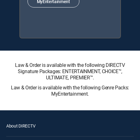
MyEntertainment
Law & Order is available with the following DIRECTV
Signature Packages: ENTERTAINMENT, CHOICE™,
ULTIMATE, PREMIER™.
Law & Order is available with the following Genre Packs:
MyEntertainment.
About DIRECTV