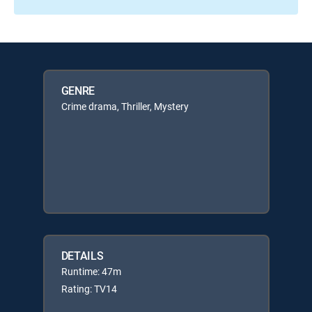
GENRE
Crime drama, Thriller, Mystery
DETAILS
Runtime: 47m
Rating: TV14