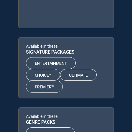
Available in these
SIGNATURE PACKAGES
ENTERTAINMENT
CHOICE™
ULTIMATE
PREMIER™
Available in these
GENRE PACKS