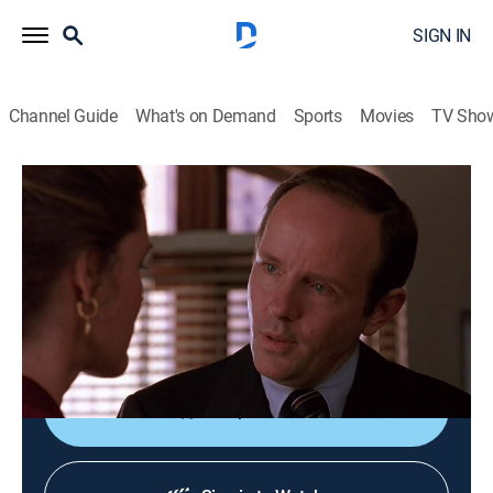
SIGN IN
Channel Guide
What's on Demand
Sports
Movies
TV Sho
Law & Order
S3 E11 | Extended Family
0h 47m
|
TV14
|
Crime drama, Thriller, Mystery
|
1993
When a Broadway director is accused of molesting his
5-year-old daughter, a social welfare activist abducts
the child under the guise of protecting her.
Shop DIRECTV