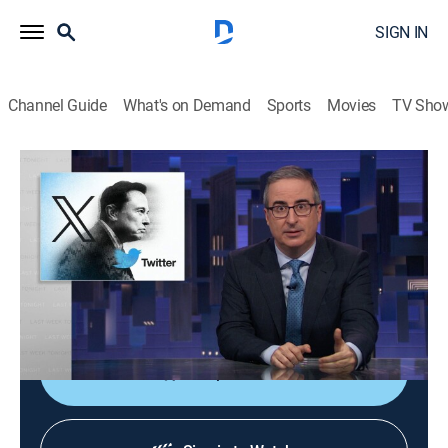
SIGN IN
Channel Guide
What's on Demand
Sports
Movies
TV Sho
Last Week Tonight With John Oliver
S13 E2 | Twitter
0h 39m
|
TVMA
|
Talk, Comedy
|
HBO Max
|
HBO Max
|
2026
John Oliver discusses J.D. Vance, what he really
believes, who he is without Donald Trump, and what
he looks like without a beard.
Shop DIRECTV