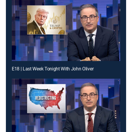
E18 | Last Week Tonight With John Oliver