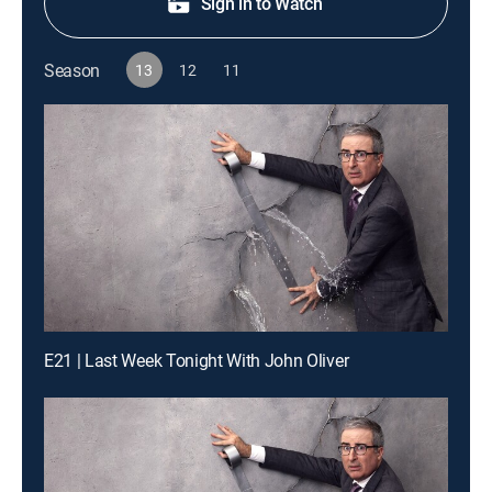
Sign in to Watch
Season
13
12
11
E21 | Last Week Tonight With John Oliver