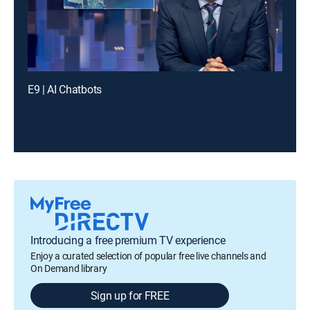
E9 | AI Chatbots
Introducing a free premium TV experience
Enjoy a curated selection of popular free live channels and
On Demand library
Sign up for FREE