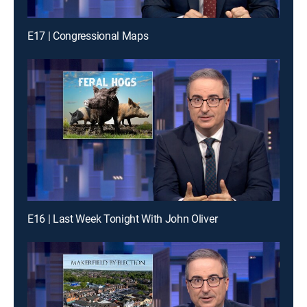
E17 | Congressional Maps
E16 | Last Week Tonight With John Oliver