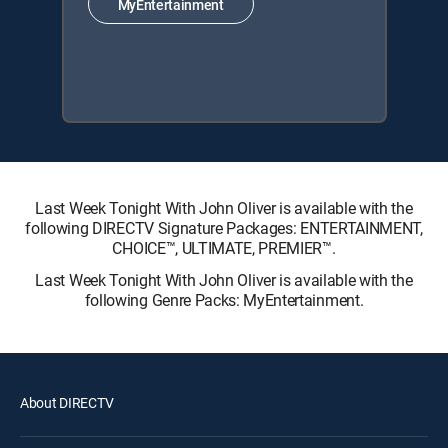
MyEntertainment
Last Week Tonight With John Oliver is available with the
following DIRECTV Signature Packages: ENTERTAINMENT,
CHOICE™, ULTIMATE, PREMIER™.
Last Week Tonight With John Oliver is available with the
following Genre Packs: MyEntertainment.
About DIRECTV