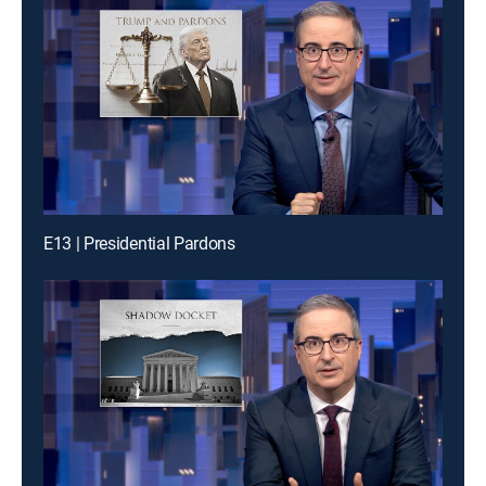
E13 | Presidential Pardons