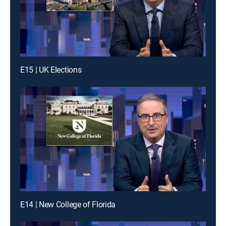
E15 | UK Elections
E14 | New College of Florida