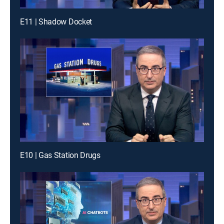
E11 | Shadow Docket
E10 | Gas Station Drugs