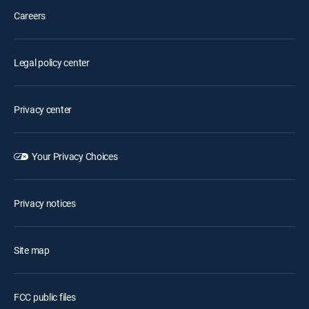
Careers
Legal policy center
Privacy center
Your Privacy Choices
Privacy notices
Site map
FCC public files