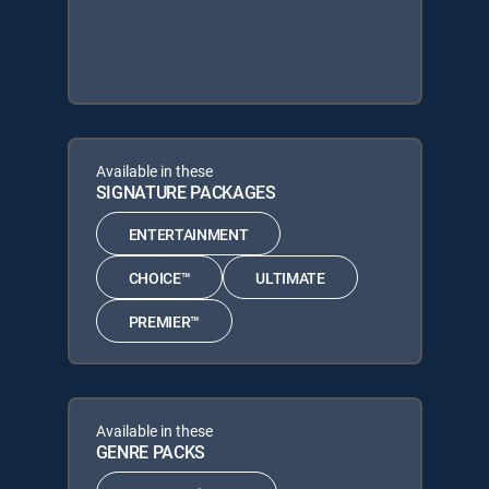
Available in these
SIGNATURE PACKAGES
ENTERTAINMENT
CHOICE™
ULTIMATE
PREMIER™
Available in these
GENRE PACKS