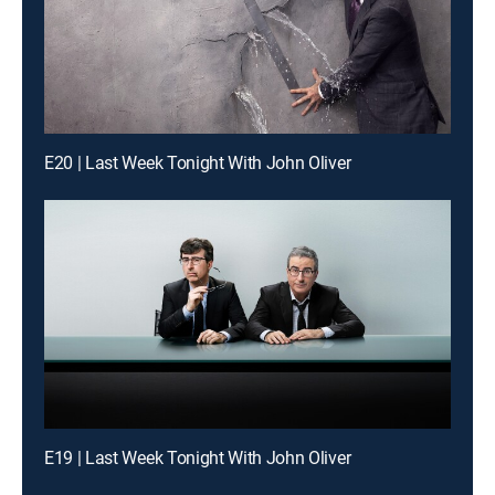
E20 | Last Week Tonight With John Oliver
E19 | Last Week Tonight With John Oliver