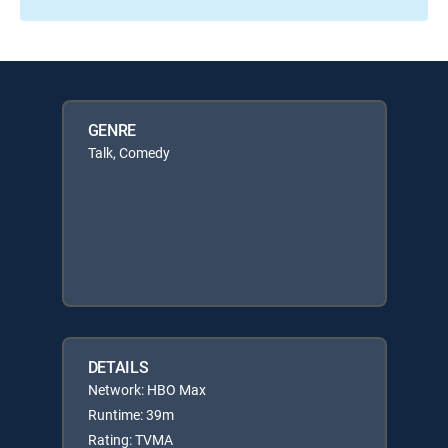
GENRE
Talk, Comedy
DETAILS
Network: HBO Max
Runtime: 39m
Rating: TVMA