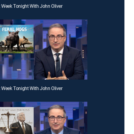
t Week Tonight With John Oliver
t Week Tonight With John Oliver