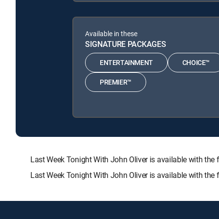
Available in these
SIGNATURE PACKAGES
ENTERTAINMENT
CHOICE™
PREMIER™
Last Week Tonight With John Oliver is available with 
Last Week Tonight With John Oliver is available with the