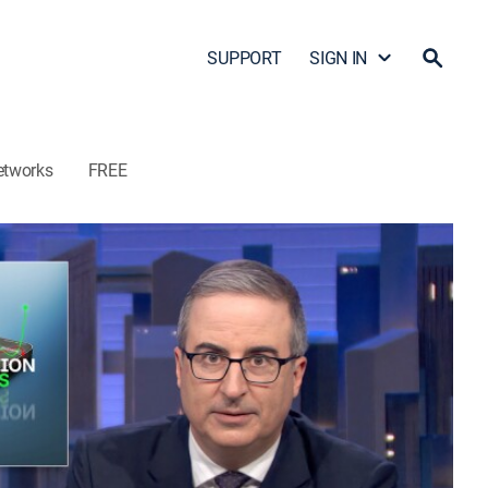
SUPPORT
SIGN IN
etworks
FREE