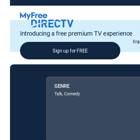
Introducing a free premium TV experience
Enj
Sign up for FREE
GENRE
Talk, Comedy