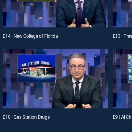
E14 | New College of Florida
E13 | Pre
E10 | Gas Station Drugs
E9 | AI C