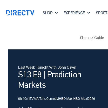
SHOP
EXPERIENCE
SPORT
Channel Guide
Last Week Tonight With John Oliver
S13 E8 | Prediction
Markets
0h 40m
|
TVMA
|
Talk, Comedy
|
HBO Max
|
HBO Max
|
2026