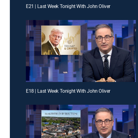
E21 | Last Week Tonight With John Oliver
E18 | Last Week Tonight With John Oliver