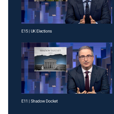
E15 | UK Elections
E11 | Shadow Docket