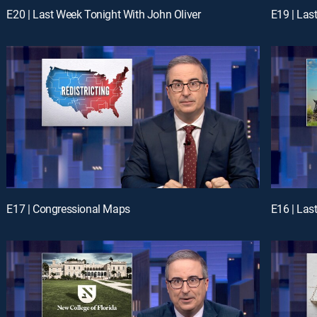
E20 | Last Week Tonight With John Oliver
E19 | Las
E17 | Congressional Maps
E16 | Las