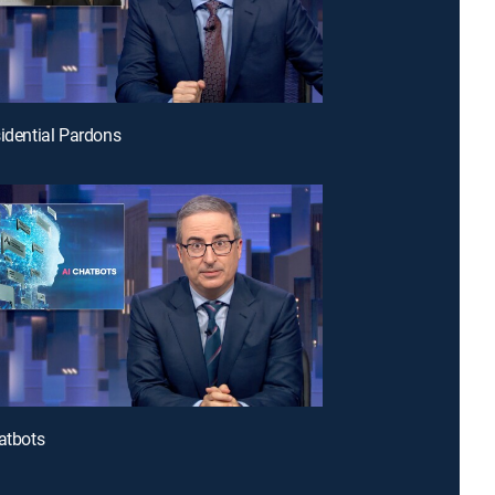
sidential Pardons
hatbots