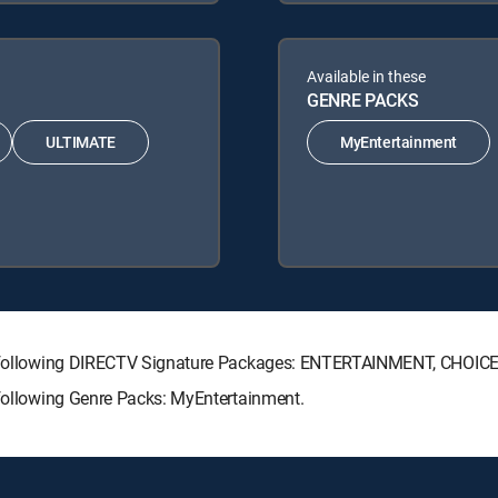
Available in these
GENRE PACKS
ULTIMATE
MyEntertainment
the following DIRECTV Signature Packages: ENTERTAINMENT, CHOI
 following Genre Packs: MyEntertainment.