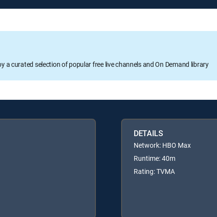
oy a curated selection of popular free live channels and On Demand library
DETAILS
Network: HBO Max
Runtime: 40m
Rating: TVMA