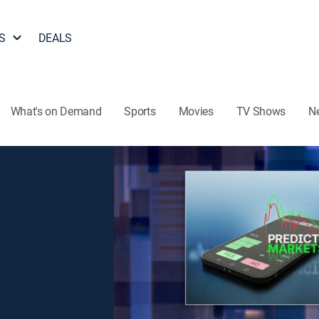
S
DEALS
What's on Demand
Sports
Movies
TV Shows
N