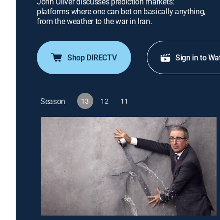
John Oliver discusses prediction markets:
platforms where one can bet on basically anything,
from the weather to the war in Iran.
Shop DIRECTV
Sign in to Wa
Season
13
12
11