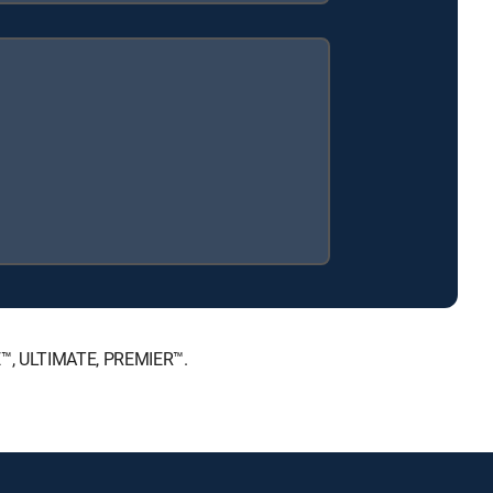
CE™, ULTIMATE, PREMIER™.