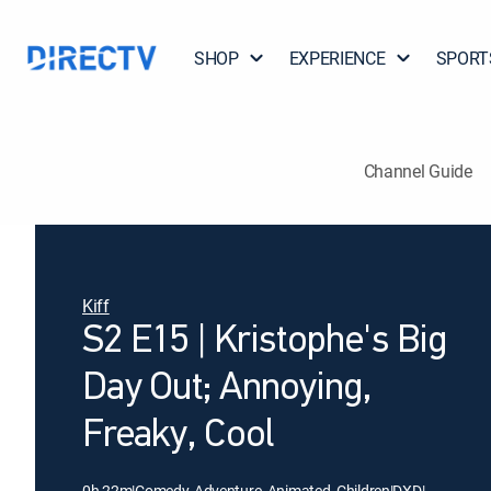
SHOP
EXPERIENCE
SPORT
Channel Guide
Kiff
S2 E15 | Kristophe's Big
Day Out; Annoying,
Freaky, Cool
0h 22m
|
Comedy, Adventure, Animated, Children
|
DXD
|