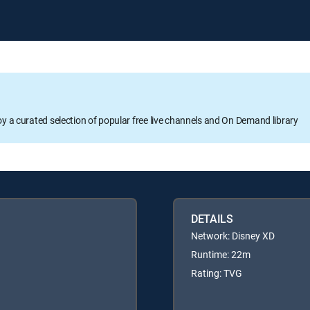
oy a curated selection of popular free live channels and On Demand library
DETAILS
Network: Disney XD
Runtime: 22m
Rating: TVG