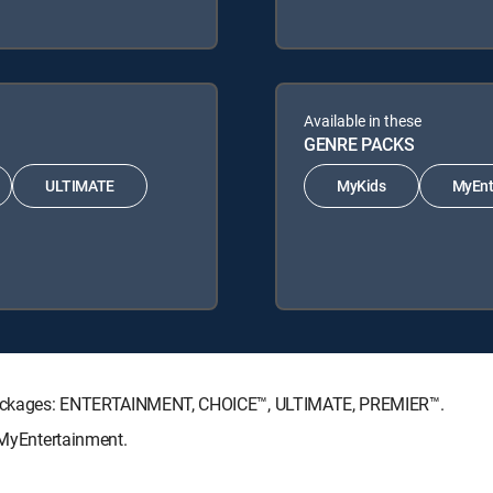
Available in these
GENRE PACKS
ULTIMATE
MyKids
MyEnt
re Packages: ENTERTAINMENT, CHOICE™, ULTIMATE, PREMIER™.
, MyEntertainment.