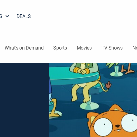
S
DEALS
What's on Demand
Sports
Movies
TV Shows
N