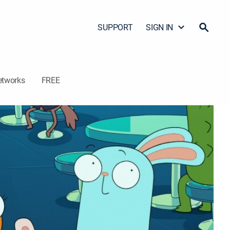
SUPPORT
SIGN IN
etworks
FREE