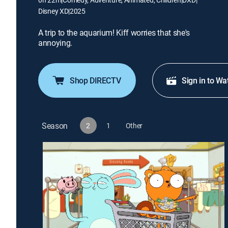
Disney XD
|
2025
A trip to the aquarium! Kiff worries that she's
annoying.
Shop DIRECTV
Sign in to Wa
Season
2
1
Other