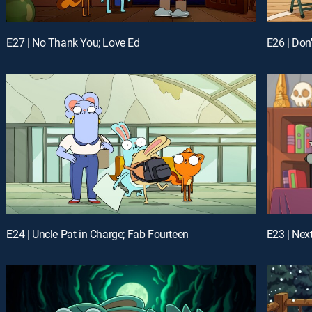
E27 | No Thank You; Love Ed
E24 | Uncle Pat in Charge; Fab Fourteen
E23 | Nex