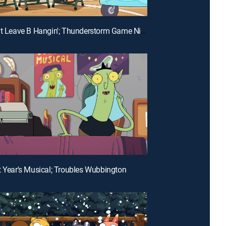
E26 | Don't Leave B Hangin'; Thunderstorm Game Night
t Year's Musical; Troubles Wubbington