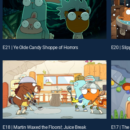
E21 | Ye Olde Candy Shoppe of Horrors
E20 | Sli
E18 | Martin Waxed the Floors!; Juice Break
E17 | The