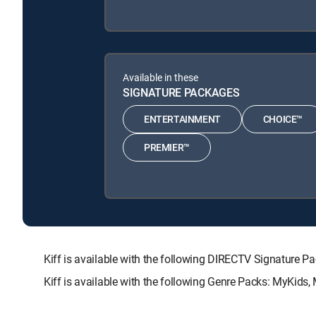
Available in these
SIGNATURE PACKAGES
ENTERTAINMENT
CHOICE™
PREMIER™
Kiff is available with the following DIRECTV Signatu
Kiff is available with the following Genre Packs: MyKids