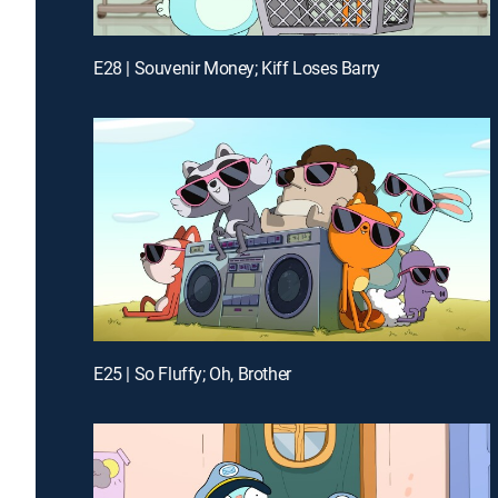
E28 | Souvenir Money; Kiff Loses Barry
E25 | So Fluffy; Oh, Brother