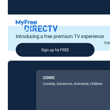
Introducing a free premium TV experience
Enj
Sign up for FREE
GENRE
Comedy, Adventure, Animated, Children