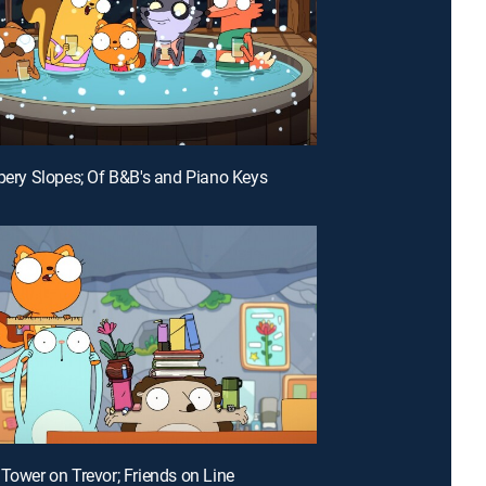
ppery Slopes; Of B&B's and Piano Keys
 Tower on Trevor; Friends on Line