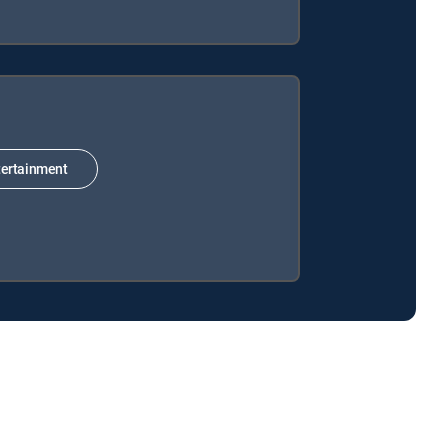
ertainment