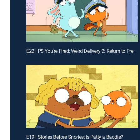
E22 | PS You're Fired; Weird Delivery 2: Return to Pretendo Time
E19 | Stories Before Snories; Is Patty a Baddie?