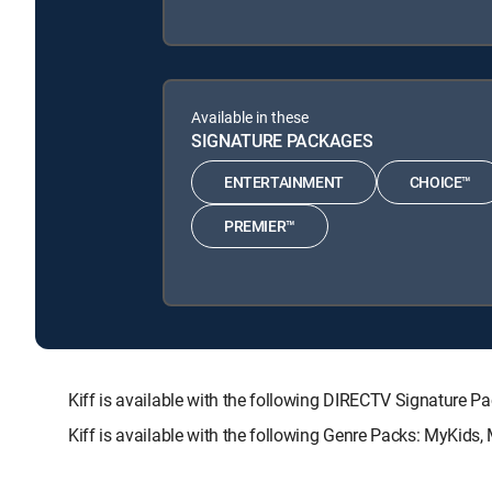
Available in these
SIGNATURE PACKAGES
ENTERTAINMENT
CHOICE™
PREMIER™
Kiff is available with the following DIRECTV Signatu
Kiff is available with the following Genre Packs: MyKids