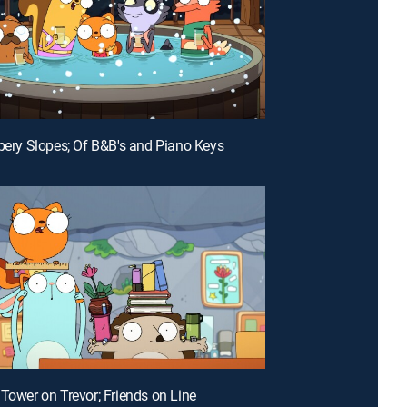
ppery Slopes; Of B&B's and Piano Keys
 Tower on Trevor; Friends on Line