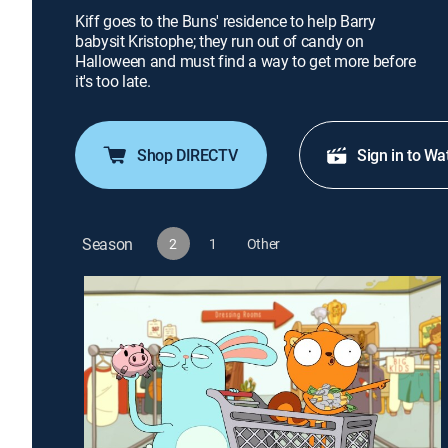
Kiff goes to the Buns' residence to help Barry
babysit Kristophe; they run out of candy on
Halloween and must find a way to get more before
it's too late.
Shop DIRECTV
Sign in to Wa
Season
2
1
Other