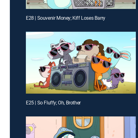
E28 | Souvenir Money; Kiff Loses Barry
E25 | So Fluffy; Oh, Brother