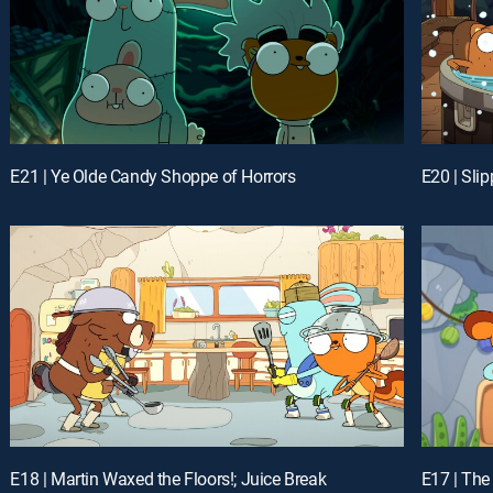
E21 | Ye Olde Candy Shoppe of Horrors
E20 | Sli
E18 | Martin Waxed the Floors!; Juice Break
E17 | The