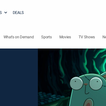
S
DEALS
What's on Demand
Sports
Movies
TV Shows
N