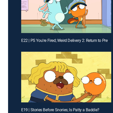
E22 | PS You're Fired; Weird Delivery 2: Return to Pretendo Time
E19 | Stories Before Snories; Is Patty a Baddie?