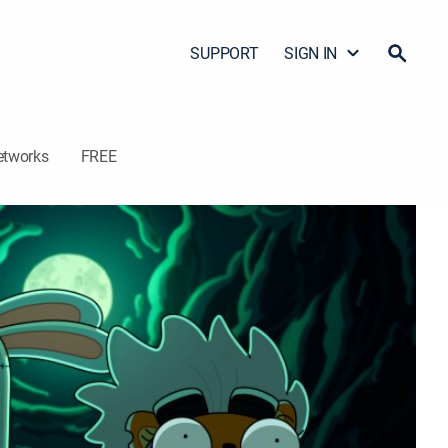
SUPPORT
SIGN IN
etworks
FREE