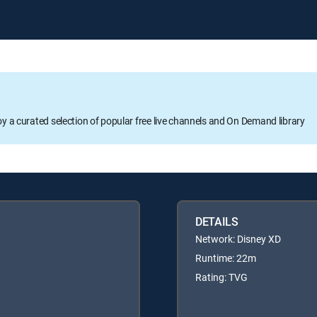
oy a curated selection of popular free live channels and On Demand library
DETAILS
Network: Disney XD
Runtime: 22m
Rating: TVG