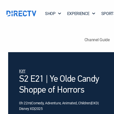
SHOP
EXPERIENCE
SPORT
Channel Guide
Kiff
S2 E21 | Ye Olde Candy
Shoppe of Horrors
0h 22m
|
Comedy, Adventure, Animated, Children
|
DXD
|
Disney XD
|
2025