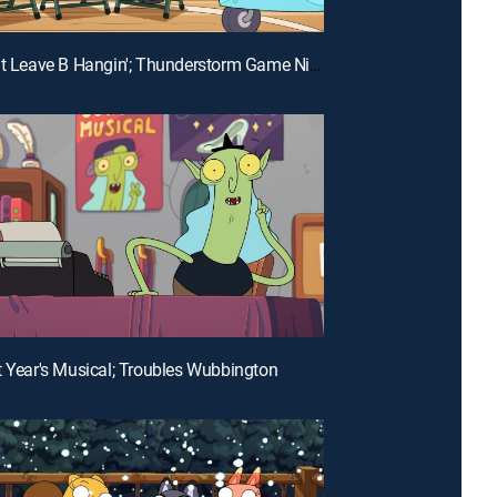
E26 | Don't Leave B Hangin'; Thunderstorm Game Night
t Year's Musical; Troubles Wubbington