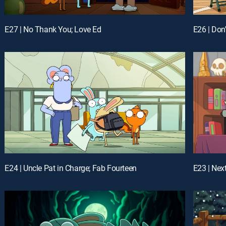
E27 | No Thank You; Love Ed
E24 | Uncle Pat in Charge; Fab Fourteen
E23 | Nex