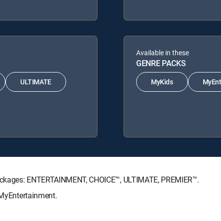
Available in these
GENRE PACKS
ULTIMATE
MyKids
MyEnt
re Packages: ENTERTAINMENT, CHOICE™, ULTIMATE, PREMIER™.
, MyEntertainment.