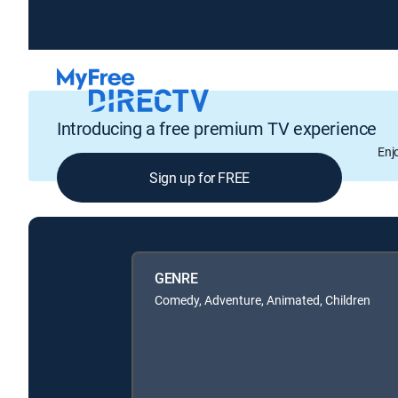
Introducing a free premium TV experience
Enj
Sign up for FREE
GENRE
Comedy, Adventure, Animated, Children