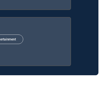
ertainment