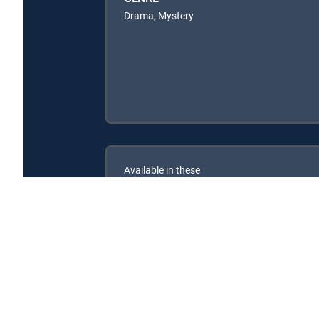
Drama, Mystery
Available in these
SIGNATURE PACKAGES
ENTERTAINMENT
CHOICE™
PREMIER™