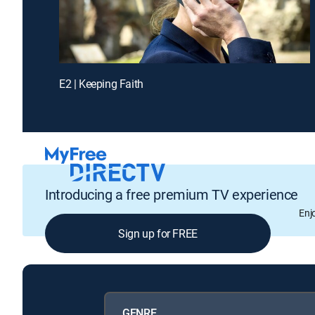
E2 | Keeping Faith
Introducing a free premium TV experience
Enj
Sign up for FREE
GENRE