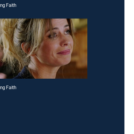
ing Faith
ing Faith