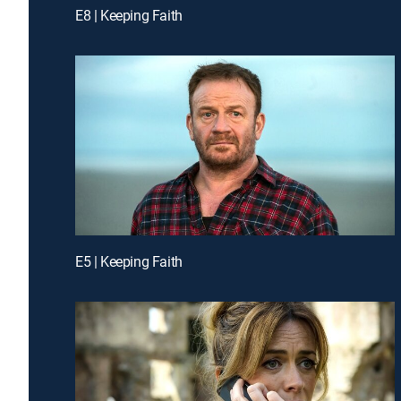
E8 | Keeping Faith
E5 | Keeping Faith