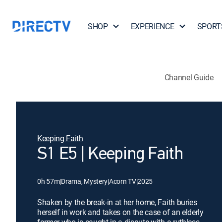
SHOP
EXPERIENCE
SPORT
Channel Guide
Keeping Faith
S1 E5 | Keeping Faith
0h 57m
|
Drama, Mystery
|
Acorn TV
|
2025
Shaken by the break-in at her home, Faith buries
herself in work and takes on the case of an elderly