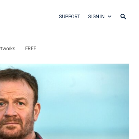
SUPPORT
SIGN IN
etworks
FREE