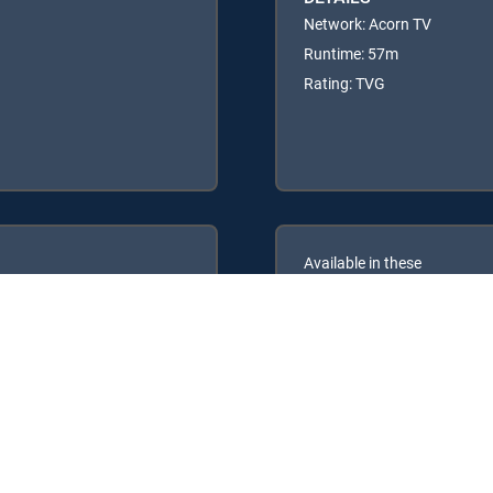
Network: Acorn TV
Runtime: 57m
Rating: TVG
Available in these
GENRE PACKS
ULTIMATE
MyEntertainment