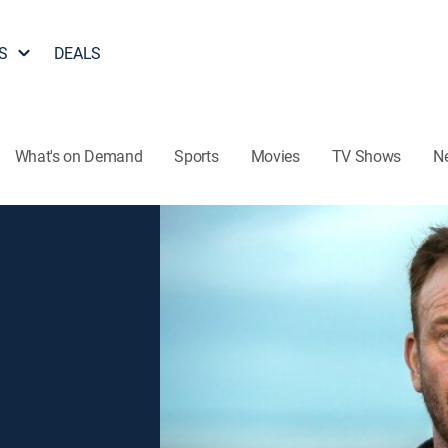
S
DEALS
What's on Demand
Sports
Movies
TV Shows
N