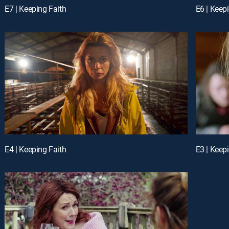
E7 | Keeping Faith
E6 | Keep
E4 | Keeping Faith
E3 | Keep