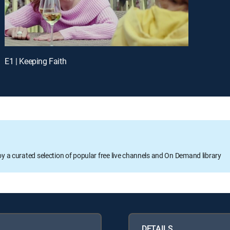
E1 | Keeping Faith
oy a curated selection of popular free live channels and On Demand library
DETAILS