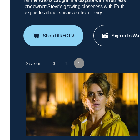
farmer who is caught in a dispute with a ruthless
landowner; Steve's growing closeness with Faith
begins to attract suspicion from Terry.
Shop DIRECTV
Sign in to Wa
Season
3
2
1