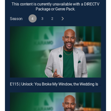
This content is currently unavailable with a DIRECTV
Package or Genre Pack.
Season
4
3
2
E115 | Unlock: You Broke My Window, the Wedding Is Off!; Truth: Dad, You Don't Even Know My Birthday!