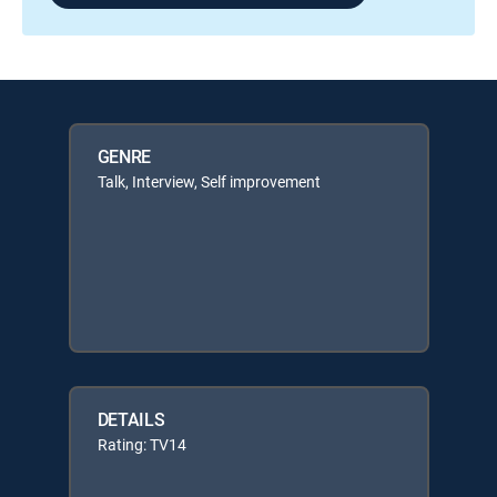
GENRE
Talk, Interview, Self improvement
DETAILS
Rating: TV14