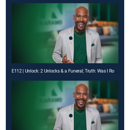
E112 | Unlock: 2 Unlocks & a Funeral; Truth: Was I Robbed of Raising You?