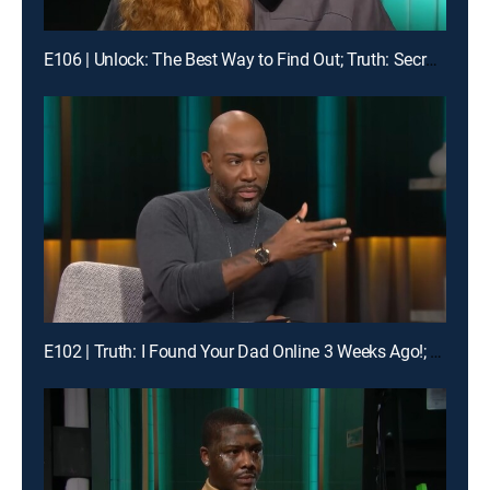
E106 | Unlock: The Best Way to Find Out; Truth: Secrets Revealed After Mom's Death
E102 | Truth: I Found Your Dad Online 3 Weeks Ago!; Unlock: Who Broke Girl Code?