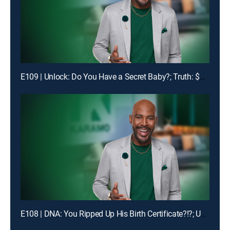
E109 | Unlock: Do You Have a Secret Baby?; Truth: $1400 Is Missing!
E108 | DNA: You Ripped Up His Birth Certificate?!?; Unlock: My Man Got Me & My Ex-BFF Pregnant