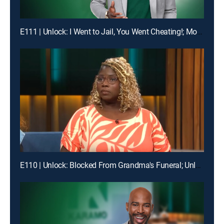
E111 | Unlock: I Went to Jail, You Went Cheating!; Mom, I'm Not Your Online Bully!
E110 | Unlock: Blocked From Grandma's Funeral; Unlock: You Broke My Heart ... Should I Break Our Lease?