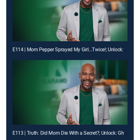
E114 | Mom Pepper Sprayed My Girl...Twice!; Unlock: "Liiiiiiaaaaaarrrrr!!!"
E113 | Truth: Did Mom Die With a Secret?; Unlock: Ghosted on My Birthday