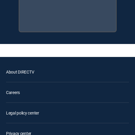
About DIRECTV
Careers
Legal policy center
Privacy center