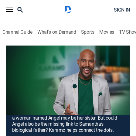
SIGN IN
Channel Guide
What's on Demand
Sports
Movies
TV Sho
Karamo
S4 E118 | Unlock: Separeted &
Suspicious...; Truth: "I Don't Want to
Share My Dad!"
TV14
|
Talk, Interview, Self improvement
|
2026
Umani says her marriage was ruined by her husband
Kalvin's family; on a deeply personal journey to
uncover her family lineage, Samantha discovered that
a woman named Angel may be her sister. But could
Angel also be the missing link to Samantha's
biological father? Karamo helps connect the dots.