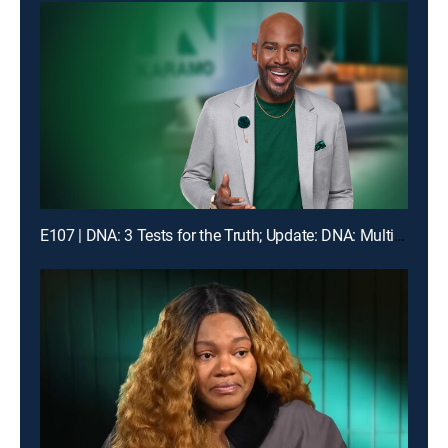
E107 | DNA: 3 Tests for the Truth; Update: DNA: Multiple Men Could Be the Dad!