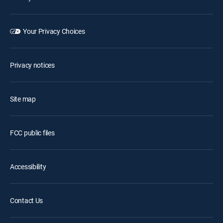
Your Privacy Choices
Privacy notices
Site map
FCC public files
Accessibility
Contact Us