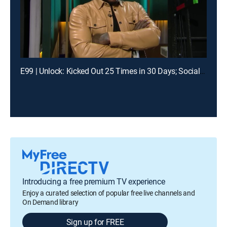
E99 | Unlock: Kicked Out 25 Times in 30 Days; Social Media Told Me You Had My Baby?
Introducing a free premium TV experience
Enjoy a curated selection of popular free live channels and
On Demand library
Sign up for FREE