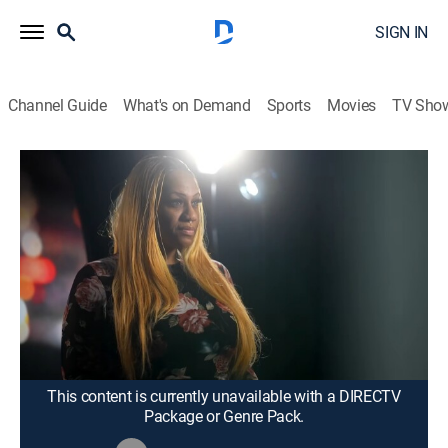
SIGN IN
Channel Guide
What's on Demand
Sports
Movies
TV Sho
Karamo
S4 E116 | "Mom, You Failed Me!";
Unlock: Cheating With a Ghost!?
TV14
|
Talk, Interview, Self improvement
|
2026
Did Shine fall short as a mother to her son, Alajhuan?
He says she did and wants her to finally take
accountability; Timothy says his girlfriend Joanna
admitted to sleeping with her realtor.
This content is currently unavailable with a DIRECTV
Package or Genre Pack.