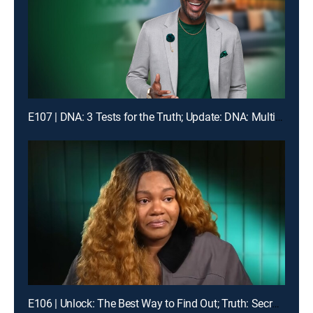
E107 | DNA: 3 Tests for the Truth; Update: DNA: Multiple Men Could Be the Dad!
E106 | Unlock: The Best Way to Find Out; Truth: Secrets Revealed After Mom's Death