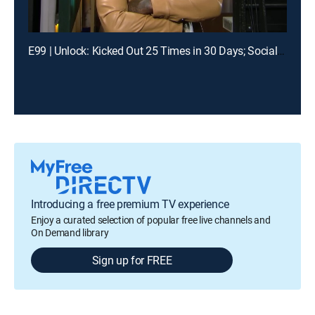
E99 | Unlock: Kicked Out 25 Times in 30 Days; Social Media Told Me You Had My Baby?
Introducing a free premium TV experience
Enjoy a curated selection of popular free live channels and
On Demand library
Sign up for FREE