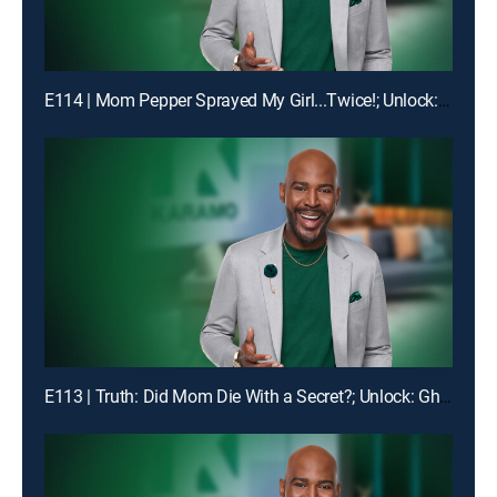
E114 | Mom Pepper Sprayed My Girl...Twice!; Unlock: "Liiiiiiaaaaaarrrrr!!!"
E113 | Truth: Did Mom Die With a Secret?; Unlock: Ghosted on My Birthday