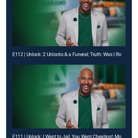
E112 | Unlock: 2 Unlocks & a Funeral; Truth: Was I Robbed of Raising You?
E111 | Unlock: I Went to Jail, You Went Cheating!; Mom, I'm Not Your Online Bully!