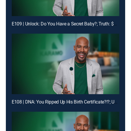
E109 | Unlock: Do You Have a Secret Baby?; Truth: $1400 Is Missing!
E108 | DNA: You Ripped Up His Birth Certificate?!?; Unlock: My Man Got Me & My Ex-BFF Pregnant