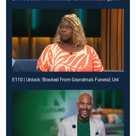
E110 | Unlock: Blocked From Grandma's Funeral; Unlock: You Broke My Heart ... Should I Break Our Lease?