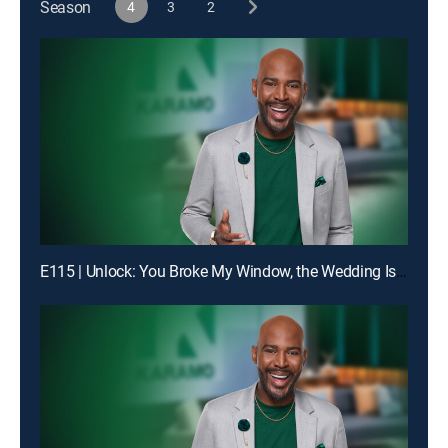
Season
4
3
2
E115 | Unlock: You Broke My Window, the Wedding Is Off!; Truth: Dad, You Don't Even Know My Birthday!