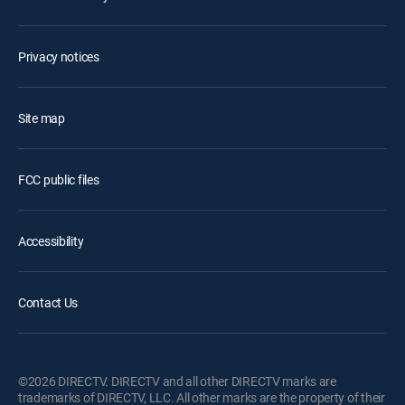
Privacy notices
Site map
FCC public files
Accessibility
Contact Us
©2026 DIRECTV. DIRECTV and all other DIRECTV marks are
trademarks of DIRECTV, LLC. All other marks are the property of their