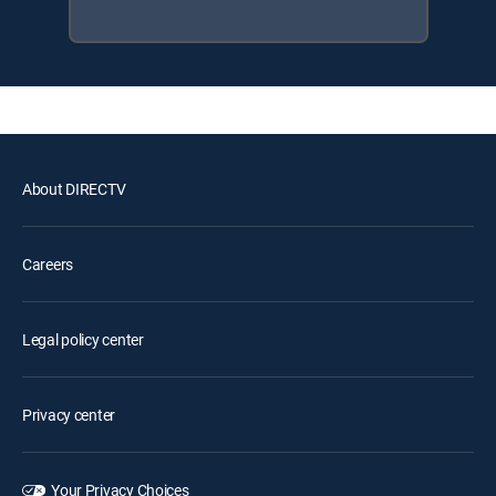
About DIRECTV
Careers
Legal policy center
Privacy center
Your Privacy Choices