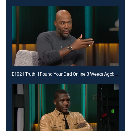
E102 | Truth: I Found Your Dad Online 3 Weeks Ago!; Unlock: Who Broke Girl Code?