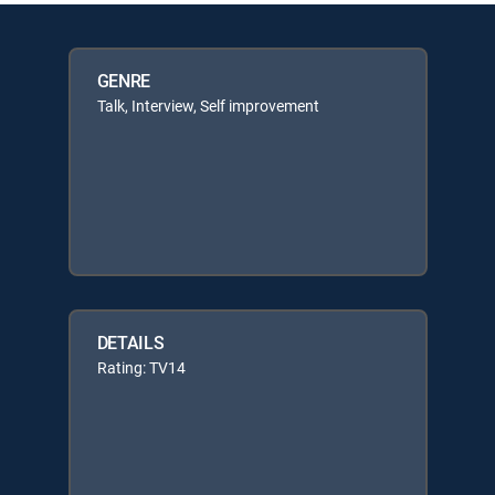
GENRE
Talk, Interview, Self improvement
DETAILS
Rating: TV14