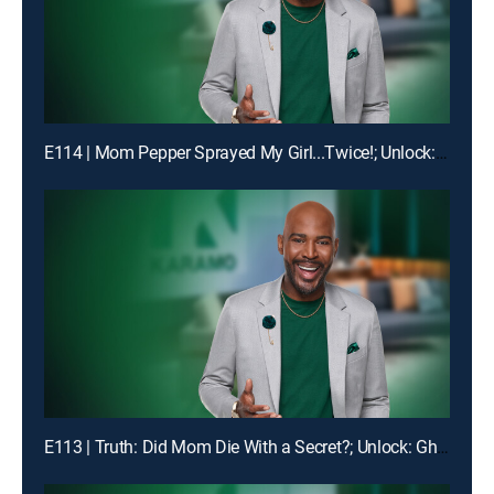
E114 | Mom Pepper Sprayed My Girl...Twice!; Unlock: "Liiiiiiaaaaaarrrrr!!!"
E113 | Truth: Did Mom Die With a Secret?; Unlock: Ghosted on My Birthday