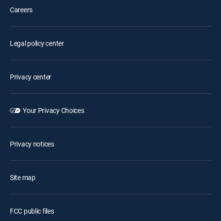
Careers
Legal policy center
Privacy center
Your Privacy Choices
Privacy notices
Site map
FCC public files