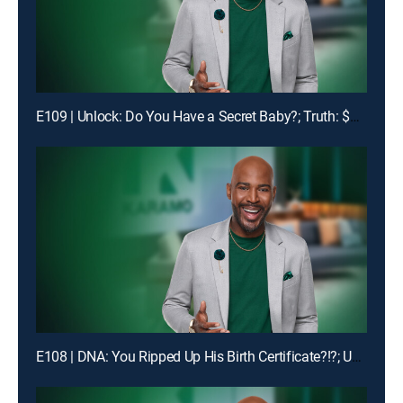
E109 | Unlock: Do You Have a Secret Baby?; Truth: $1400 Is Missing!
E108 | DNA: You Ripped Up His Birth Certificate?!?; Unlock: My Man Got Me & My Ex-BFF Pregnant