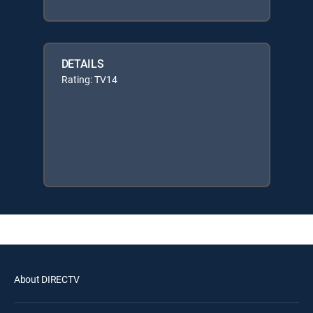
DETAILS
Rating: TV14
About DIRECTV