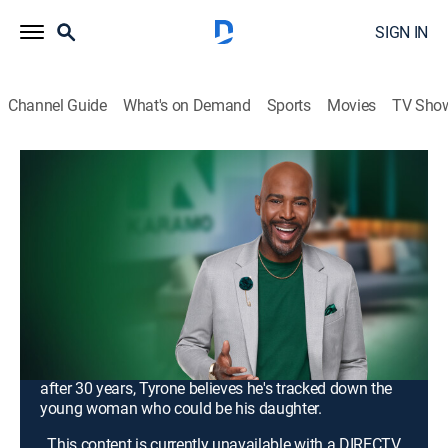
SIGN IN
Channel Guide
What's on Demand
Sports
Movies
TV Sho
Karamo
S4 E75 | Unlock: In Love With My
Delivery Driver?; Truth: I Spent 30
Years Looking for You
TV14
|
Talk, Interview, Self improvement
|
2026
Octavia has been with John for more than a year, but
she doesn't even know where he lives; why John is so
secretive about his address, and what he is hiding;
after 30 years, Tyrone believes he's tracked down the
young woman who could be his daughter.
This content is currently unavailable with a DIRECTV