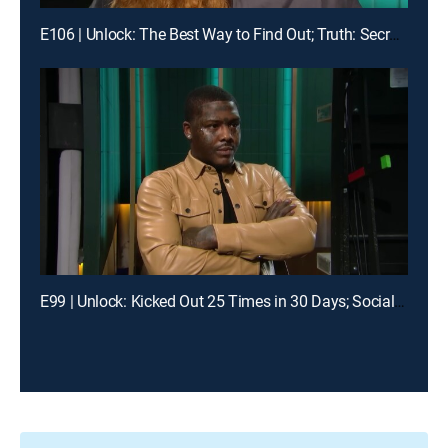
E106 | Unlock: The Best Way to Find Out; Truth: Secrets Revealed After Mom's Death
E99 | Unlock: Kicked Out 25 Times in 30 Days; Social Media Told Me You Had My Baby?