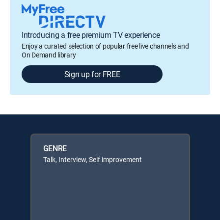
Introducing a free premium TV experience
Enjoy a curated selection of popular free live channels and
On Demand library
Sign up for FREE
GENRE
Talk, Interview, Self improvement