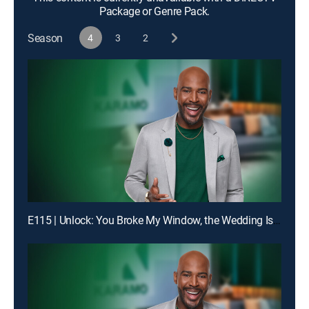
Package or Genre Pack.
Season
4
3
2
E115 | Unlock: You Broke My Window, the Wedding Is Off!; Truth: Dad, You Don't Even Know My Birthday!