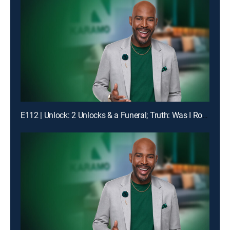
E112 | Unlock: 2 Unlocks & a Funeral; Truth: Was I Robbed of Raising You?