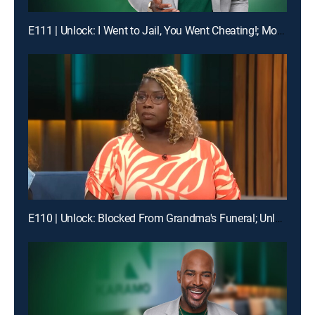
E111 | Unlock: I Went to Jail, You Went Cheating!; Mom, I'm Not Your Online Bully!
E110 | Unlock: Blocked From Grandma's Funeral; Unlock: You Broke My Heart ... Should I Break Our Lease?