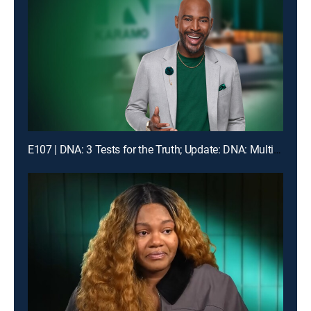
E107 | DNA: 3 Tests for the Truth; Update: DNA: Multiple Men Could Be the Dad!