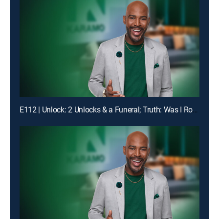
E112 | Unlock: 2 Unlocks & a Funeral; Truth: Was I Robbed of Raising You?