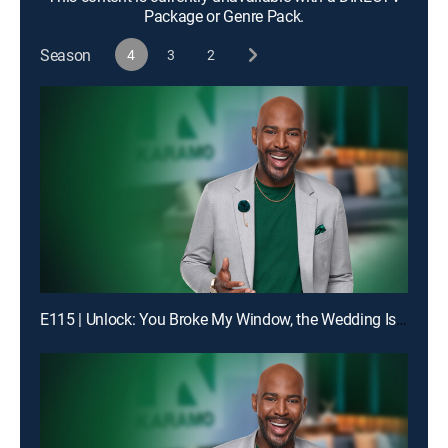
Package or Genre Pack.
Season
4
3
2
E115 | Unlock: You Broke My Window, the Wedding Is Off!; Truth: Dad, You Don't Even Know My Birthday!