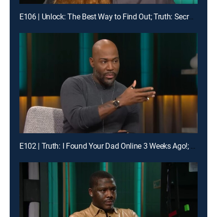
E106 | Unlock: The Best Way to Find Out; Truth: Secrets Revealed After Mom's Death
E102 | Truth: I Found Your Dad Online 3 Weeks Ago!; Unlock: Who Broke Girl Code?