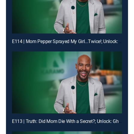
E114 | Mom Pepper Sprayed My Girl...Twice!; Unlock: "Liiiiiiaaaaaarrrrr!!!"
E113 | Truth: Did Mom Die With a Secret?; Unlock: Ghosted on My Birthday