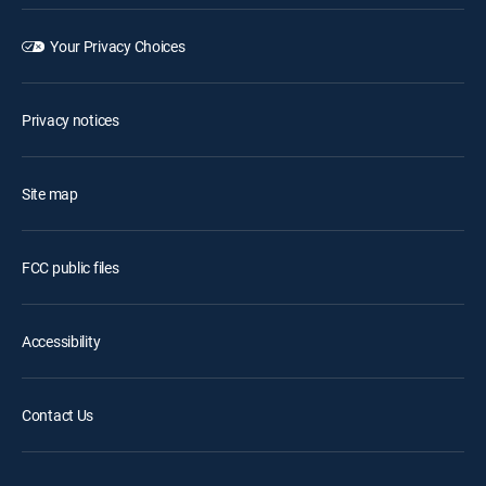
Your Privacy Choices
Privacy notices
Site map
FCC public files
Accessibility
Contact Us