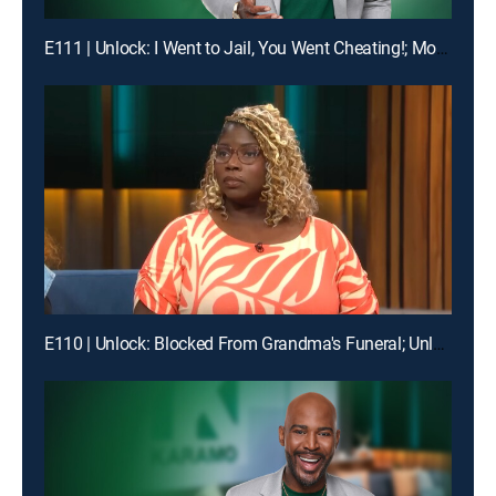
E111 | Unlock: I Went to Jail, You Went Cheating!; Mom, I'm Not Your Online Bully!
E110 | Unlock: Blocked From Grandma's Funeral; Unlock: You Broke My Heart ... Should I Break Our Lease?