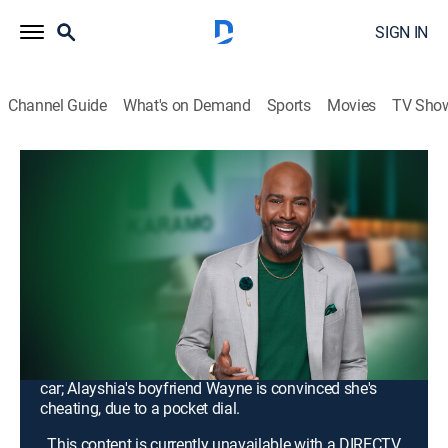
SIGN IN
Channel Guide
What's on Demand
Sports
Movies
TV Sho
Karamo
S4 E63 | My Daughter Stole My Car &
Left Me Homeless; Unlock: Your Butt-
Dial Revealed the Truth!
TV14
|
Talk, Interview, Self improvement
|
2026
Cheryl says her daughter Jah took her car and refuses
to bring it back, while Jah's girlfriend, Ciena, insists the
family's dysfunction runs far deeper than a missing
car; Alayshia's boyfriend Wayne is convinced she's
cheating, due to a pocket dial.
This content is currently unavailable with a DIRECTV