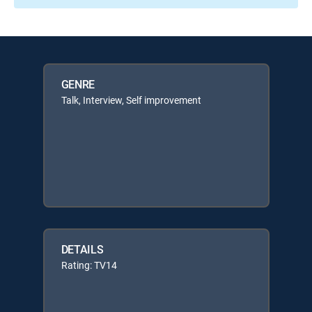
GENRE
Talk, Interview, Self improvement
DETAILS
Rating: TV14