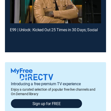
E99 | Unlock: Kicked Out 25 Times in 30 Days; Social Media Told Me You Had My Baby?
Introducing a free premium TV experience
Enjoy a curated selection of popular free live channels and
On Demand library
Sign up for FREE