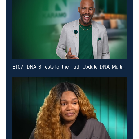
E107 | DNA: 3 Tests for the Truth; Update: DNA: Multiple Men Could Be the Dad!