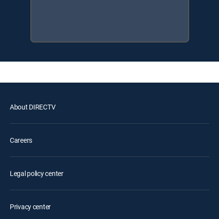
About DIRECTV
Careers
Legal policy center
Privacy center