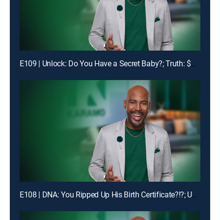
E109 | Unlock: Do You Have a Secret Baby?; Truth: $1400 Is Missing!
E108 | DNA: You Ripped Up His Birth Certificate?!?; Unlock: My Man Got Me & My Ex-BFF Pregnant