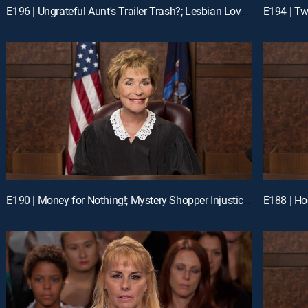
E196 | Ungrateful Aunt's Trailer Trash?; Lesbian Love Gone Wrong
E190 | Money for Nothing!; Mystery Shopper Injustice?; Payday Intercepted!
E188 | Ho