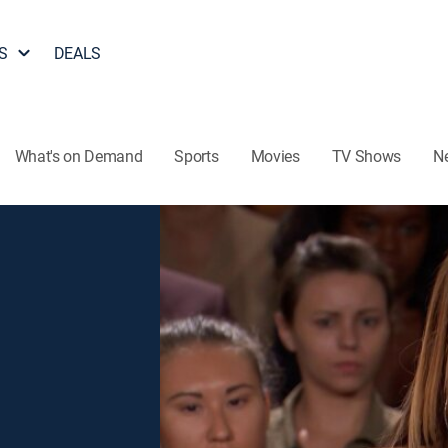
S
DEALS
What's on Demand
Sports
Movies
TV Shows
N