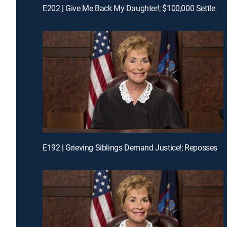
E202 | Give Me Back My Daughter!; $100,000 Settlement Woes!
E192 | Grieving Siblings Demand Justice!; Repossession Romance Fail