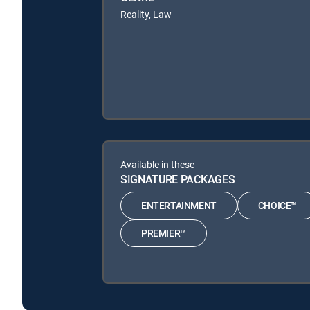
Reality, Law
Available in these
SIGNATURE PACKAGES
ENTERTAINMENT
CHOICE™
PREMIER™