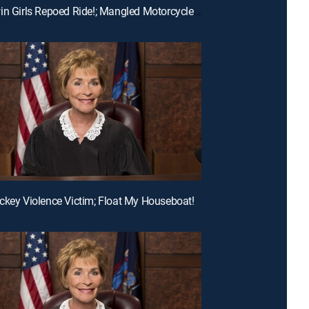
E194 | Twin Girls Repoed Ride!; Mangled Motorcycle Mix-Up!; Ex-Fiance Crash!
ckey Violence Victim; Float My Houseboat!