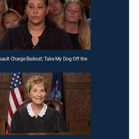
E215 | Assault Charge Bailout!; Take My Dog Off the Kill List!; Traveling Basketball Team Blues