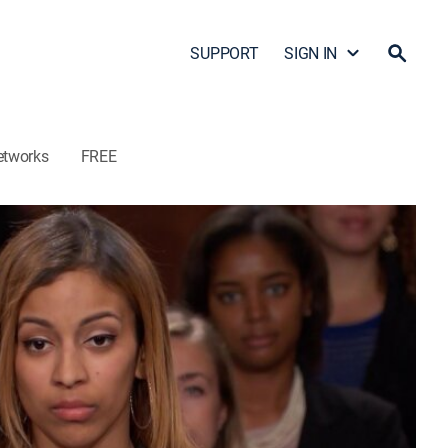
SUPPORT
SIGN IN
etworks
FREE