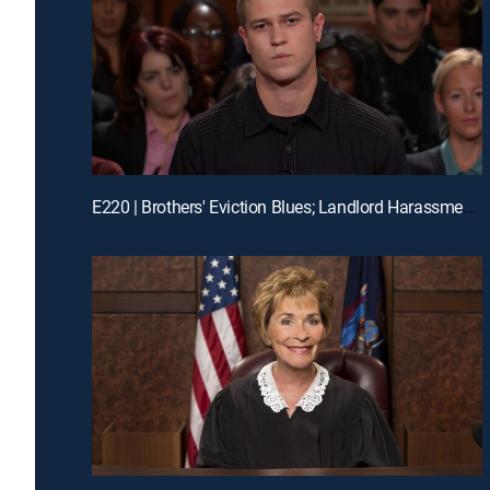
E220 | Brothers' Eviction Blues; Landlord Harassment?