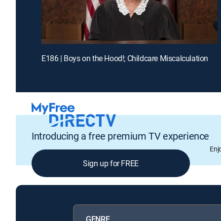
E186 | Boys on the Hood!; Childcare Miscalculation
Introducing a free premium TV experience
Enj
Sign up for FREE
GENRE