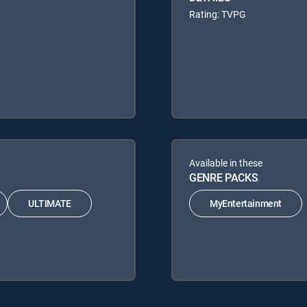
Rating: TVPG
Available in these
GENRE PACKS
ULTIMATE
MyEntertainment