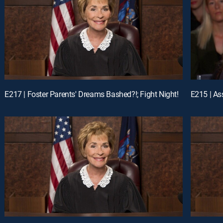
E217 | Foster Parents' Dreams Bashed?!; Fight Night!