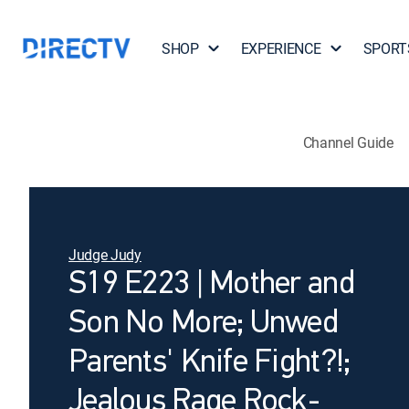
SHOP
EXPERIENCE
SPORT
Channel Guide
Judge Judy
S19 E223 | Mother and
Son No More; Unwed
Parents' Knife Fight?!;
Jealous Rage Rock-