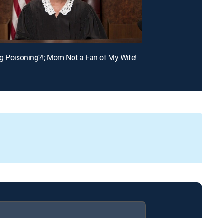
g Poisoning?!; Mom Not a Fan of My Wife!