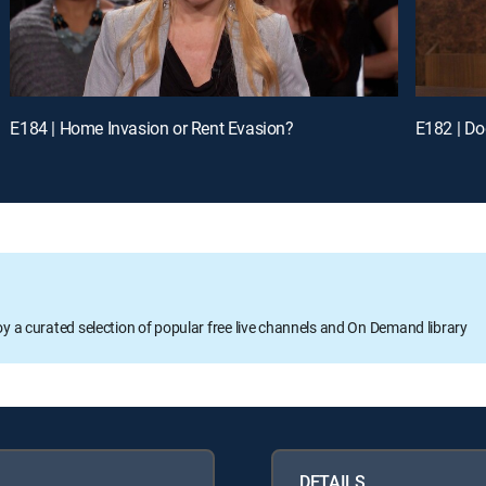
E184 | Home Invasion or Rent Evasion?
E182 | Do
oy a curated selection of popular free live channels and On Demand library
DETAILS