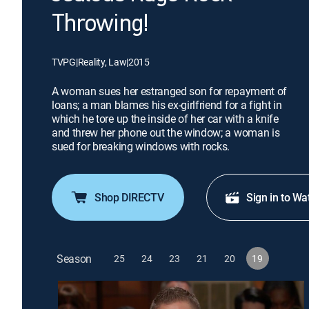
Throwing!
TVPG
|
Reality, Law
|
2015
A woman sues her estranged son for repayment of
loans; a man blames his ex-girlfriend for a fight in
which he tore up the inside of her car with a knife
and threw her phone out the window; a woman is
sued for breaking windows with rocks.
Shop DIRECTV
Sign in to Wa
Season
25
24
23
21
20
19