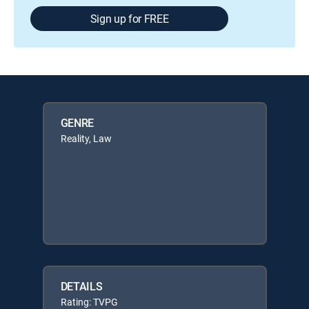
Sign up for FREE
GENRE
Reality, Law
DETAILS
Rating: TVPG