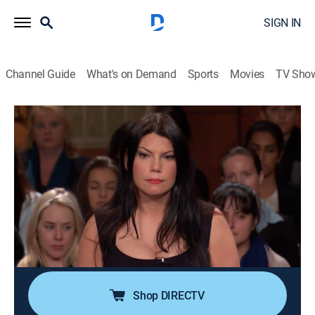
SIGN IN
Channel Guide
What's on Demand
Sports
Movies
TV Sho
Judge Judy
S19 E221 | Bosnia & Bedbugs?!; BMW
Bang-Up!; Criminal Mischief Payback!
TVPG
|
Reality, Law
|
2015
A landlady accuses a former tenant of assault and
animal cruelty; a woman sues her former friend for
drinking, driving and crashing her BMW; a
grandmother pays restitution for her son's friend.
Shop DIRECTV