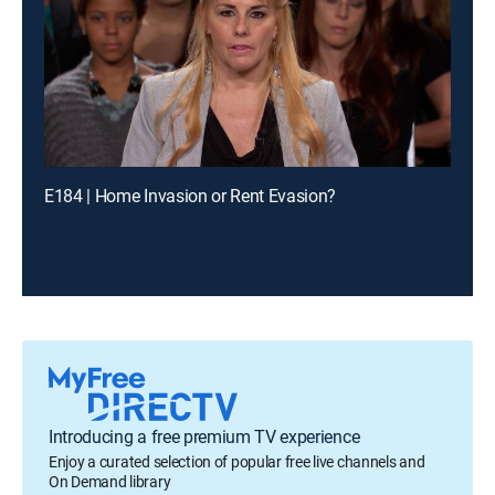
E184 | Home Invasion or Rent Evasion?
Introducing a free premium TV experience
Enjoy a curated selection of popular free live channels and
On Demand library