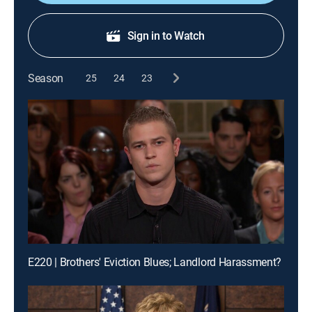
Sign in to Watch
Season
25
24
23
E220 | Brothers' Eviction Blues; Landlord Harassment?