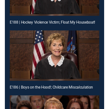
E188 | Hockey Violence Victim; Float My Houseboat!
E186 | Boys on the Hood!; Childcare Miscalculation