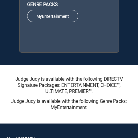
GENRE PACKS
MyEntertainment
Judge Judy is available with the following DIRECTV
Signature Packages: ENTERTAINMENT, CHOICE™,
ULTIMATE, PREMIER™.
Judge Judy is available with the following Genre Packs:
MyEntertainment.