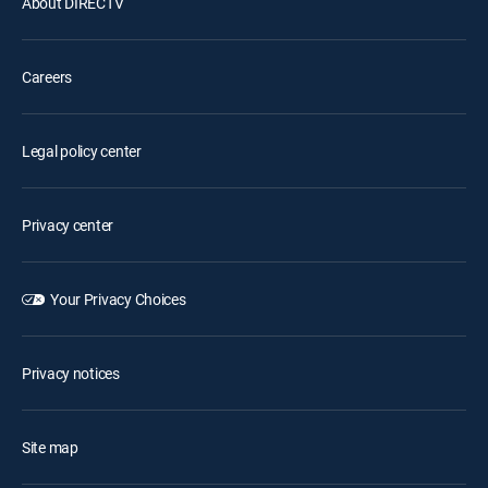
About DIRECTV
Careers
Legal policy center
Privacy center
Your Privacy Choices
Privacy notices
Site map