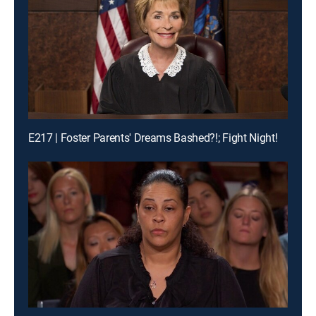
E217 | Foster Parents' Dreams Bashed?!; Fight Night!