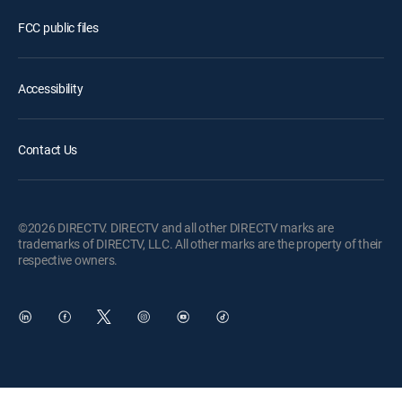
FCC public files
Accessibility
Contact Us
©2026 DIRECTV. DIRECTV and all other DIRECTV marks are
trademarks of DIRECTV, LLC. All other marks are the property of their
respective owners.