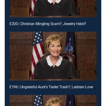
E200 | Christian Mingling Scam?; Jewelry Heist?
E196 | Ungrateful Aunt's Trailer Trash?; Lesbian Love Gone Wrong