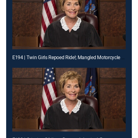
E194 | Twin Girls Repoed Ride!; Mangled Motorcycle Mix-Up!; Ex-Fiance Crash!