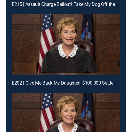
E215 | Assault Charge Bailout!; Take My Dog Off the Kill List!; Traveling Basketball Team Blues
E202 | Give Me Back My Daughter!; $100,000 Settlement Woes!