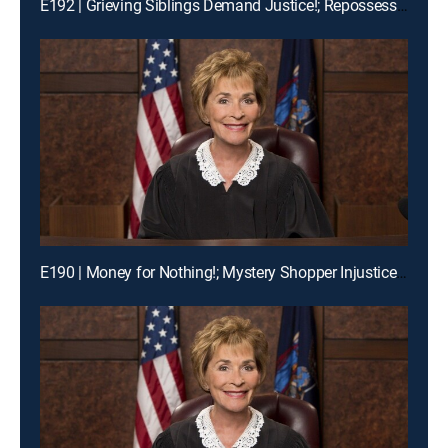
E192 | Grieving Siblings Demand Justice!; Repossession Romance Fail
E190 | Money for Nothing!; Mystery Shopper Injustice?; Payday Intercepted!