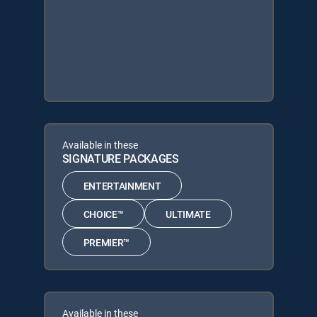
Available in these
SIGNATURE PACKAGES
ENTERTAINMENT
CHOICE™
ULTIMATE
PREMIER™
Available in these