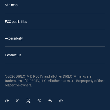
Site map
FCC public files
Accessibility
Contact Us
©2026 DIRECTV. DIRECTV and all other DIRECTV marks are
trademarks of DIRECTV, LLC. All other marks are the property of their
respective owners.