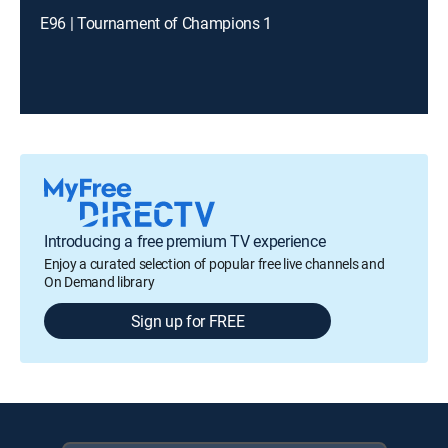
E96 | Tournament of Champions 1
Introducing a free premium TV experience
Enjoy a curated selection of popular free live channels and
On Demand library
Sign up for FREE