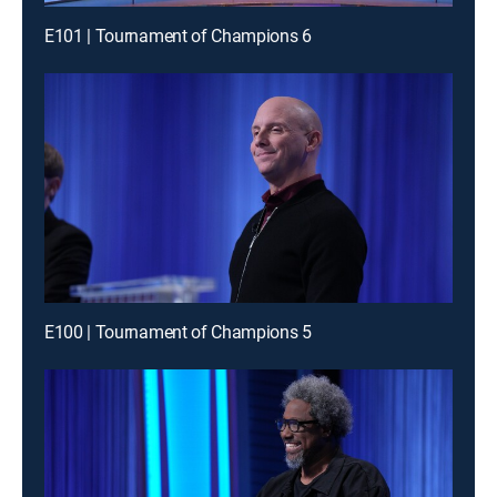
E101 | Tournament of Champions 6
E100 | Tournament of Champions 5