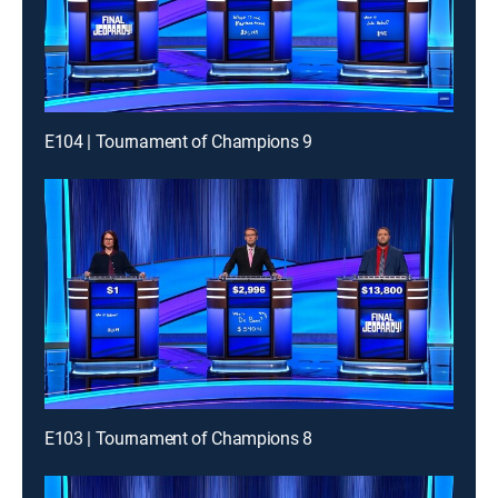
E104 | Tournament of Champions 9
E103 | Tournament of Champions 8