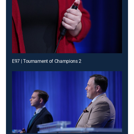
E97 | Tournament of Champions 2