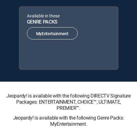
Available in these
GENRE PACKS
MyEntertainment
Jeopardy! is available with the following DIRECTV Signature
Packages: ENTERTAINMENT, CHOICE™, ULTIMATE,
PREMIER™.
Jeopardy! is available with the following Genre Packs:
MyEntertainment.