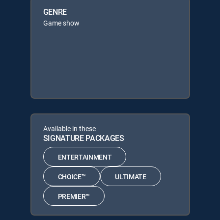
GENRE
Game show
Available in these
SIGNATURE PACKAGES
ENTERTAINMENT
CHOICE™
ULTIMATE
PREMIER™