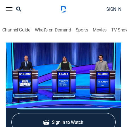
SIGN IN
Channel Guide
What's on Demand
Sports
Movies
TV Sho
Jeopardy!
S42 E207 | Jeopardy!
Game show
|
2026
The Emmy-winning quiz show features a unique
answer-and-question format.
Shop DIRECTV
Sign in to Watch