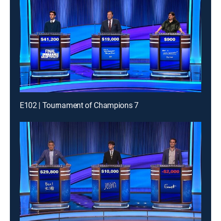
E102 | Tournament of Champions 7