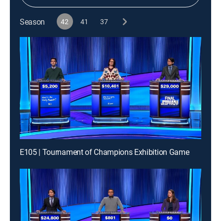
Season
42
41
37
E105 | Tournament of Champions Exhibition Game