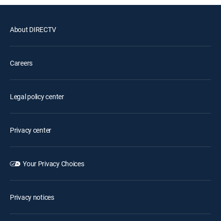
About DIRECTV
Careers
Legal policy center
Privacy center
Your Privacy Choices
Privacy notices