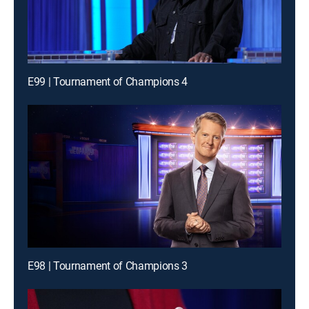
E99 | Tournament of Champions 4
E98 | Tournament of Champions 3