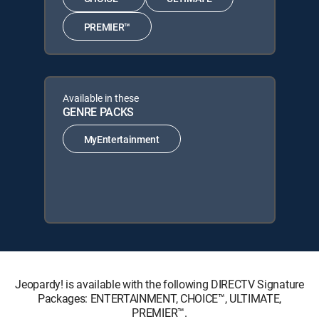
PREMIER™
Available in these
GENRE PACKS
MyEntertainment
Jeopardy! is available with the following DIRECTV Signature
Packages: ENTERTAINMENT, CHOICE™, ULTIMATE,
PREMIER™.