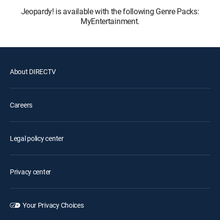
Jeopardy! is available with the following Genre Packs:
MyEntertainment.
About DIRECTV
Careers
Legal policy center
Privacy center
Your Privacy Choices