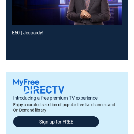
E50 | Jeopardy!
Introducing a free premium TV experience
Enjoy a curated selection of popular free live channels and
On Demand library
Sign up for FREE