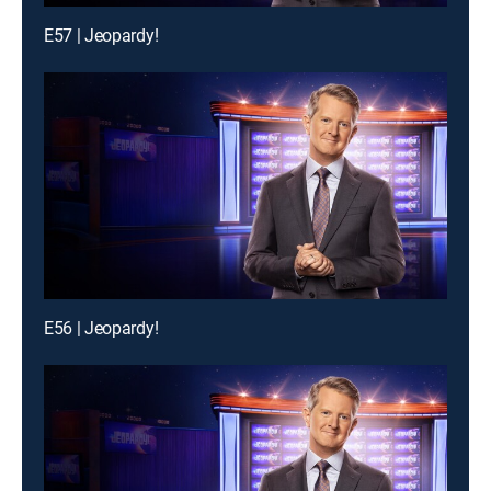
E57 | Jeopardy!
E56 | Jeopardy!