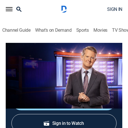
SIGN IN
Channel Guide
What's on Demand
Sports
Movies
TV Sho
Jeopardy!
S37 E35 | Jeopardy!
Game show
|
2020
The Emmy-winning quiz show features a unique
answer-and-question format.
Shop DIRECTV
Sign in to Watch