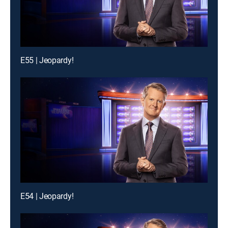
E55 | Jeopardy!
E54 | Jeopardy!