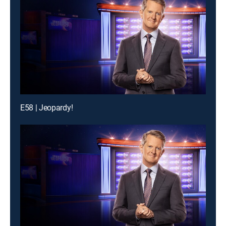
E58 | Jeopardy!