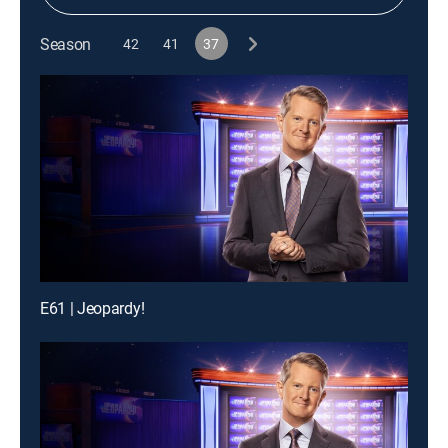
Season
42
41
37
E61 | Jeopardy!