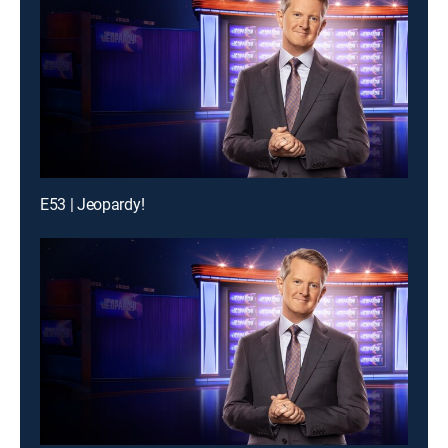
E53 | Jeopardy!