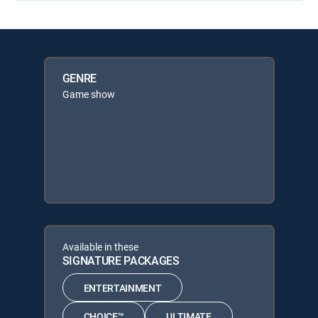
GENRE
Game show
Available in these
SIGNATURE PACKAGES
ENTERTAINMENT
CHOICE™
ULTIMATE