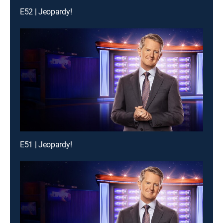
E52 | Jeopardy!
E51 | Jeopardy!