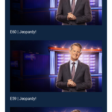
E60 | Jeopardy!
E59 | Jeopardy!