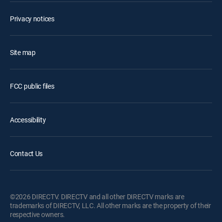
Privacy notices
Site map
FCC public files
Accessibility
Contact Us
©2026 DIRECTV. DIRECTV and all other DIRECTV marks are
trademarks of DIRECTV, LLC. All other marks are the property of their
respective owners.