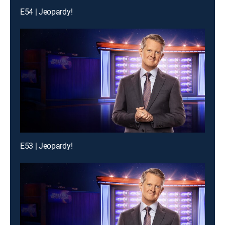
E54 | Jeopardy!
E53 | Jeopardy!