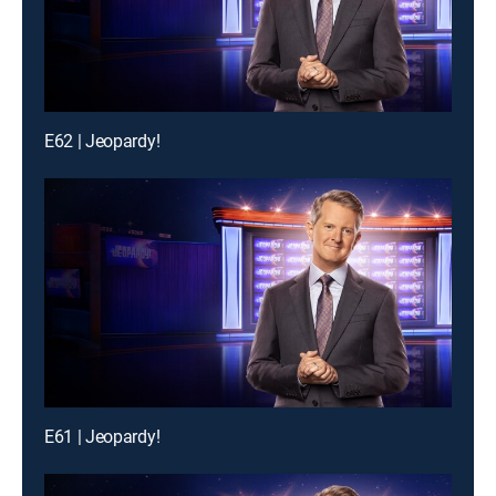
E62 | Jeopardy!
E61 | Jeopardy!