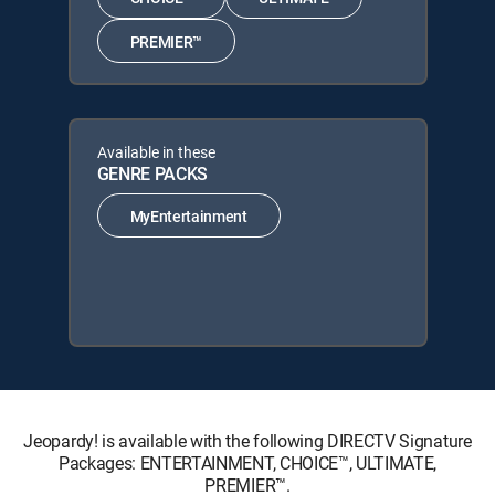
PREMIER™
Available in these
GENRE PACKS
MyEntertainment
Jeopardy! is available with the following DIRECTV Signature
Packages: ENTERTAINMENT, CHOICE™, ULTIMATE,
PREMIER™.