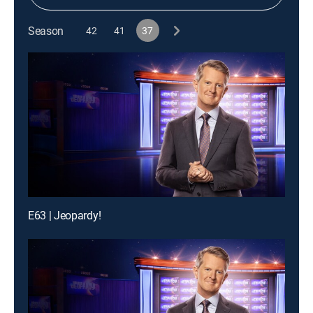
Season
42
41
37
E63 | Jeopardy!