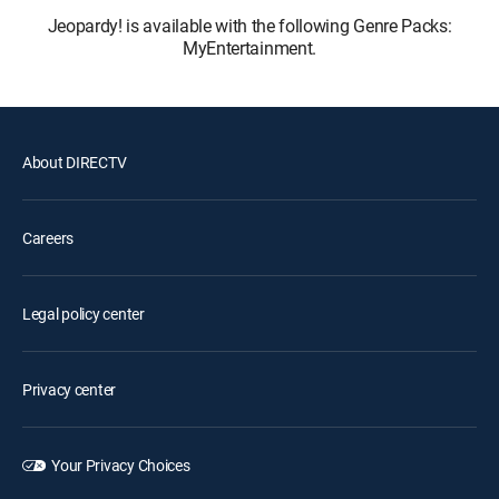
Jeopardy! is available with the following Genre Packs:
MyEntertainment.
About DIRECTV
Careers
Legal policy center
Privacy center
Your Privacy Choices