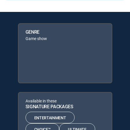
GENRE
Game show
Available in these
SIGNATURE PACKAGES
ENTERTAINMENT
CHOICE™
ULTIMATE