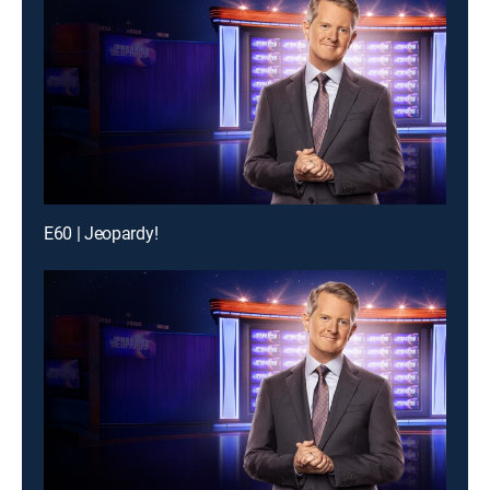
E60 | Jeopardy!