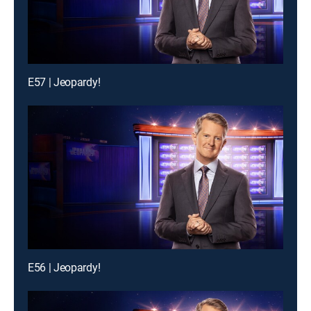
E57 | Jeopardy!
E56 | Jeopardy!