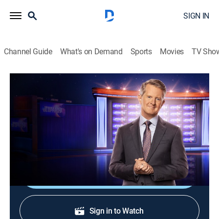
SIGN IN
Channel Guide
What's on Demand
Sports
Movies
TV Sho
Jeopardy!
S37 E32 | Jeopardy!
Game show
|
2020
The Emmy-winning quiz show features a unique
answer-and-question format.
Shop DIRECTV
Sign in to Watch