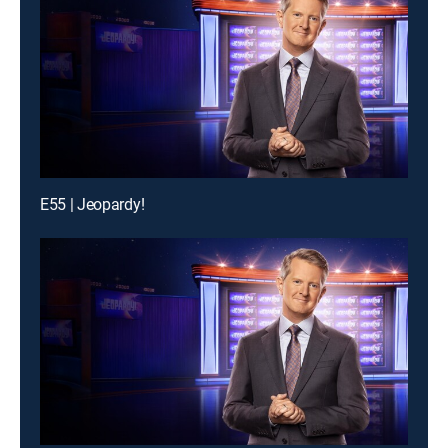
E55 | Jeopardy!