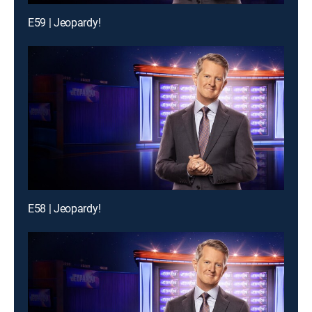
E59 | Jeopardy!
E58 | Jeopardy!