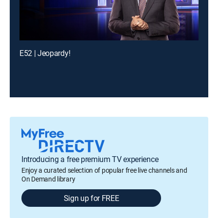
E52 | Jeopardy!
Introducing a free premium TV experience
Enjoy a curated selection of popular free live channels and
On Demand library
Sign up for FREE