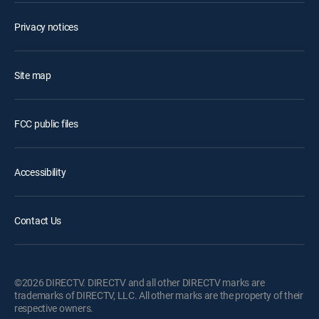
Privacy notices
Site map
FCC public files
Accessibility
Contact Us
©2026 DIRECTV. DIRECTV and all other DIRECTV marks are
trademarks of DIRECTV, LLC. All other marks are the property of their
respective owners.