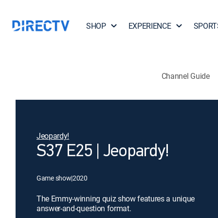
SHOP
EXPERIENCE
SPORT
Channel Guide
Jeopardy!
S37 E25 | Jeopardy!
Game show
|
2020
The Emmy-winning quiz show features a unique
answer-and-question format.