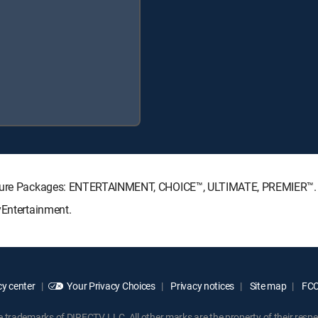
gnature Packages: ENTERTAINMENT, CHOICE™, ULTIMATE, PREMIER™.
yEntertainment.
y center
Your Privacy Choices
Privacy notices
Site map
FCC 
rademarks of DIRECTV, LLC. All other marks are the property of their respe