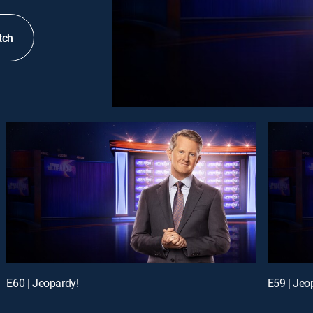
tch
E60 | Jeopardy!
E59 | Jeo