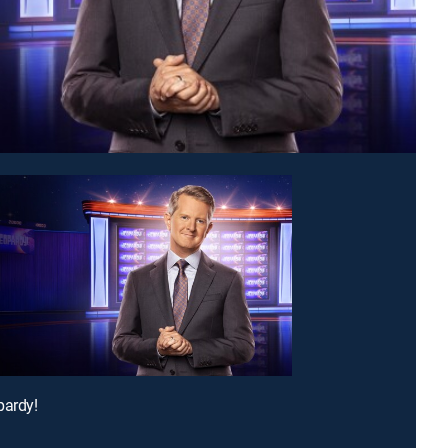
pardy!