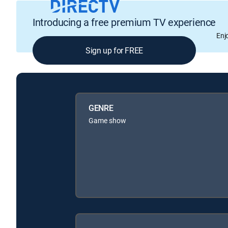
Introducing a free premium TV experience
Enj
Sign up for FREE
GENRE
Game show