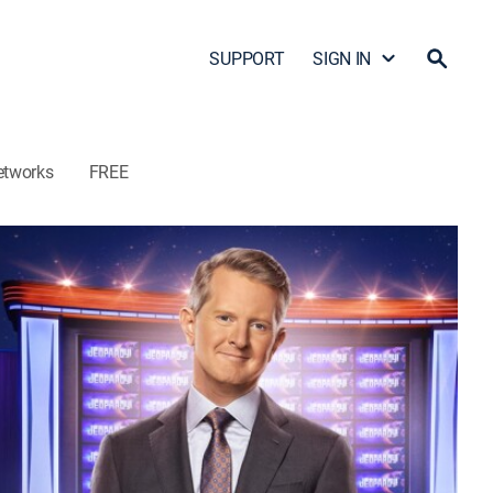
SUPPORT
SIGN IN
etworks
FREE