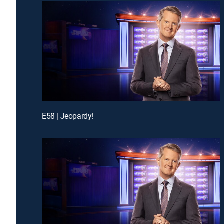
E58 | Jeopardy!