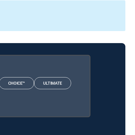
CHOICE™
ULTIMATE