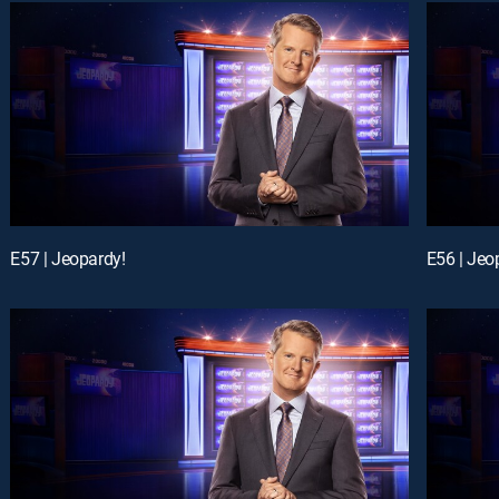
E57 | Jeopardy!
E56 | Jeo