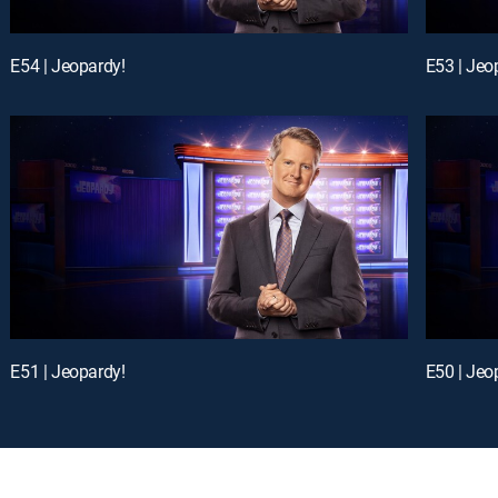
E54 | Jeopardy!
E53 | Jeo
E51 | Jeopardy!
E50 | Jeo