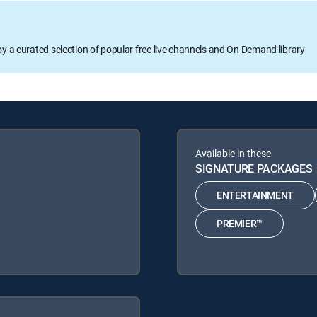
oy a curated selection of popular free live channels and On Demand library
Available in these
SIGNATURE PACKAGES
ENTERTAINMENT
PREMIER™