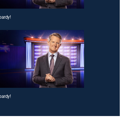
pardy!
pardy!