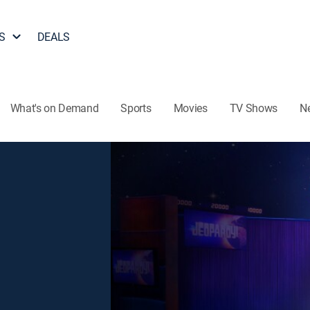
S
DEALS
What's on Demand
Sports
Movies
TV Shows
N