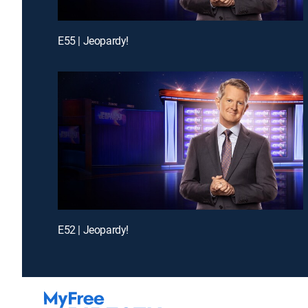
E55 | Jeopardy!
E52 | Jeopardy!