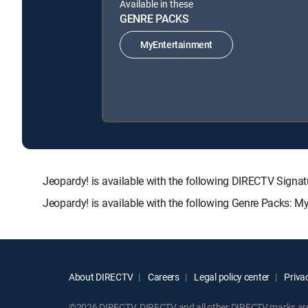
Available in these
GENRE PACKS
MyEntertainment
Jeopardy! is available with the following DIRECTV Si
Jeopardy! is available with the following Genre Packs: M
About DIRECTV
Careers
Legal policy center
Privac
©2026 DIRECTV. DIRECTV and all other DIRECTV marks are t