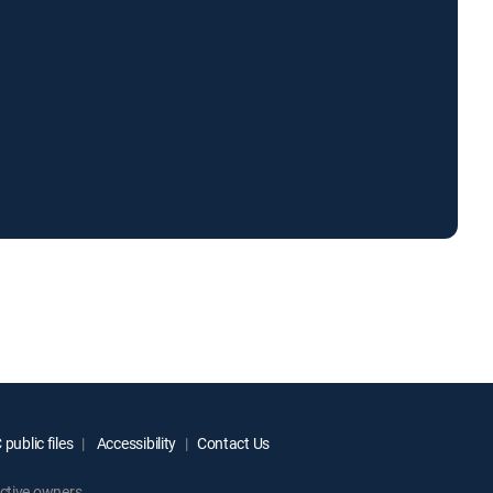
public files
Accessibility
Contact Us
ctive owners.