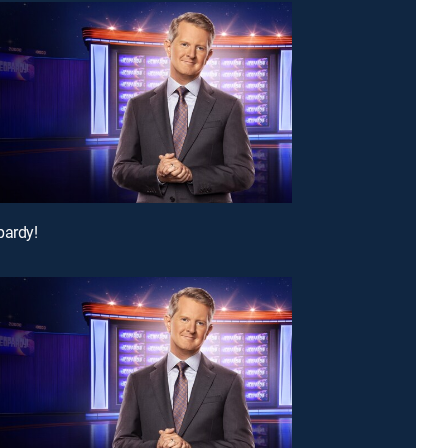
pardy!