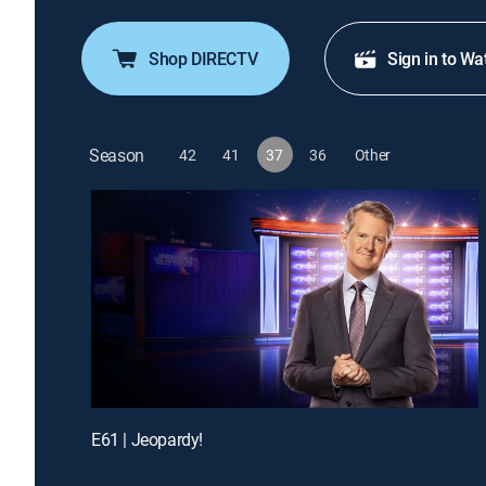
Shop DIRECTV
Sign in to Wa
Season
42
41
37
36
Other
E61 | Jeopardy!