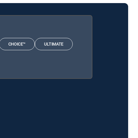
CHOICE™
ULTIMATE