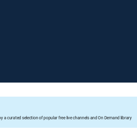
oy a curated selection of popular free live channels and On Demand library