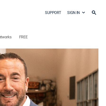
SUPPORT
SIGN IN
etworks
FREE