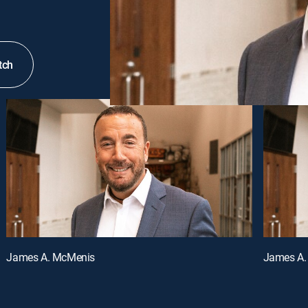
tch
James A. McMenis
James A.