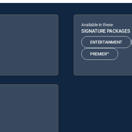
Available in these
SIGNATURE PACKAGES
ENTERTAINMENT
PREMIER™