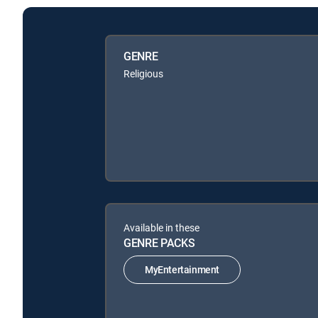
GENRE
Religious
Available in these
GENRE PACKS
MyEntertainment