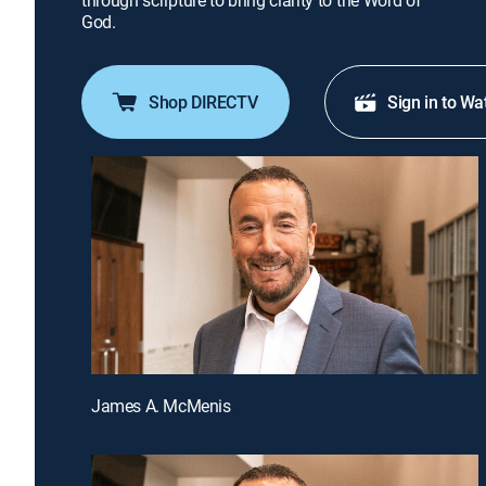
through scripture to bring clarity to the Word of
God.
Shop DIRECTV
Sign in to Wa
James A. McMenis