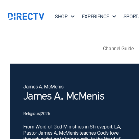
SHOP
EXPERIENCE
SPORT
Channel Guide
James A. McMenis
James A. McMenis
Religious
|
2026
From Word of God Ministries in Shreveport, LA,
Pastor James A. McMenis teaches God's love