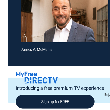
James A. McMenis
Introducing a free premium TV experience
Enj
Sign up for FREE