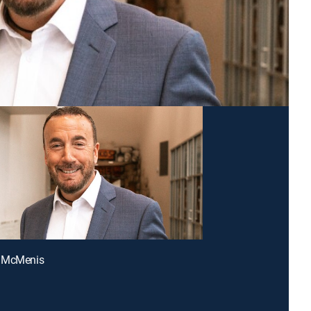
 McMenis