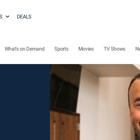
S
DEALS
What's on Demand
Sports
Movies
TV Shows
N