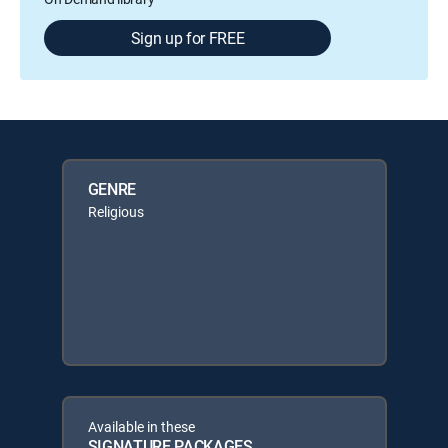
Sign up for FREE
GENRE
Religious
Available in these
SIGNATURE PACKAGES