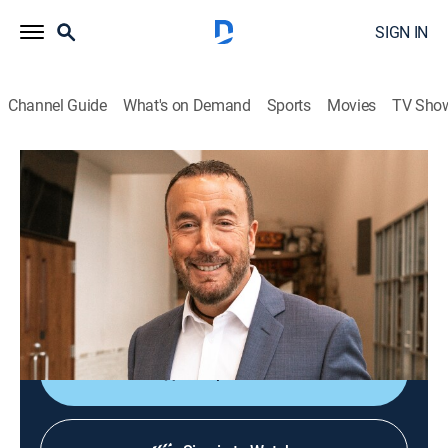
SIGN IN
Channel Guide
What's on Demand
Sports
Movies
TV Sho
James A. McMenis
James A. McMenis
Religious
|
2026
From Word of God Ministries in Shreveport, LA, Pastor
James A. McMenis teaches God's love through
scripture to bring clarity to the Word of God.
Shop DIRECTV