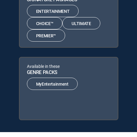
ENTERTAINMENT
CHOICE™
ULTIMATE
PREMIER™
Available in these
GENRE PACKS
MyEntertainment