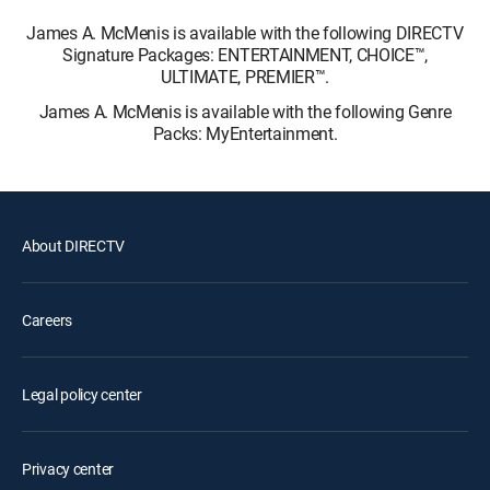
James A. McMenis is available with the following DIRECTV
Signature Packages: ENTERTAINMENT, CHOICE™,
ULTIMATE, PREMIER™.
James A. McMenis is available with the following Genre
Packs: MyEntertainment.
About DIRECTV
Careers
Legal policy center
Privacy center