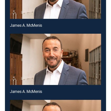
James A. McMenis
James A. McMenis