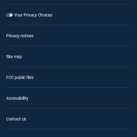
Your Privacy Choices
Privacy notices
Site map
FCC public files
Accessibility
Contact Us