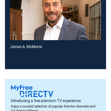
James A. McMenis
Introducing a free premium TV experience
Enjoy a curated selection of popular free live channels and
On Demand library