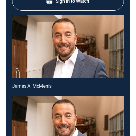
Sign in to Watch
James A. McMenis