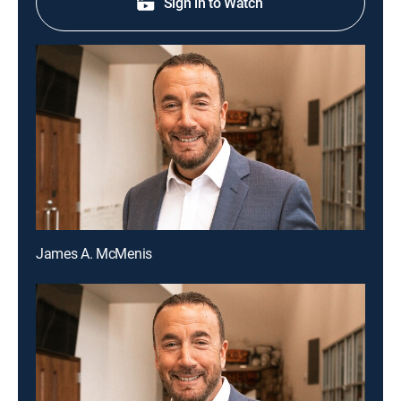
Sign in to Watch
James A. McMenis