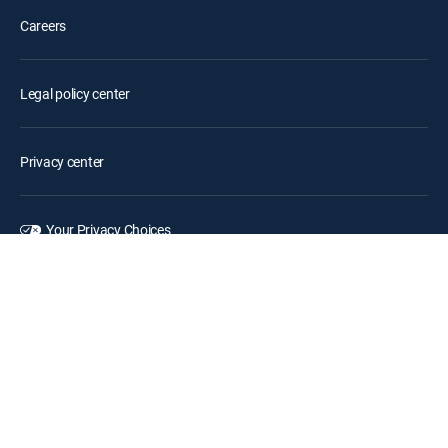
Careers
Legal policy center
Privacy center
Your Privacy Choices
Privacy notices
Site map
FCC public files