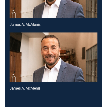
James A. McMenis
James A. McMenis