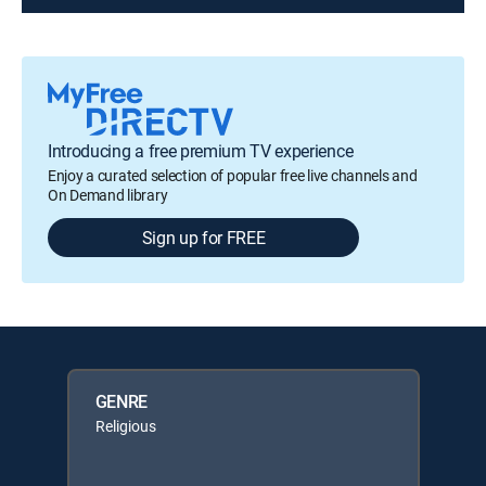
Introducing a free premium TV experience
Enjoy a curated selection of popular free live channels and
On Demand library
Sign up for FREE
GENRE
Religious