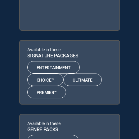
Available in these
SIGNATURE PACKAGES
ENTERTAINMENT
CHOICE™
ULTIMATE
PREMIER™
Available in these
GENRE PACKS