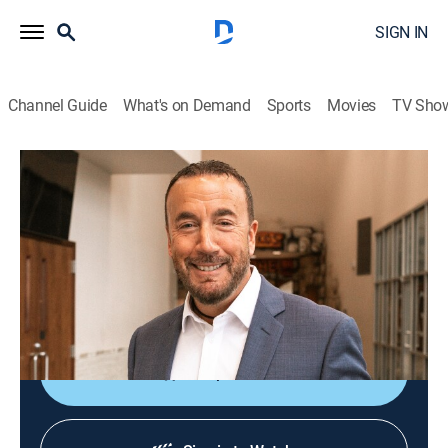
SIGN IN
Channel Guide
What's on Demand
Sports
Movies
TV Sho
James A. McMenis
James A. McMenis
Religious
|
2026
From Word of God Ministries in Shreveport, LA, Pastor
James A. McMenis teaches God's love through
scripture to bring clarity to the Word of God.
Shop DIRECTV