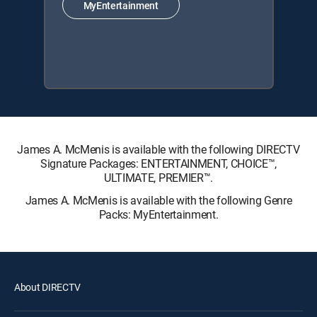
MyEntertainment
James A. McMenis is available with the following DIRECTV
Signature Packages: ENTERTAINMENT, CHOICE™,
ULTIMATE, PREMIER™.
James A. McMenis is available with the following Genre
Packs: MyEntertainment.
About DIRECTV