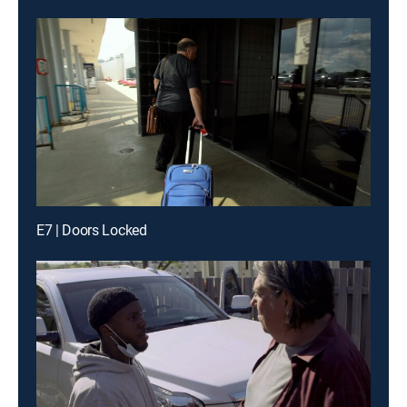
E7 | Doors Locked