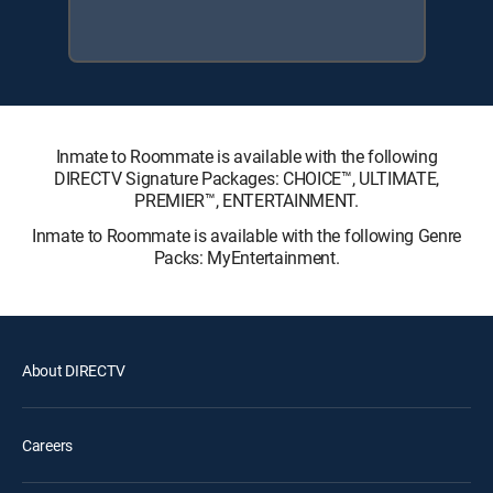
Inmate to Roommate is available with the following
DIRECTV Signature Packages: CHOICE™, ULTIMATE,
PREMIER™, ENTERTAINMENT.
Inmate to Roommate is available with the following Genre
Packs: MyEntertainment.
About DIRECTV
Careers