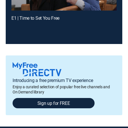
E1 | Time to Set You Free
Introducing a free premium TV experience
Enjoy a curated selection of popular free live channels and
On Demand library
Sign up for FREE