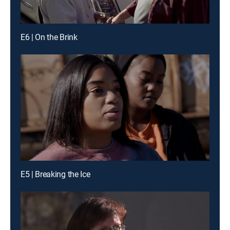
E6 | On the Brink
E5 | Breaking the Ice