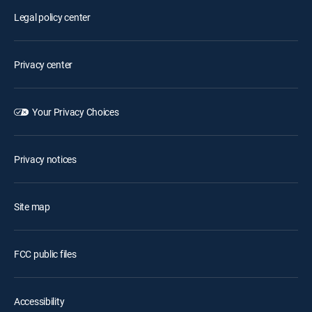
Legal policy center
Privacy center
Your Privacy Choices
Privacy notices
Site map
FCC public files
Accessibility