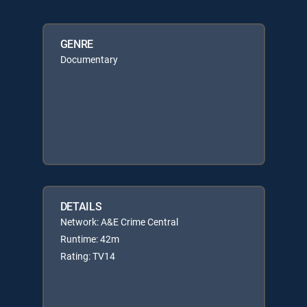
GENRE
Documentary
DETAILS
Network: A&E Crime Central
Runtime: 42m
Rating: TV14