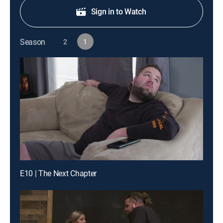
Sign in to Watch
Season
2
1
E10 | The Next Chapter