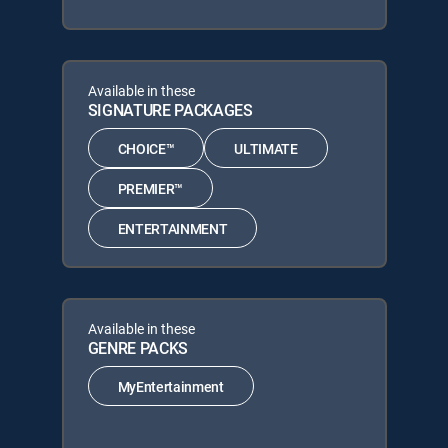
Available in these
SIGNATURE PACKAGES
CHOICE™
ULTIMATE
PREMIER™
ENTERTAINMENT
Available in these
GENRE PACKS
MyEntertainment