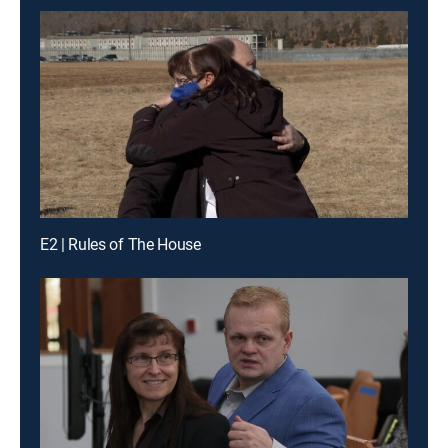
E2 | Rules of The House