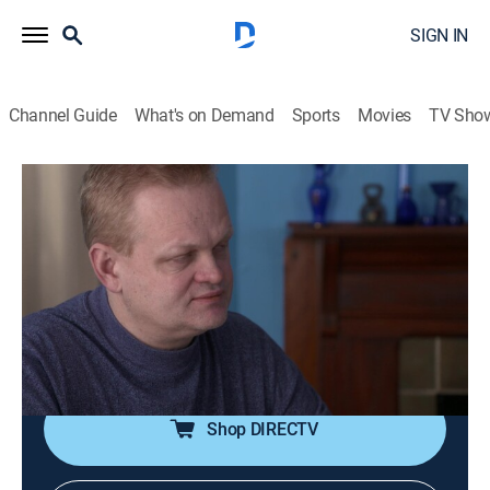
SIGN IN
Channel Guide
What's on Demand
Sports
Movies
TV Sho
Inmate to Roommate
S1 E3 | I Can't Do This Anymore
0h 42m
|
TV14
|
Documentary
|
A&E Crime Central
|
2022
Shortly after Darquavion moves into Henry's house, he
goes missing; Mark takes Bill for a driving lesson and
learns about his pre-lockup getaway skills, and Sharna
finds out that Bill has a girlfriend.
Shop DIRECTV