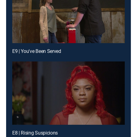
E9 | You've Been Served
E8 | Rising Suspicions