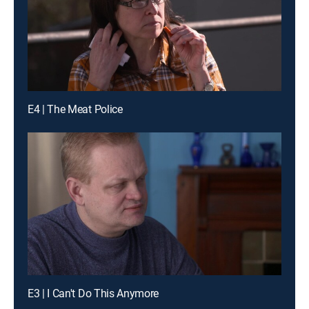
E4 | The Meat Police
E3 | I Can't Do This Anymore