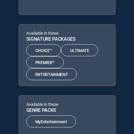
Available in these
SIGNATURE PACKAGES
CHOICE™
ULTIMATE
PREMIER™
ENTERTAINMENT
Available in these
GENRE PACKS
MyEntertainment