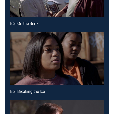
E6 | On the Brink
E5 | Breaking the Ice