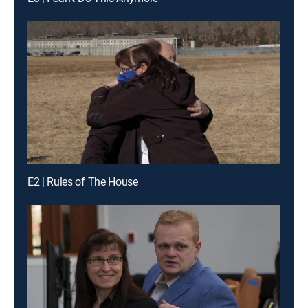
E2 | Rules of The House