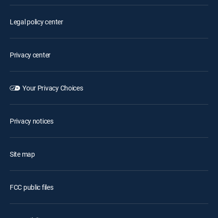
Legal policy center
Privacy center
Your Privacy Choices
Privacy notices
Site map
FCC public files