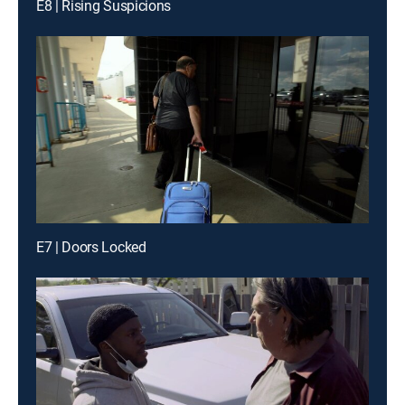
E8 | Rising Suspicions
E7 | Doors Locked