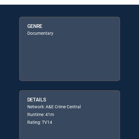
GENRE
Documentary
DETAILS
Network: A&E Crime Central
Runtime: 41m
Rating: TV14