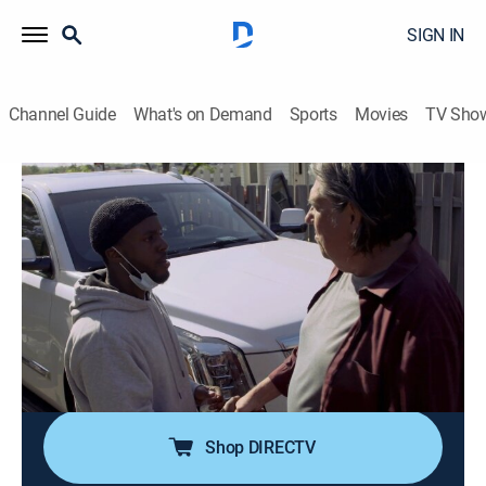
SIGN IN
Channel Guide
What's on Demand
Sports
Movies
TV Sho
Inmate to Roommate
S1 E6 | On the Brink
0h 41m
|
TV14
|
Documentary
|
A&E Crime Central
|
2022
Henry, Darquavion and Uncle Joe's conversation about
calling the police quickly turns explosive; Bill prepares
to visit his girlfriend in California; Nick buys an
expensive truck without having car insurance; Ari's
post-prison journey begins.
Shop DIRECTV