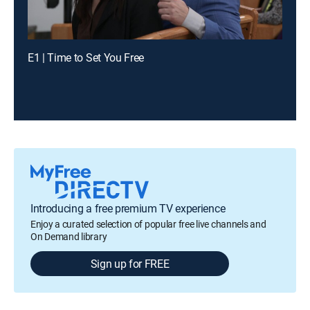
E1 | Time to Set You Free
Introducing a free premium TV experience
Enjoy a curated selection of popular free live channels and
On Demand library
Sign up for FREE