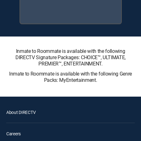
Inmate to Roommate is available with the following
DIRECTV Signature Packages: CHOICE™, ULTIMATE,
PREMIER™, ENTERTAINMENT.
Inmate to Roommate is available with the following Genre
Packs: MyEntertainment.
About DIRECTV
Careers