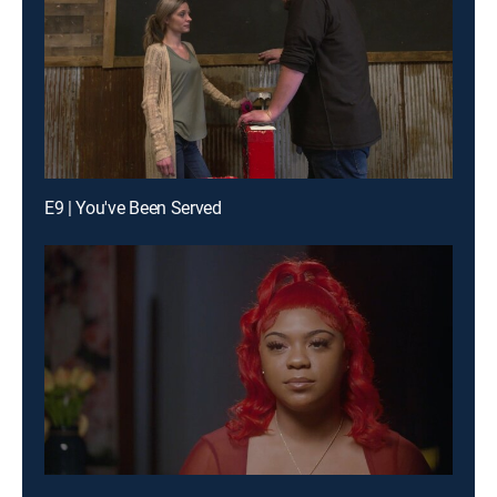
E9 | You've Been Served