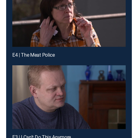
E4 | The Meat Police
E3 | I Can't Do This Anymore