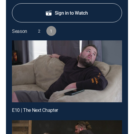
Sign in to Watch
Season
2
1
E10 | The Next Chapter