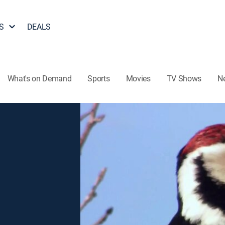
S
DEALS
What's on Demand
Sports
Movies
TV Shows
N