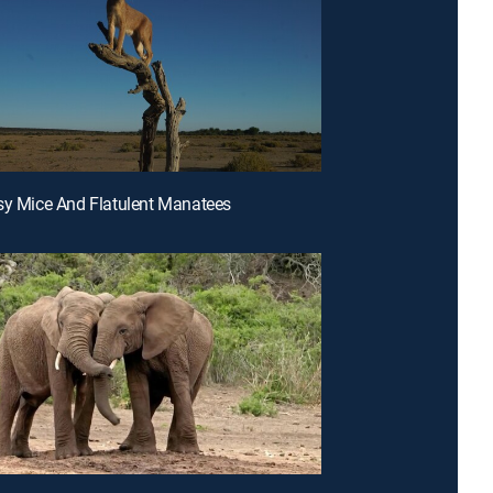
sy Mice And Flatulent Manatees