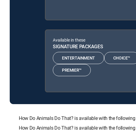
Available in these
SIGNATURE PACKAGES
ENTERTAINMENT
CHOICE™
PREMIER™
How Do Animals Do That? is available with the follo
How Do Animals Do That? is available with the followin