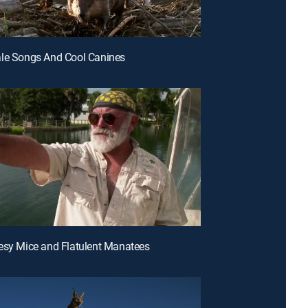
ale Songs And Cool Canines
esy Mice and Flatulent Manatees