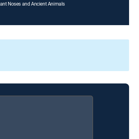
hant Noses and Ancient Animals