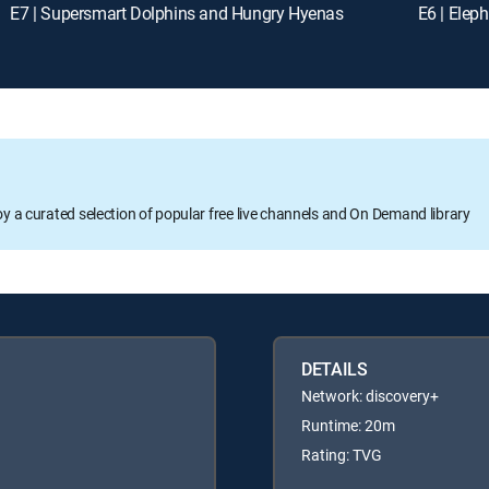
E7 | Supersmart Dolphins and Hungry Hyenas
E6 | Elep
oy a curated selection of popular free live channels and On Demand library
DETAILS
Network: discovery+
Runtime: 20m
Rating: TVG