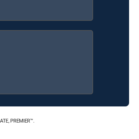
MATE, PREMIER™.