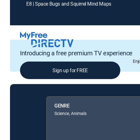
E8 | Space Bugs and Squirrel Mind Maps
Introducing a free premium TV experience
Enj
Sign up for FREE
GENRE
Science, Animals