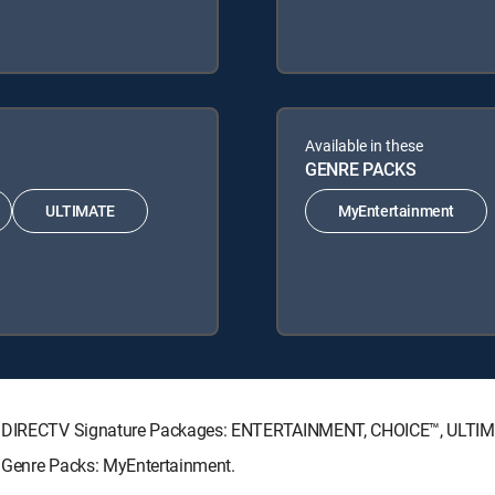
Available in these
GENRE PACKS
ULTIMATE
MyEntertainment
wing DIRECTV Signature Packages: ENTERTAINMENT, CHOICE™, ULTI
g Genre Packs: MyEntertainment.