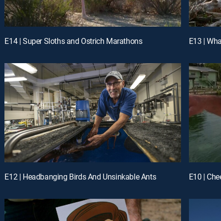
E14 | Super Sloths and Ostrich Marathons
E13 | Wh
E12 | Headbanging Birds And Unsinkable Ants
E10 | Che