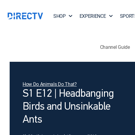
SHOP
EXPERIENCE
SPORT
Channel Guide
How Do Animals Do That?
S1 E12 | Headbanging
Birds and Unsinkable
Ants