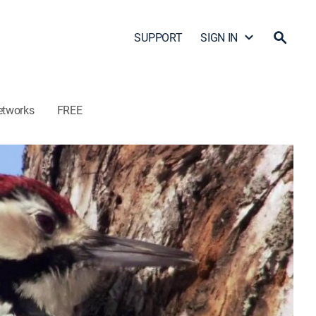
SUPPORT
SIGN IN
etworks
FREE