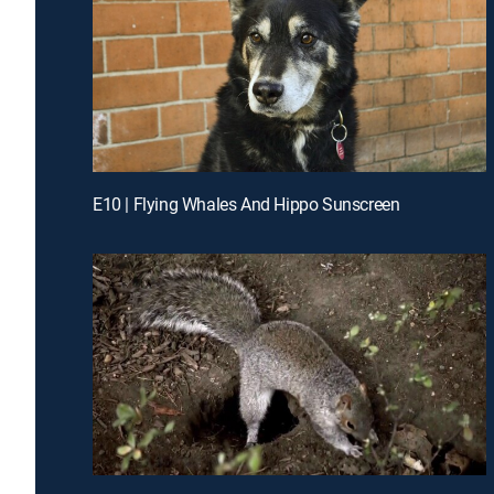
E10 | Flying Whales And Hippo Sunscreen