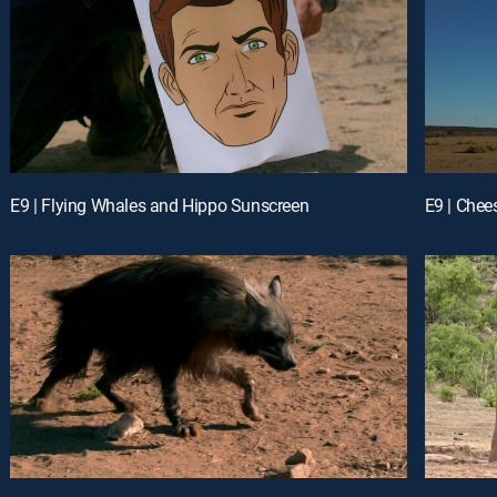
E9 | Flying Whales and Hippo Sunscreen
E9 | Chee