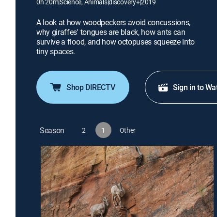
0h 20m
|
Science, Animals
|
discovery+
|
2019
A look at how woodpeckers avoid concussions,
why giraffes' tongues are black, how ants can
survive a flood, and how octopuses squeeze into
tiny spaces.
Shop DIRECTV
Sign in to Wa
Season
2
1
Other