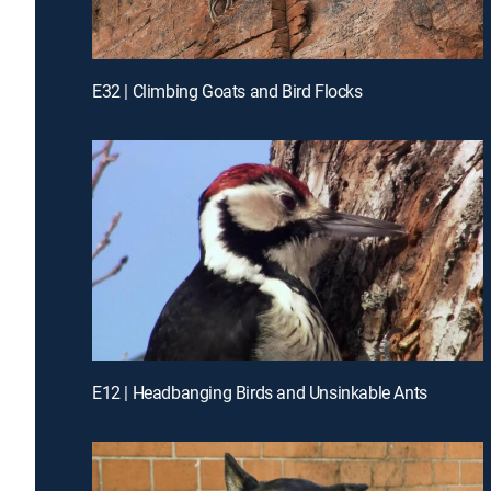
E32 | Climbing Goats and Bird Flocks
E12 | Headbanging Birds and Unsinkable Ants