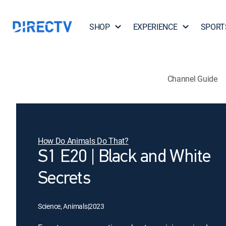
SHOP
EXPERIENCE
SPORT
Channel Guide
How Do Animals Do That?
S1 E20 | Black and White
Secrets
Science, Animals
|
2023