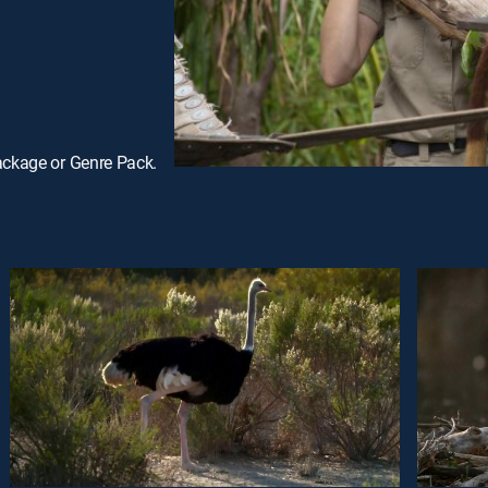
ackage or Genre Pack.