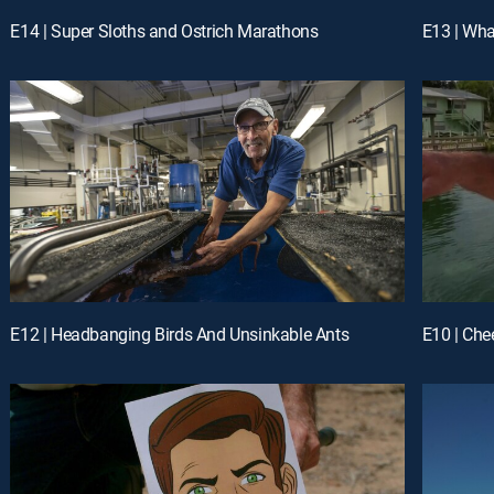
E14 | Super Sloths and Ostrich Marathons
E13 | Wh
E12 | Headbanging Birds And Unsinkable Ants
E10 | Che