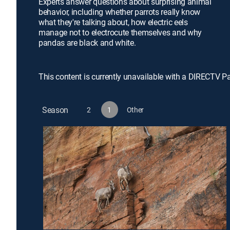
Experts answer questions about surprising animal
behavior, including whether parrots really know
what they're talking about, how electric eels
manage not to electrocute themselves and why
pandas are black and white.
This content is currently unavailable with a DIRECTV P
Season
2
1
Other