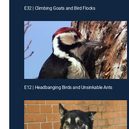
E32 | Climbing Goats and Bird Flocks
E12 | Headbanging Birds and Unsinkable Ants