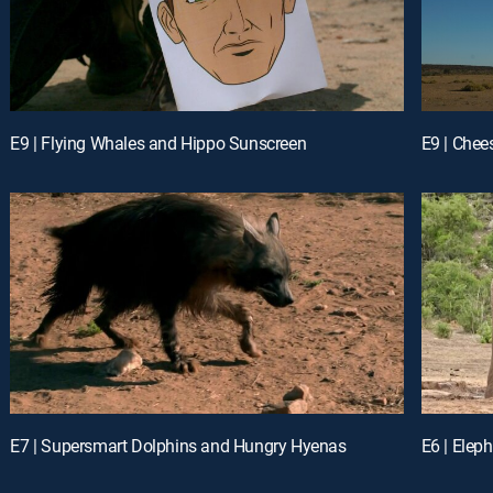
E9 | Flying Whales and Hippo Sunscreen
E9 | Chee
E7 | Supersmart Dolphins and Hungry Hyenas
E6 | Elep