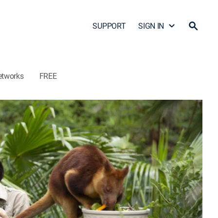
SUPPORT
SIGN IN
etworks
FREE