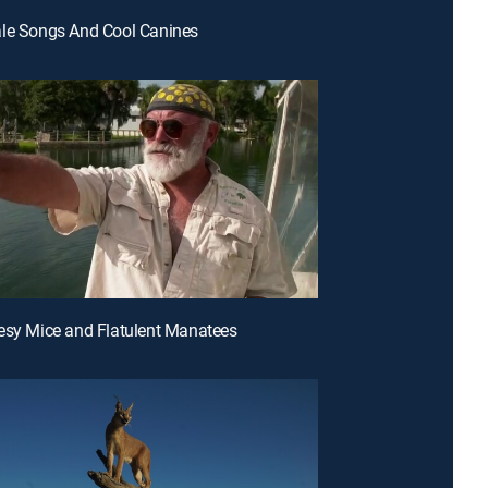
ale Songs And Cool Canines
esy Mice and Flatulent Manatees