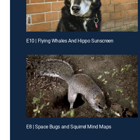
E10 | Flying Whales And Hippo Sunscreen
E8 | Space Bugs and Squirrel Mind Maps