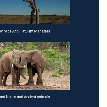
sy Mice And Flatulent Manatees
hant Noses and Ancient Animals