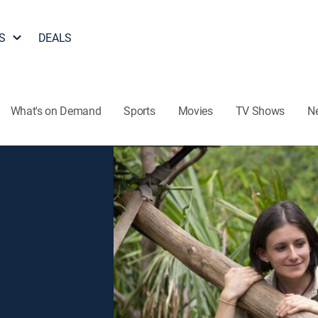
S
DEALS
What's on Demand
Sports
Movies
TV Shows
N