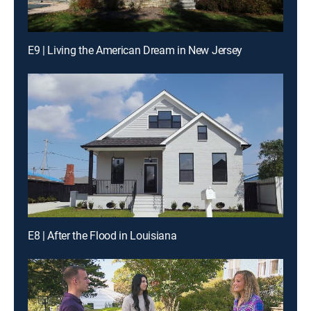
E9 | Living the American Dream in New Jersey
E8 | After the Flood in Louisiana