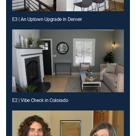
E3 | An Uptown Upgrade in Denver
E2 | Vibe Check in Colorado