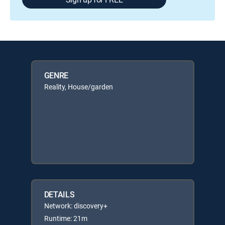
GENRE
Reality, House/garden
DETAILS
Network: discovery+
Runtime: 21m