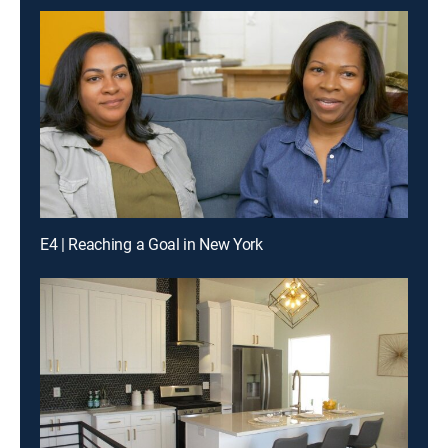
E4 | Reaching a Goal in New York