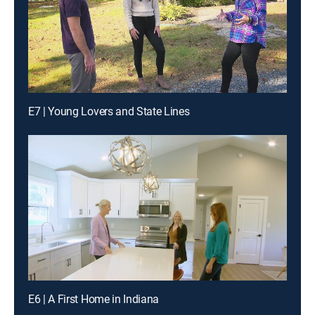
E7 | Young Lovers and State Lines
E6 | A First Home in Indiana