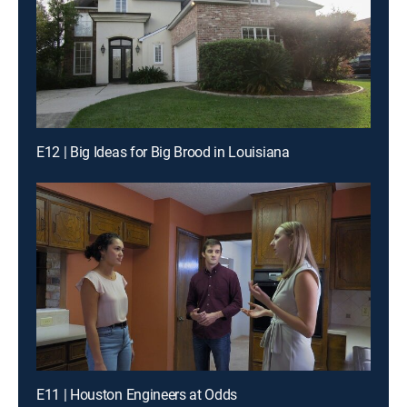
E12 | Big Ideas for Big Brood in Louisiana
E11 | Houston Engineers at Odds