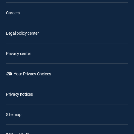
Careers
Legal policy center
Privacy center
Your Privacy Choices
Privacy notices
Site map