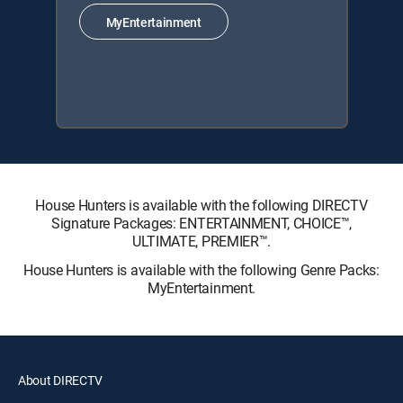
MyEntertainment
House Hunters is available with the following DIRECTV
Signature Packages: ENTERTAINMENT, CHOICE™,
ULTIMATE, PREMIER™.
House Hunters is available with the following Genre Packs:
MyEntertainment.
About DIRECTV