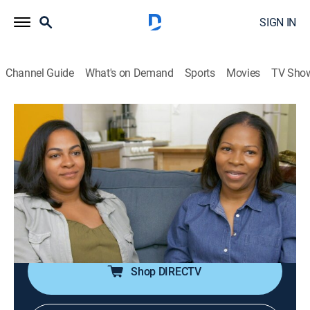
SIGN IN
Channel Guide
What's on Demand
Sports
Movies
TV Sho
House Hunters
S212 E4 | Reaching a Goal in New York
0h 21m
|
Reality, House/garden
|
discovery+
|
2022
A frugal buyer wants an inexpensive one-bedroom co-
op so she can keep saving for a single family home;
her big sister thinks she should spend more for a two-
bedroom because it would be a better investment.
Shop DIRECTV