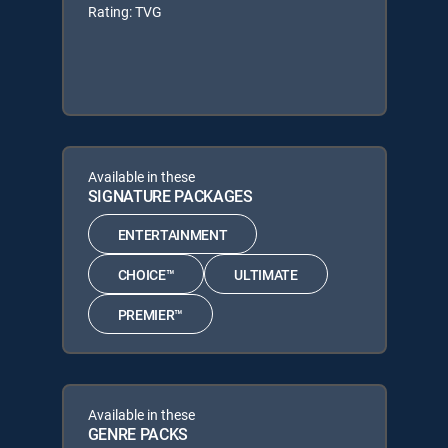
Rating: TVG
Available in these
SIGNATURE PACKAGES
ENTERTAINMENT
CHOICE™
ULTIMATE
PREMIER™
Available in these
GENRE PACKS