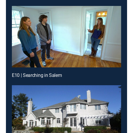
E10 | Searching in Salem