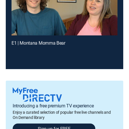
E1 | Montana Momma Bear
Introducing a free premium TV experience
Enjoy a curated selection of popular free live channels and
On Demand library
Sign up for FREE