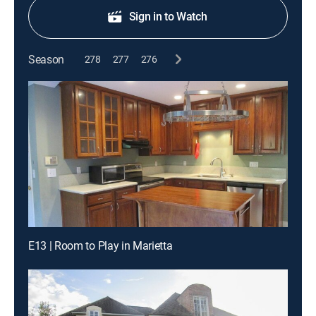
Sign in to Watch
Season
278
277
276
E13 | Room to Play in Marietta