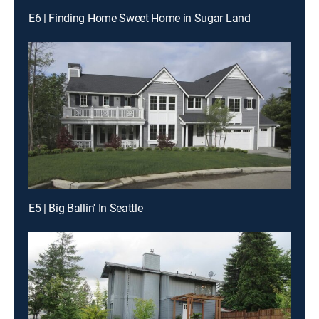
E6 | Finding Home Sweet Home in Sugar Land
E5 | Big Ballin' In Seattle