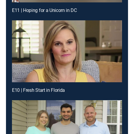
E11 | Hoping for a Unicorn in DC
E10 | Fresh Start in Florida