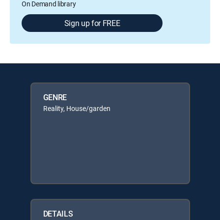
On Demand library
Sign up for FREE
GENRE
Reality, House/garden
DETAILS