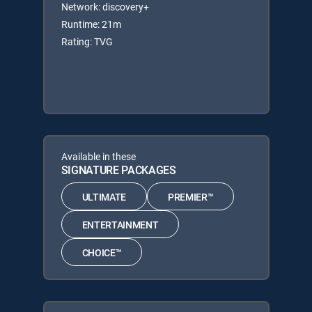
Network: discovery+
Runtime: 21m
Rating: TVG
Available in these
SIGNATURE PACKAGES
ULTIMATE
PREMIER™
ENTERTAINMENT
CHOICE™