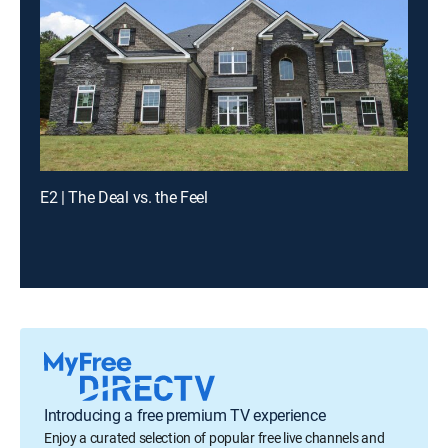
E2 | The Deal vs. the Feel
Introducing a free premium TV experience
Enjoy a curated selection of popular free live channels and