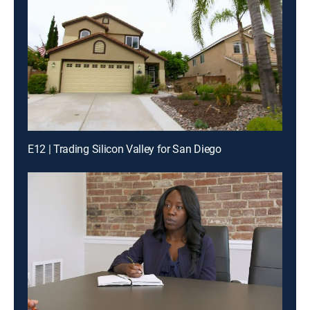
E12 | Trading Silicon Valley for San Diego