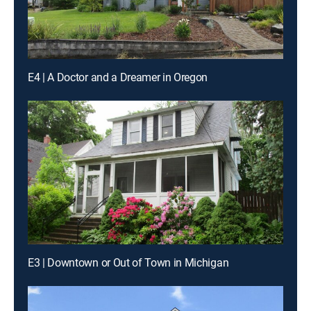
E4 | A Doctor and a Dreamer in Oregon
E3 | Downtown or Out of Town in Michigan