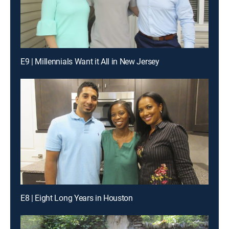
E9 | Millennials Want it All in New Jersey
E8 | Eight Long Years in Houston