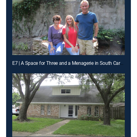
E7 | A Space for Three and a Menagerie in South Carolina