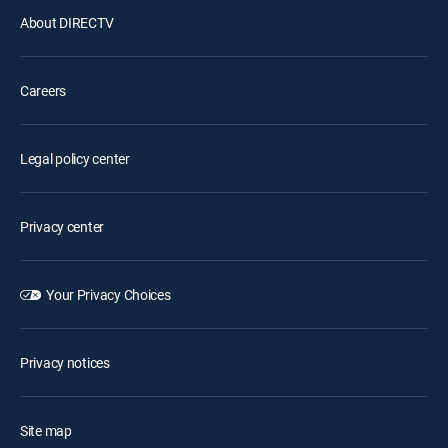
About DIRECTV
Careers
Legal policy center
Privacy center
Your Privacy Choices
Privacy notices
Site map