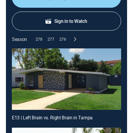
Sign in to Watch
Season
278
277
276
E13 | Left Brain vs. Right Brain in Tampa