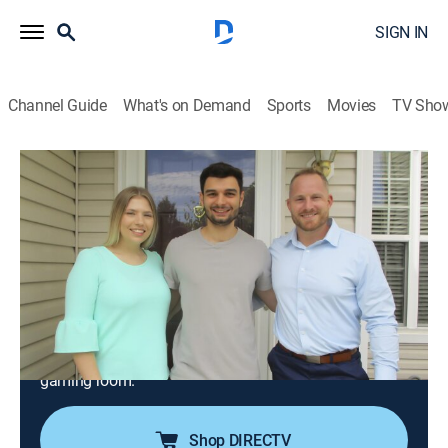
SIGN IN
Channel Guide
What's on Demand
Sports
Movies
TV Sho
House Hunters
S181 E9 | Millennials Want it All in New
Jersey
0h 21m
|
Reality, House/garden
|
discovery+
|
2020
A young New Jersey couple has high expectations for
their first house; she wants a sitting room and a
separate bedroom she can use as a closet, while he
wants an entertaining space and a basement with a
gaming room.
Shop DIRECTV