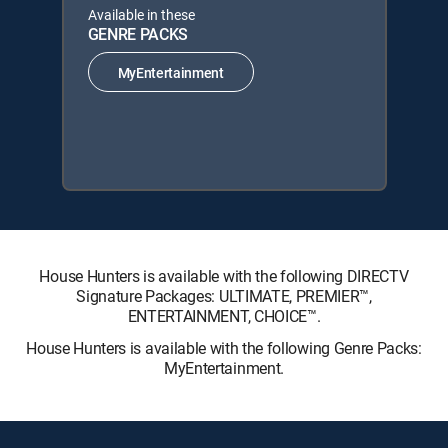
Available in these
GENRE PACKS
MyEntertainment
House Hunters is available with the following DIRECTV
Signature Packages: ULTIMATE, PREMIER™,
ENTERTAINMENT, CHOICE™.
House Hunters is available with the following Genre Packs:
MyEntertainment.