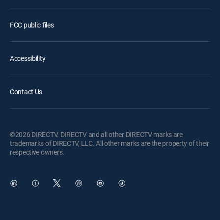
FCC public files
Accessibility
Contact Us
©2026 DIRECTV. DIRECTV and all other DIRECTV marks are
trademarks of DIRECTV, LLC. All other marks are the property of their
respective owners.