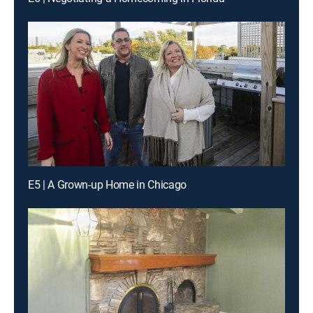
E5 | A Grown-up Home in Chicago