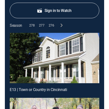
Sign in to Watch
Season
278
277
276
E13 | Town or Country in Cincinnati