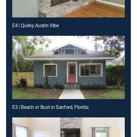
E4 | Quirky Austin Vibe
E3 | Beach or Bust in Sanford, Florida