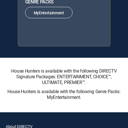
GENRE PACKS
MyEntertainment
House Hunters is available with the following DIRECTV
Signature Packages: ENTERTAINMENT, CHOICE™,
ULTIMATE, PREMIER™.
House Hunters is available with the following Genre Packs:
MyEntertainment.
About DIRECTV