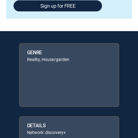
Sign up for FREE
GENRE
Reality, House/garden
DETAILS
Network: discovery+