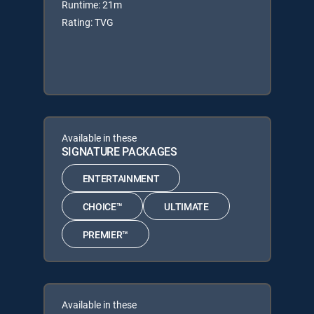
Runtime: 21m
Rating: TVG
Available in these
SIGNATURE PACKAGES
ENTERTAINMENT
CHOICE™
ULTIMATE
PREMIER™
Available in these