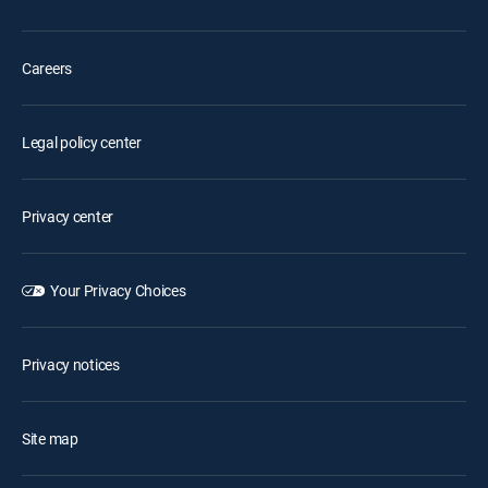
Careers
Legal policy center
Privacy center
Your Privacy Choices
Privacy notices
Site map