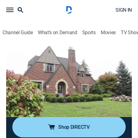
SIGN IN
Channel Guide
What's on Demand
Sports
Movies
TV Sho
House Hunters
S189 E8 | Investing in Flint
0h 21m
|
Reality, House/garden
|
discovery+
|
2020
A couple love the city of Flint, Mich., and are eager to
find a new home there; he wants an older, historic
home downtown, while she prefers a ranch-style
house and doesn't mind spending more money to get
what she wants.
Shop DIRECTV