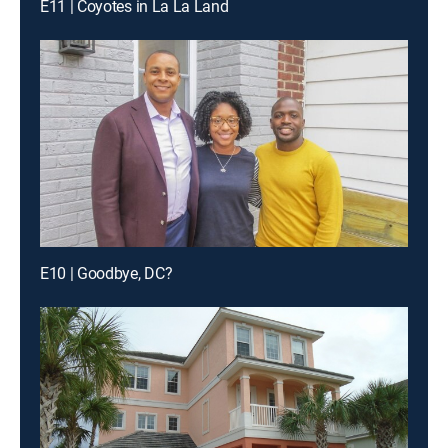
E11 | Coyotes in La La Land
E10 | Goodbye, DC?