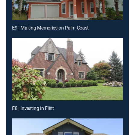
E9 | Making Memories on Palm Coast
E8 | Investing in Flint