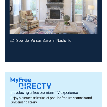
E2 | Spender Versus Saver in Nashville
Introducing a free premium TV experience
Enjoy a curated selection of popular free live channels and
On Demand library