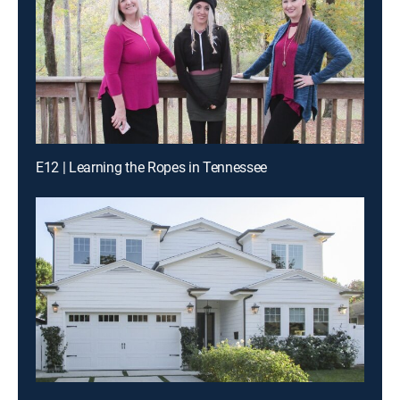
E12 | Learning the Ropes in Tennessee