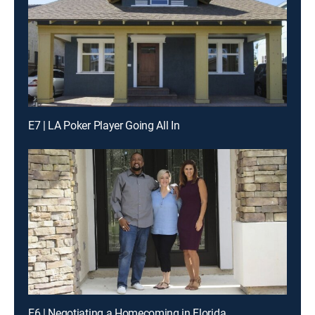
E7 | LA Poker Player Going All In
E6 | Negotiating a Homecoming in Florida