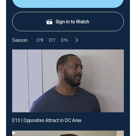
Sign in to Watch
Season
278
277
276
E13 | Opposites Attract in DC Area