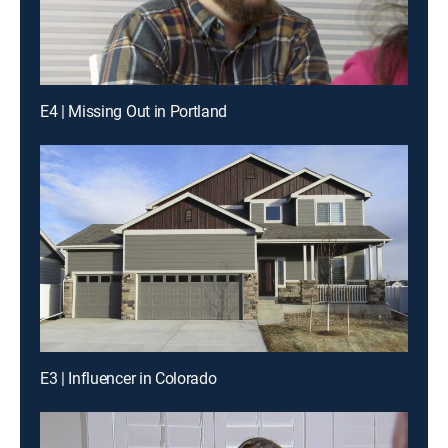
E4 | Missing Out in Portland
E3 | Influencer in Colorado