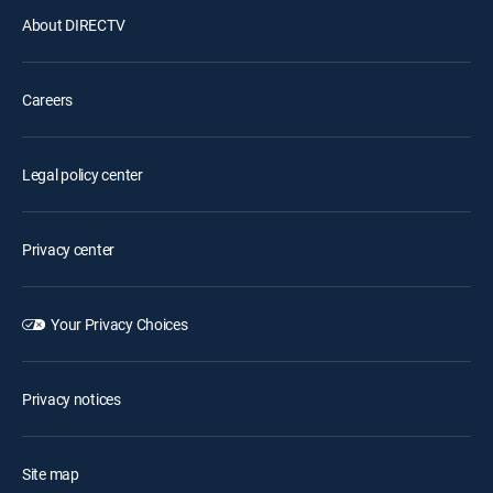
About DIRECTV
Careers
Legal policy center
Privacy center
Your Privacy Choices
Privacy notices
Site map