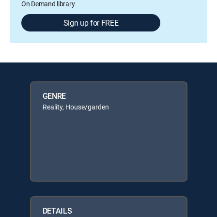
On Demand library
Sign up for FREE
GENRE
Reality, House/garden
DETAILS