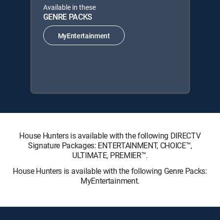
Available in these
GENRE PACKS
MyEntertainment
House Hunters is available with the following DIRECTV
Signature Packages: ENTERTAINMENT, CHOICE™,
ULTIMATE, PREMIER™.
House Hunters is available with the following Genre Packs:
MyEntertainment.