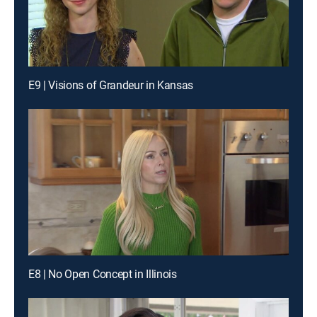
E9 | Visions of Grandeur in Kansas
E8 | No Open Concept in Illinois