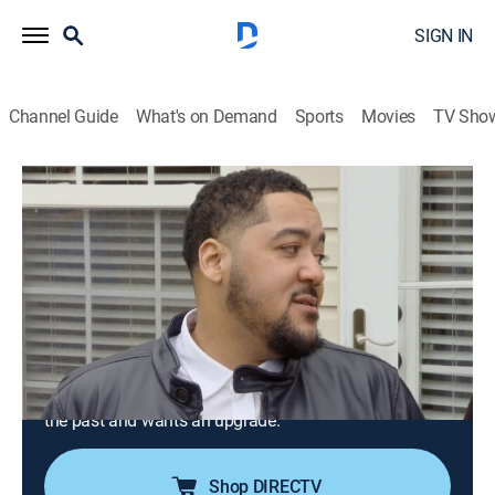
SIGN IN
Channel Guide
What's on Demand
Sports
Movies
TV Sho
House Hunters
S202 E6 | A Pro and a Novice in
Charlotte
0h 21m
|
Reality, House/garden
|
discovery+
|
2021
A couple are eager to take the next step in their
relationship and buy a house together in Charlotte,
N.C.; he's a first-time homebuyer and wants to stay on
the low end of their budget, but she's owned homes in
the past and wants an upgrade.
Shop DIRECTV