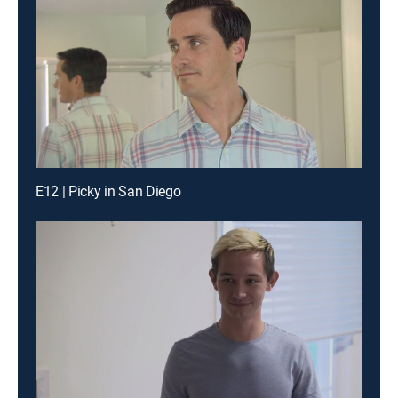
E12 | Picky in San Diego