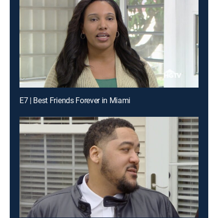
E7 | Best Friends Forever in Miami