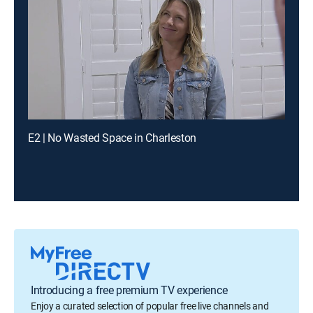
E2 | No Wasted Space in Charleston
Introducing a free premium TV experience
Enjoy a curated selection of popular free live channels and