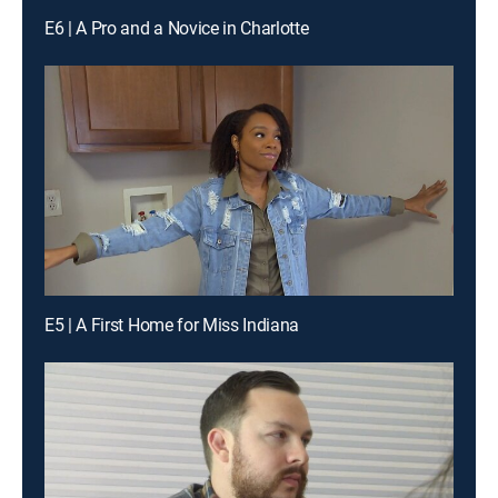
E6 | A Pro and a Novice in Charlotte
E5 | A First Home for Miss Indiana