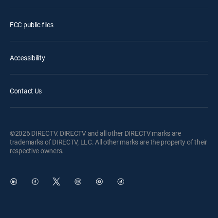
FCC public files
Accessibility
Contact Us
©2026 DIRECTV. DIRECTV and all other DIRECTV marks are
trademarks of DIRECTV, LLC. All other marks are the property of their
respective owners.