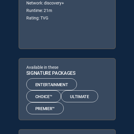
Network: discovery+
Runtime: 21m
Rating: TVG
Available in these
SIGNATURE PACKAGES
ENTERTAINMENT
CHOICE™
ULTIMATE
PREMIER™