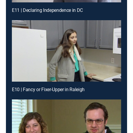
E11 | Declaring Independence in DC
E10 | Fancy or Fixer-Upper in Raleigh