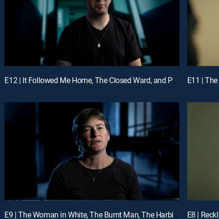
E12 | It Followed Me Home, The Closed Ward, and Paranormal Possession
E11 | The 
E9 | The Woman in White, The Burnt Man, The Harbingers
E8 | Reck