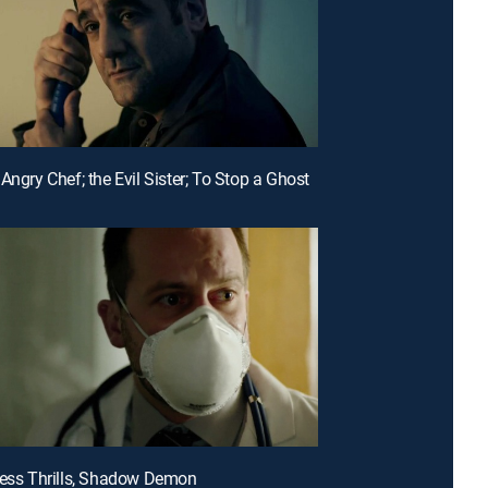
Angry Chef; the Evil Sister; To Stop a Ghost
less Thrills, Shadow Demon