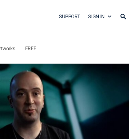
SUPPORT
SIGN IN
etworks
FREE