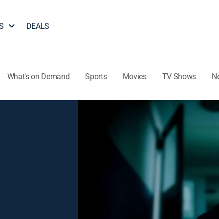
S
DEALS
What's on Demand
Sports
Movies
TV Shows
N