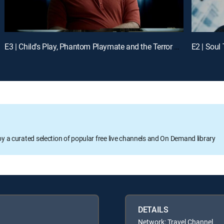
E3 | Child's Play, Phantom Playmate and the Terror Twins
E2 | Soul
oy a curated selection of popular free live channels and On Demand library
DETAILS
Network: Travel Channel