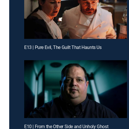
E13 | Pure Evil, The Guilt That Haunts Us
E10 | From the Other Side and Unholy Ghost