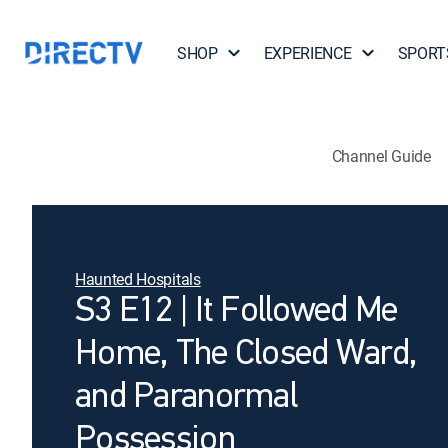
SHOP
EXPERIENCE
SPORT
Channel Guide
Haunted Hospitals
S3 E12 | It Followed Me
Home, The Closed Ward,
and Paranormal
Possession