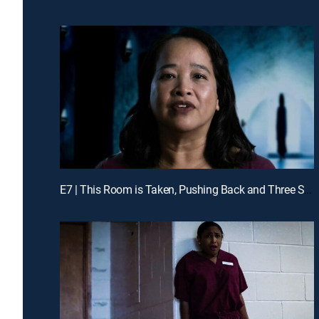
E7 | This Room is Taken, Pushing Back and Three Strikes