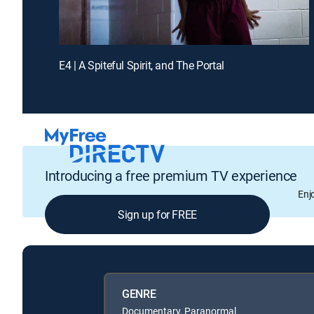
E4 | A Spiteful Spirit, and The Portal
Introducing a free premium TV experience
Enj
Sign up for FREE
GENRE
Documentary, Paranormal