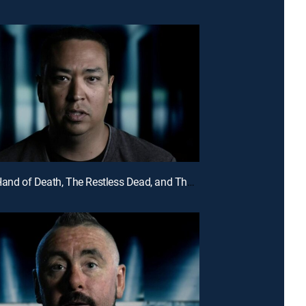
E5 | The Hand of Death, The Restless Dead, and The Ghost in the Picture