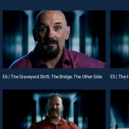
E6 | The Graveyard Shift, The Bridge, The Other Side