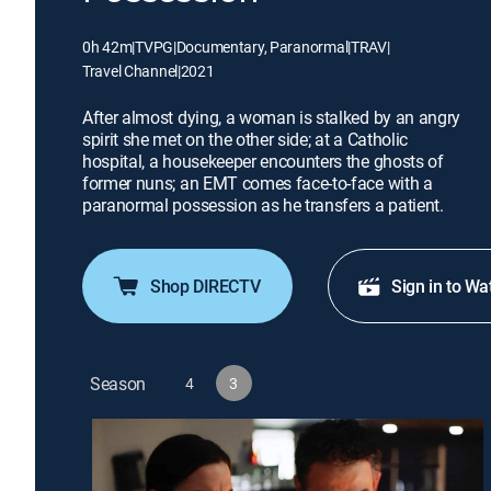
0h 42m
|
TVPG
|
Documentary, Paranormal
|
TRAV
|
Travel Channel
|
2021
After almost dying, a woman is stalked by an angry
spirit she met on the other side; at a Catholic
hospital, a housekeeper encounters the ghosts of
former nuns; an EMT comes face-to-face with a
paranormal possession as he transfers a patient.
Shop DIRECTV
Sign in to Wa
Season
4
3