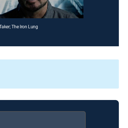
 Taker; The Iron Lung