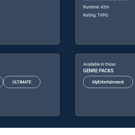
Runtime: 42m
Rating: TVPG
Available in these
GENRE PACKS
ULTIMATE
MyEntertainment