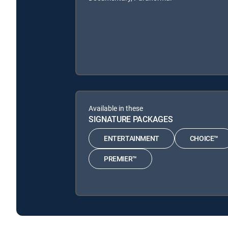
Available in these
SIGNATURE PACKAGES
ENTERTAINMENT
CHOICE™
PREMIER™