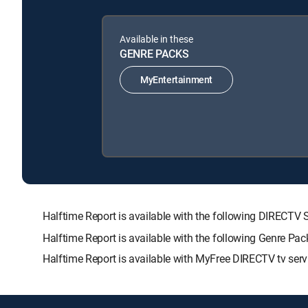
Available in these
GENRE PACKS
MyEntertainment
Halftime Report is available with the following DIRE
Halftime Report is available with the following Genre Pa
Halftime Report is available with MyFree DIRECTV tv serv