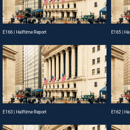
E166 | Halftime Report
E165 | Ha
E163 | Halftime Report
E162 | Ha