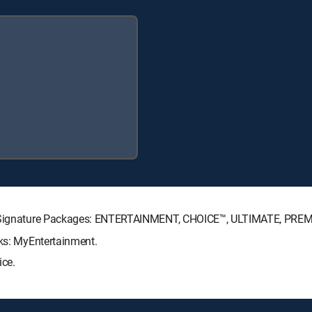
CTV Signature Packages: ENTERTAINMENT, CHOICE™, ULTIMATE, PRE
cks: MyEntertainment.
ice.