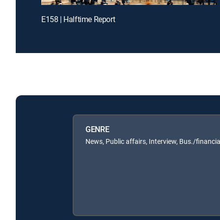
E158 | Halftime Report
GENRE
News, Public affairs, Interview, Bus./financia