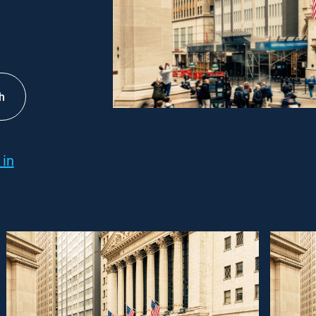
h
 in