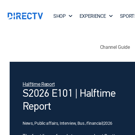
SHOP
EXPERIENCE
SPORT
Channel Guide
Halftime Report
S2026 E101 | Halftime
Report
News, Public affairs, Interview, Bus./financial
|
2026