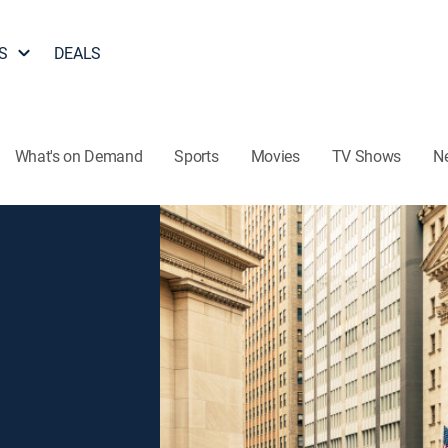
S
DEALS
What's on Demand
Sports
Movies
TV Shows
N