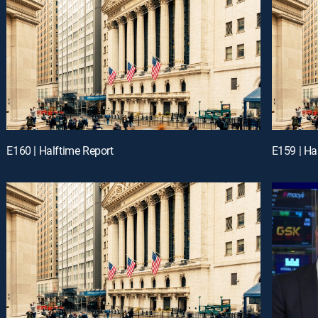
E160 | Halftime Report
E159 | Ha