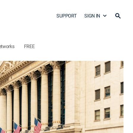
SUPPORT
SIGN IN
etworks
FREE