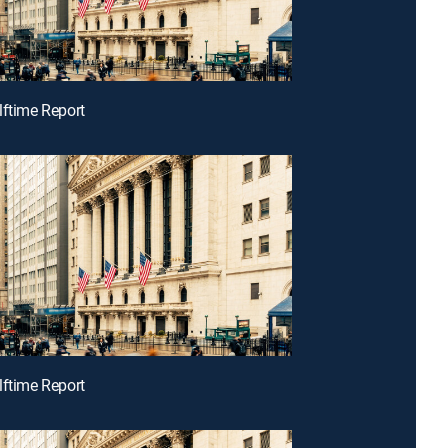
lftime Report
lftime Report