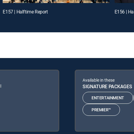
E157 | Halftime Report
E156 | Ha
Available in these
l
SIGNATURE PACKAGES
ENTERTAINMENT
PREMIER™