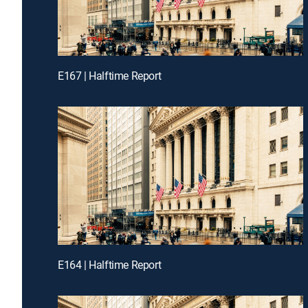
E167 | Halftime Report
E164 | Halftime Report