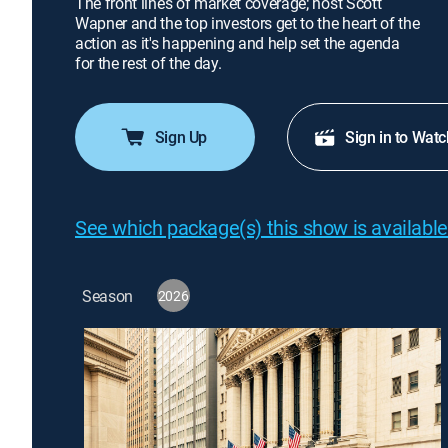
The front lines of market coverage; host Scott
Wapner and the top investors get to the heart of the
action as it's happening and help set the agenda
for the rest of the day.
Sign Up
Sign in to Watc
See which package(s) this show is available
Season
2026