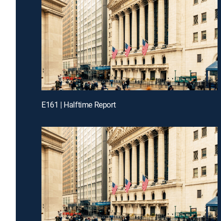
E161 | Halftime Report