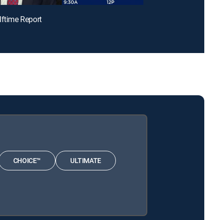
lftime Report
CHOICE™
ULTIMATE