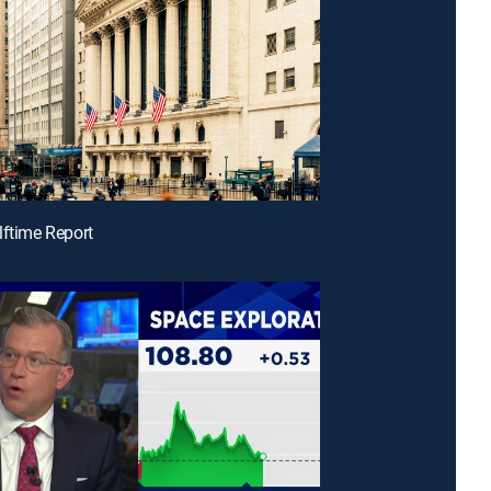
lftime Report