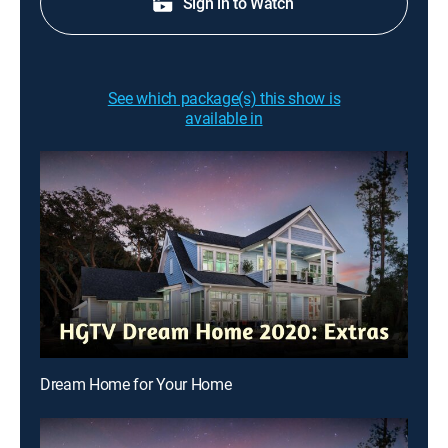
Sign in to Watch
See which package(s) this show is
available in
Dream Home for Your Home