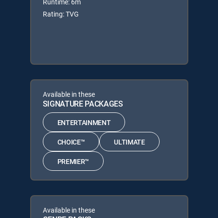
Runtime: 6m
Rating: TVG
Available in these
SIGNATURE PACKAGES
ENTERTAINMENT
CHOICE™
ULTIMATE
PREMIER™
Available in these