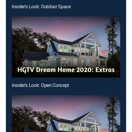
Insider's Look: Outdoor Space
Insider's Look: Open Concept