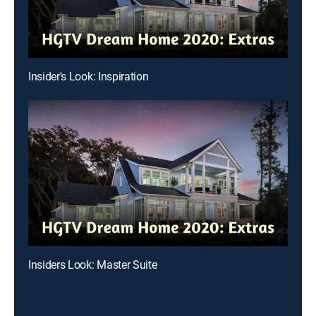
Insider's Look: Inspiration
Insiders Look: Master Suite