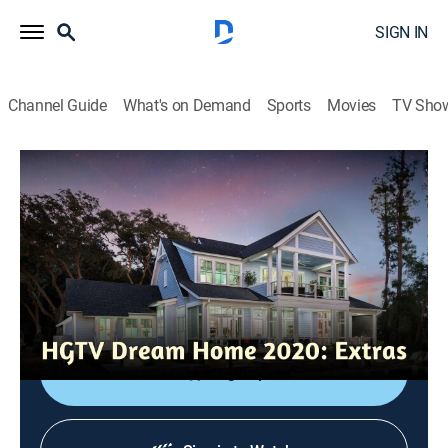
SIGN IN
Channel Guide
What's on Demand
Sports
Movies
TV Sho
HGTV Dream Home 2020: Extras
Insider's Look: Inspiration
0h 6m
|
Entertainment
|
HGTV
|
HGTV
|
2019
Designer Brian Patrick Flynn heads to Hilton Head,
S.C., to get some inspiration as he begins the design
process for the home.
Sign Up