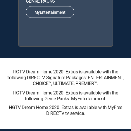
GENRE PACKS
MyEntertainment
HGTV Dream Home 2020: Extras is available with the
following DIRECTV Signature Packages: ENTERTAINMENT,
CHOICE™, ULTIMATE, PREMIER™.
HGTV Dream Home 2020: Extras is available with the
following Genre Packs: MyEntertainment.
HGTV Dream Home 2020: Extras is available with MyFree
DIRECTV tv service.