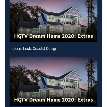
Insiders Look: Coastal Design