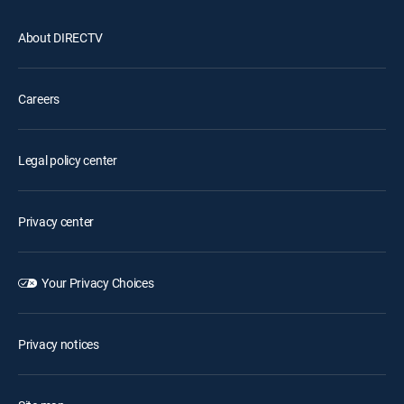
About DIRECTV
Careers
Legal policy center
Privacy center
Your Privacy Choices
Privacy notices