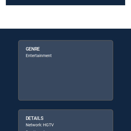
GENRE
Entertainment
DETAILS
Network: HGTV