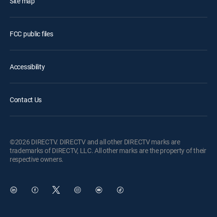
Site map
FCC public files
Accessibility
Contact Us
©2026 DIRECTV. DIRECTV and all other DIRECTV marks are
trademarks of DIRECTV, LLC. All other marks are the property of their
respective owners.