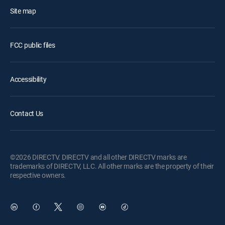
Site map
FCC public files
Accessibility
Contact Us
©2026 DIRECTV. DIRECTV and all other DIRECTV marks are
trademarks of DIRECTV, LLC. All other marks are the property of their
respective owners.