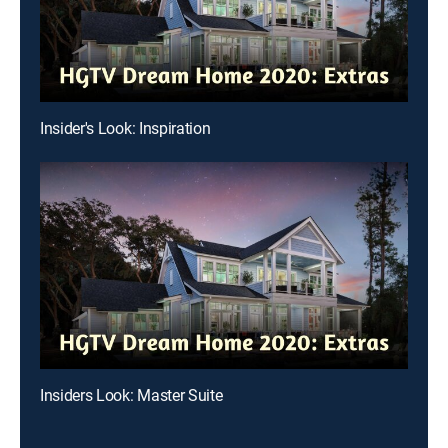
Insider's Look: Inspiration
Insiders Look: Master Suite