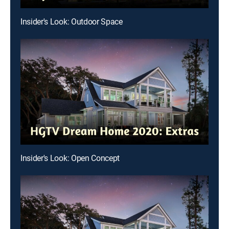
Insider's Look: Outdoor Space
Insider's Look: Open Concept