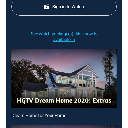
Sign in to Watch
See which package(s) this show is
available in
Dream Home for Your Home