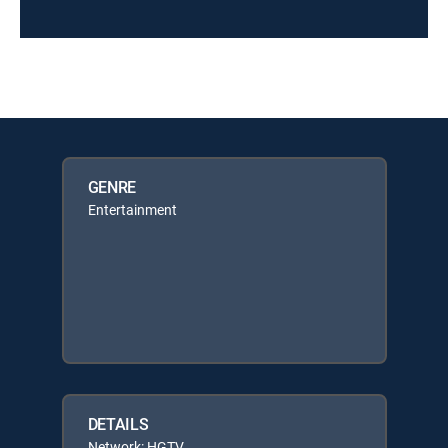
GENRE
Entertainment
DETAILS
Network: HGTV