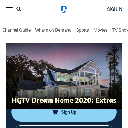
SIGN IN
Channel Guide
What's on Demand
Sports
Movies
TV Sho
HGTV Dream Home 2020: Extras
Insiders Look: Coastal Design
0h 8m
|
Entertainment
|
HGTV
|
HGTV
|
2019
Designer Brian Patrick Flynn works to weave his
coastal design throughout the HGTV Dream Home
2020 while keeping a cohesive look that doesn't
become cliche.
Sign Up