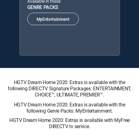
Available in these
GENRE PACKS
MyEntertainment
HGTV Dream Home 2020: Extras is available with the
following DIRECTV Signature Packages: ENTERTAINMENT,
CHOICE™, ULTIMATE, PREMIER™.
HGTV Dream Home 2020: Extras is available with the
following Genre Packs: MyEntertainment.
HGTV Dream Home 2020: Extras is available with MyFree
DIRECTV tv service.