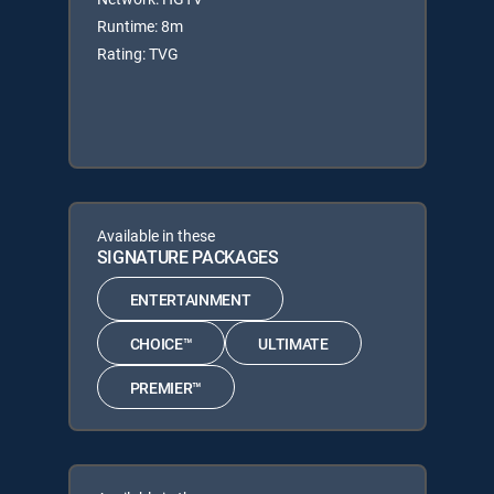
Runtime: 8m
Rating: TVG
Available in these
SIGNATURE PACKAGES
ENTERTAINMENT
CHOICE™
ULTIMATE
PREMIER™