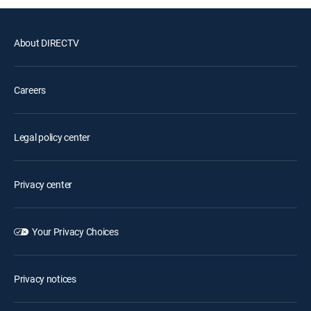
About DIRECTV
Careers
Legal policy center
Privacy center
Your Privacy Choices
Privacy notices