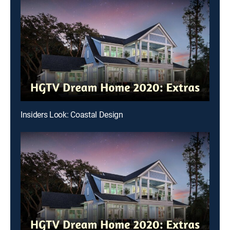
Insiders Look: Coastal Design