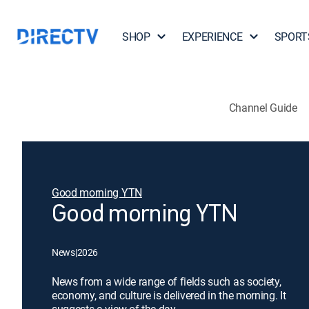
SHOP
EXPERIENCE
SPORT
Channel Guide
Good morning YTN
Good morning YTN
News
|
2026
News from a wide range of fields such as society,
economy, and culture is delivered in the morning. It