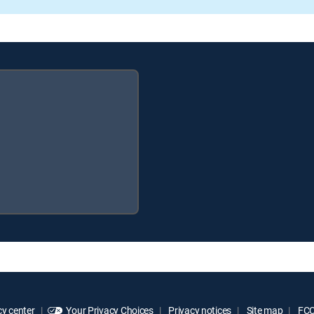
y center
Your Privacy Choices
Privacy notices
Site map
FCC 