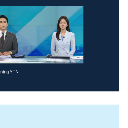
ning YTN