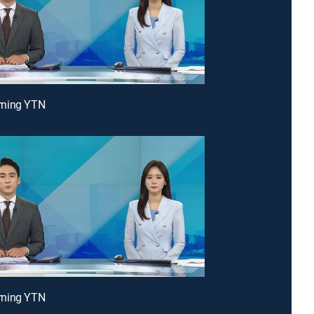
ning YTN
ning YTN