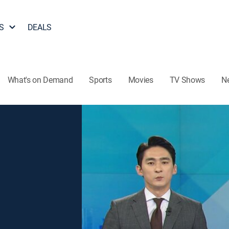
S
DEALS
What's on Demand
Sports
Movies
TV Shows
N