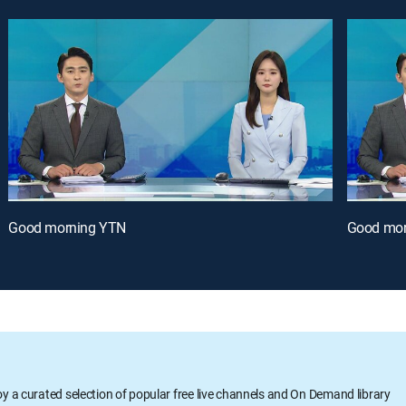
Good morning YTN
Good mor
oy a curated selection of popular free live channels and On Demand library