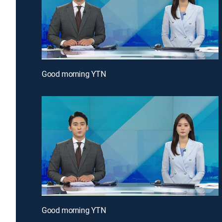
Good morning YTN
Good morning YTN