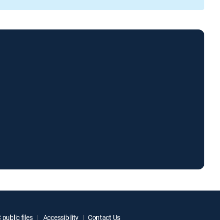
public files
Accessibility
Contact Us