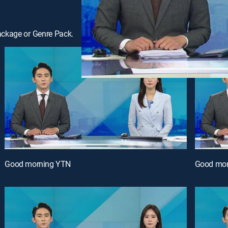
ackage or Genre Pack.
Good morning YTN
Good mor