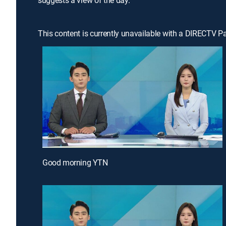
suggests a view of the day.
This content is currently unavailable with a DIRECTV P
Good morning YTN