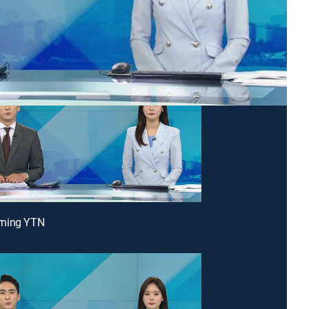
ning YTN