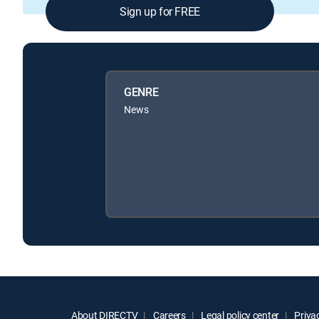
Sign up for FREE
GENRE
News
About DIRECTV
Careers
Legal policy center
Privac