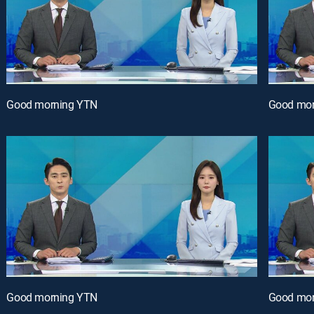
Good morning YTN
Good mor
Good morning YTN
Good mor