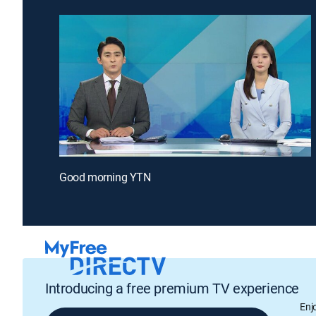
Good morning YTN
Introducing a free premium TV experience
Enj