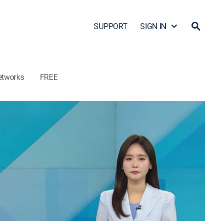
SUPPORT
SIGN IN
etworks
FREE