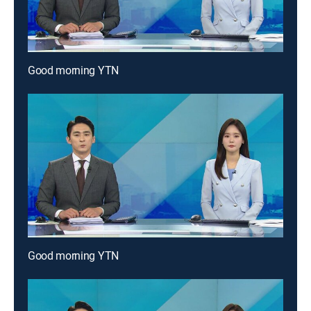
Good morning YTN
Good morning YTN