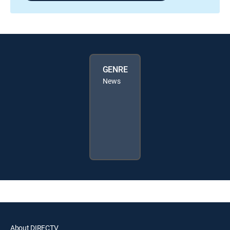
GENRE
News
About DIRECTV