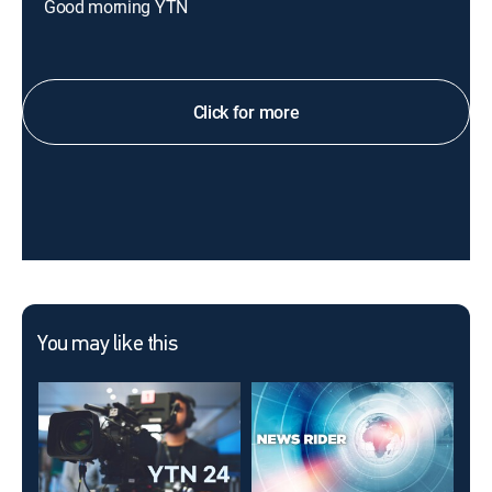
Good morning YTN
Click for more
You may like this