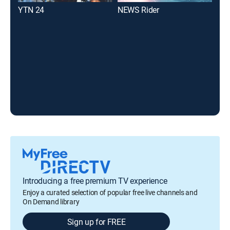
YTN 24
NEWS Rider
KBS
Introducing a free premium TV experience
Enjoy a curated selection of popular free live channels and
On Demand library
Sign up for FREE