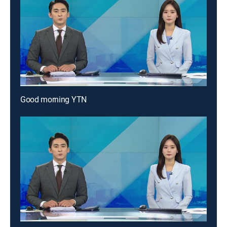
Good morning YTN