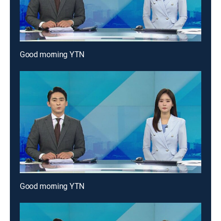
Good morning YTN
Good morning YTN