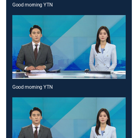
Good morning YTN
Good morning YTN