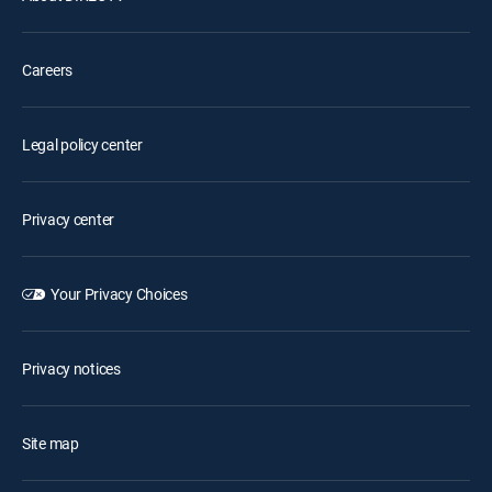
Careers
Legal policy center
Privacy center
Your Privacy Choices
Privacy notices
Site map