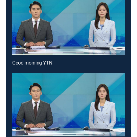
Good morning YTN