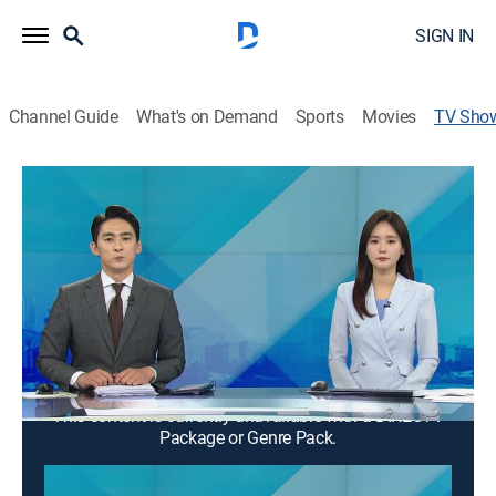
SIGN IN
Channel Guide
What's on Demand
Sports
Movies
TV Sho
Good morning YTN
News
News from a wide range of fields such as society,
economy, and culture is delivered in the morning. It
suggests a view of the day.
Cast:
Kim Yeong-su, Moon Jihyeon
This content is currently unavailable with a DIRECTV
Package or Genre Pack.