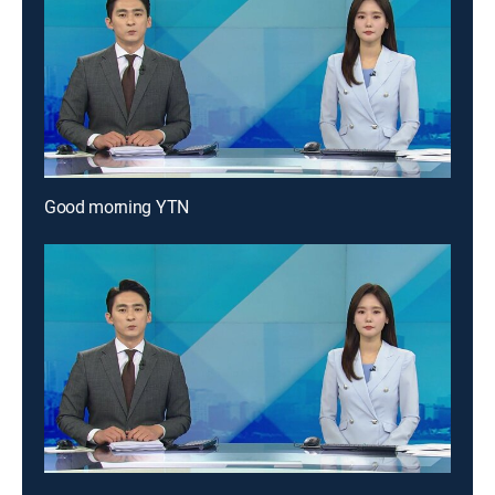
Good morning YTN