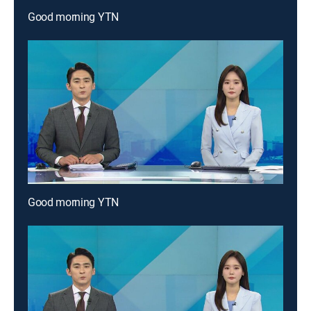
Good morning YTN
Good morning YTN