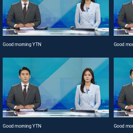
Good morning YTN
Good mor
Good morning YTN
Good mor