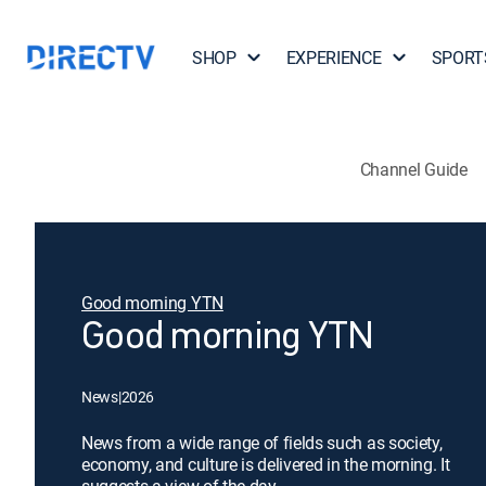
SHOP
EXPERIENCE
SPORT
Channel Guide
Good morning YTN
Good morning YTN
News
|
2026
News from a wide range of fields such as society,
economy, and culture is delivered in the morning. It