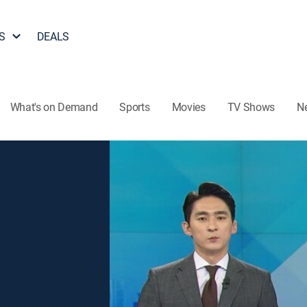
S
DEALS
What's on Demand
Sports
Movies
TV Shows
N