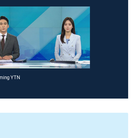
ning YTN