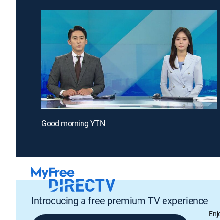
Good morning YTN
Introducing a free premium TV experience
Enj