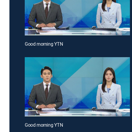
Good morning YTN
Good morning YTN