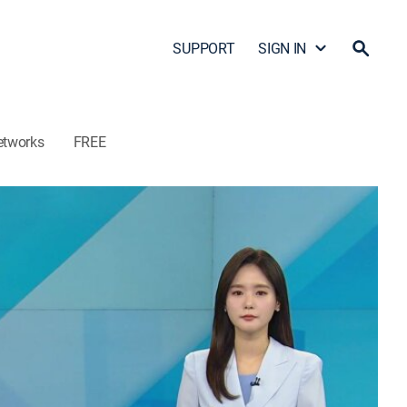
SUPPORT
SIGN IN
etworks
FREE