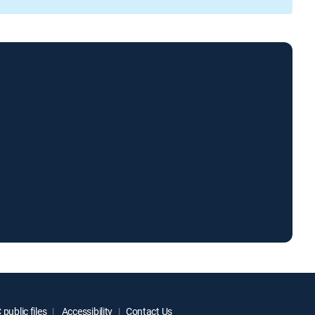
public files
Accessibility
Contact Us