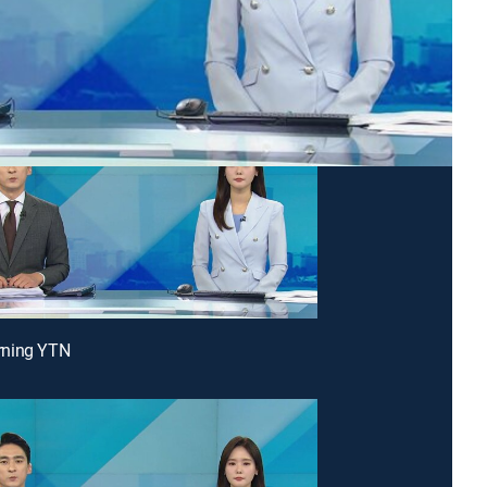
ning YTN