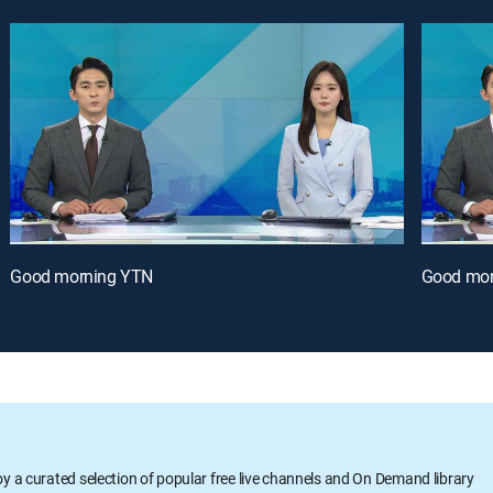
Good morning YTN
Good mor
oy a curated selection of popular free live channels and On Demand library