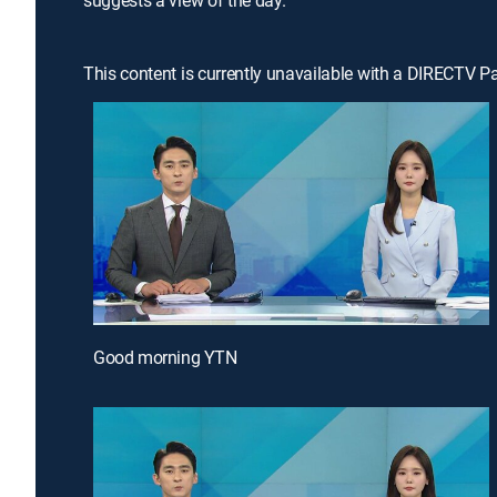
suggests a view of the day.
This content is currently unavailable with a DIRECTV P
Good morning YTN