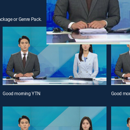
ackage or Genre Pack.
Good morning YTN
Good mor