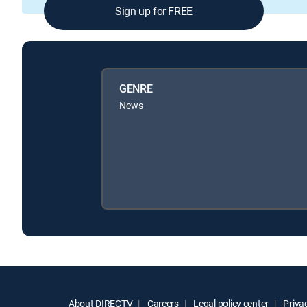
Sign up for FREE
GENRE
News
About DIRECTV
Careers
Legal policy center
Privac