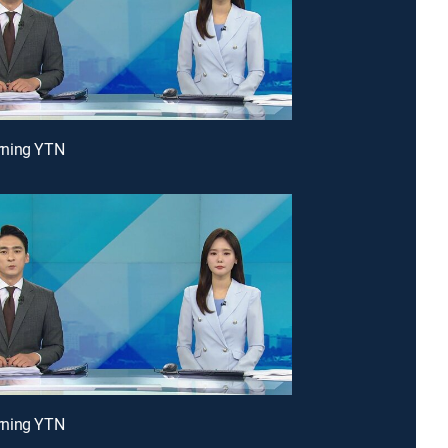
ning YTN
ning YTN