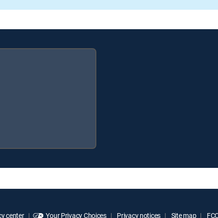
y center
Your Privacy Choices
Privacy notices
Site map
FCC 