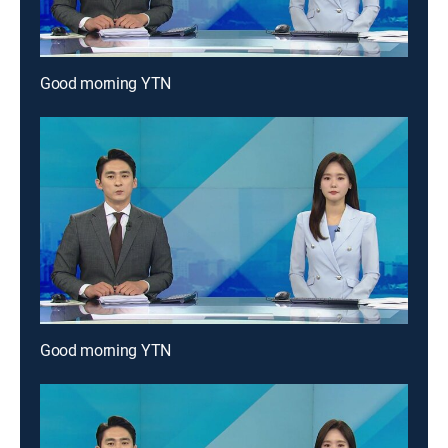
Good morning YTN
Good morning YTN