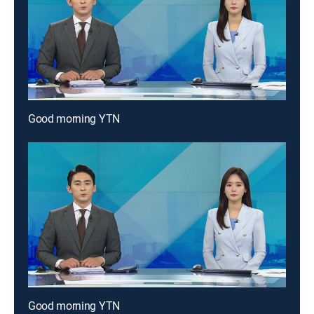
Good morning YTN
Good morning YTN