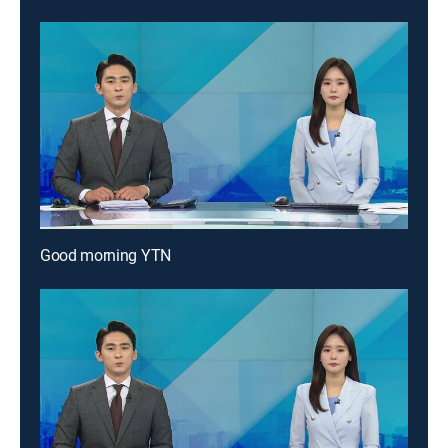
Good morning YTN