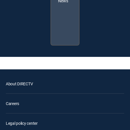
News
About DIRECTV
Careers
Legal policy center