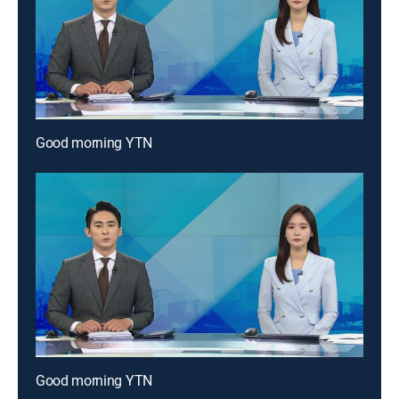
Good morning YTN
Good morning YTN