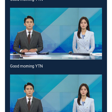
Good morning YTN