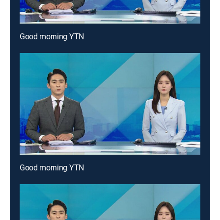
Good morning YTN
Good morning YTN