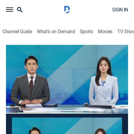
SIGN IN
Channel Guide
What's on Demand
Sports
Movies
TV Sho
Good morning YTN
Good morning YTN
News
|
2026
News from a wide range of fields such as society,
economy, and culture is delivered in the morning. It
suggests a view of the day.
This content is currently unavailable with a DIRECTV
Package or Genre Pack.