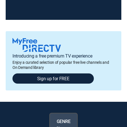
Introducing a free premium TV experience
Enjoy a curated selection of popular free live channels and
On Demand library
Sign up for FREE
GENRE