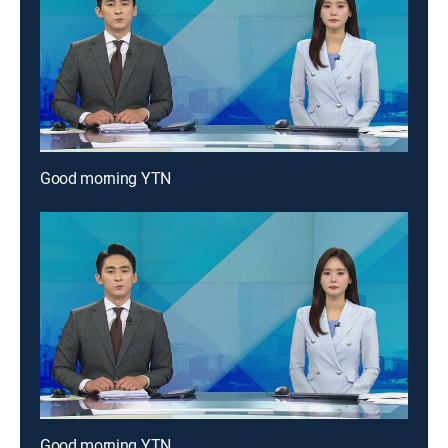
Good morning YTN
Good morning YTN