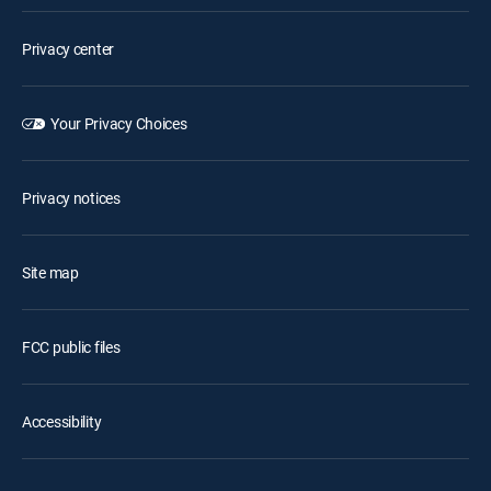
Privacy center
Your Privacy Choices
Privacy notices
Site map
FCC public files
Accessibility