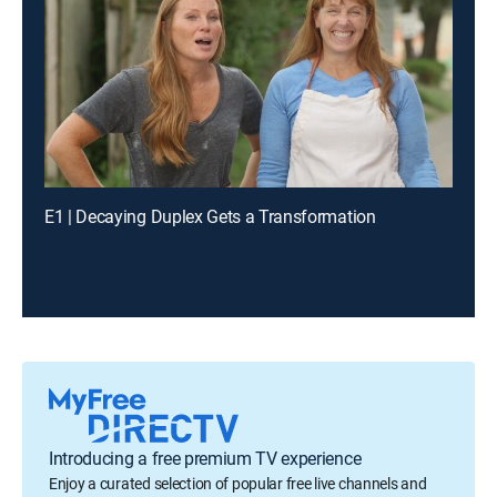
E1 | Decaying Duplex Gets a Transformation
Introducing a free premium TV experience
Enjoy a curated selection of popular free live channels and