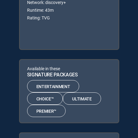
Network: discovery+
Runtime: 43m
Rating: TVG
Available in these
SIGNATURE PACKAGES
ENTERTAINMENT
CHOICE™
ULTIMATE
PREMIER™