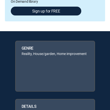
On Demand library
Sign up for FREE
GENRE
Reality, House/garden, Home improvement
DETAILS