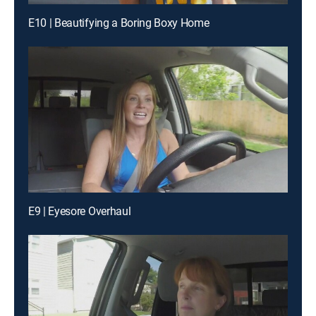
E10 | Beautifying a Boring Boxy Home
E9 | Eyesore Overhaul