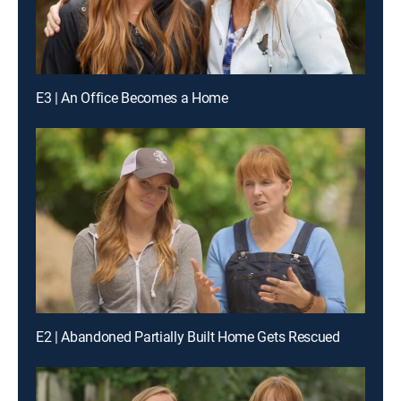
E3 | An Office Becomes a Home
E2 | Abandoned Partially Built Home Gets Rescued