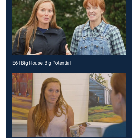
E6 | Big House, Big Potential