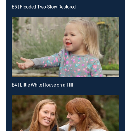
E5 | Flooded Two-Story Restored
E4 | Little White House on a Hill