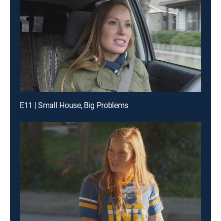
E11 | Small House, Big Problems