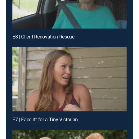
E8 | Client Renovation Rescue
E7 | Facelift for a Tiny Victorian