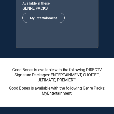
Available in these
GENRE PACKS
MyEntertainment
Good Bones is available with the following DIRECTV
Signature Packages: ENTERTAINMENT, CHOICE™,
ULTIMATE, PREMIER™.
Good Bones is available with the following Genre Packs:
MyEntertainment.