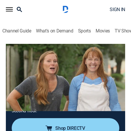
SIGN IN
Channel Guide
What's on Demand
Sports
Movies
TV Sho
Good Bones
S2 E1 | Decaying Duplex Gets a
Transformation
0h 43m
|
Reality, House/garden, Home improvement
|
discovery+
|
2017
Mina and Karen transform a four-bedroom, two-
bathroom duplex with one of the worst foundations
they've seen, combined with unsafe floor joists on the
second floor.
Shop DIRECTV