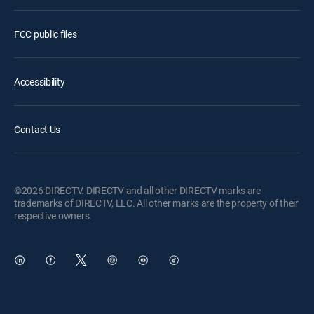
FCC public files
Accessibility
Contact Us
©2026 DIRECTV. DIRECTV and all other DIRECTV marks are
trademarks of DIRECTV, LLC. All other marks are the property of their
respective owners.