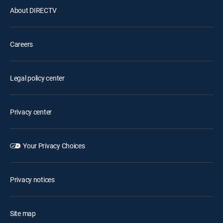
About DIRECTV
Careers
Legal policy center
Privacy center
Your Privacy Choices
Privacy notices
Site map