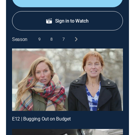
Sign in to Watch
Season
9
8
7
E12 | Bugging Out on Budget