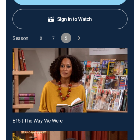
Sign in to Watch
Season
8
7
5
E15 | The Way We Were