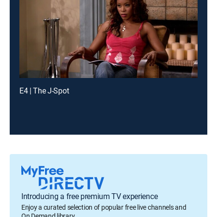
E4 | The J-Spot
Introducing a free premium TV experience
Enjoy a curated selection of popular free live channels and
On Demand library