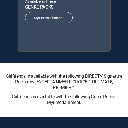
Available in these
GENRE PACKS
MyEntertainment
Girlfriends is available with the following DIRECTV Signature
Packages: ENTERTAINMENT, CHOICE™, ULTIMATE,
PREMIER™.
Girlfriends is available with the following Genre Packs:
MyEntertainment.