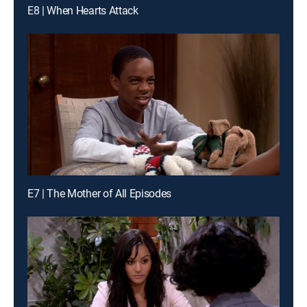
E8 | When Hearts Attack
E7 | The Mother of All Episodes