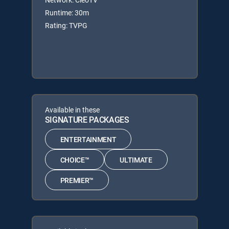
Runtime: 30m
Rating: TVPG
Available in these
SIGNATURE PACKAGES
ENTERTAINMENT
CHOICE™
ULTIMATE
PREMIER™