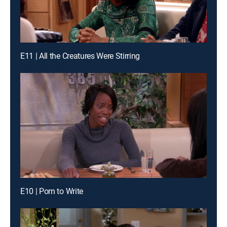
E11 | All the Creatures Were Stirring
E10 | Porn to Write