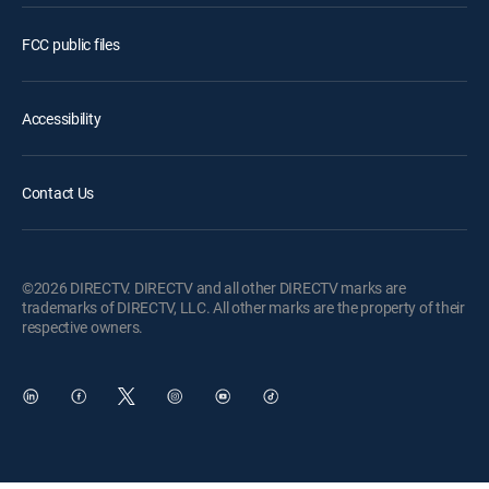
FCC public files
Accessibility
Contact Us
©2026 DIRECTV. DIRECTV and all other DIRECTV marks are
trademarks of DIRECTV, LLC. All other marks are the property of their
respective owners.