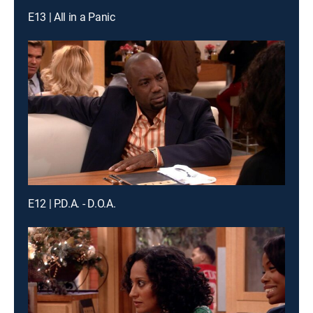
E13 | All in a Panic
E12 | P.D.A. - D.O.A.