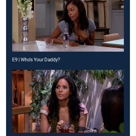
E9 | Who's Your Daddy?