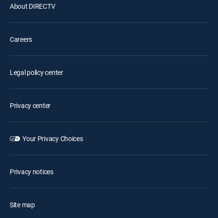
About DIRECTV
Careers
Legal policy center
Privacy center
Your Privacy Choices
Privacy notices
Site map