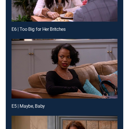
E6 | Too Big for Her Britches
E5 | Maybe, Baby