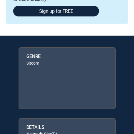
Sign up for FREE
GENRE
Sitcom
DETAILS
Network: CleoTV