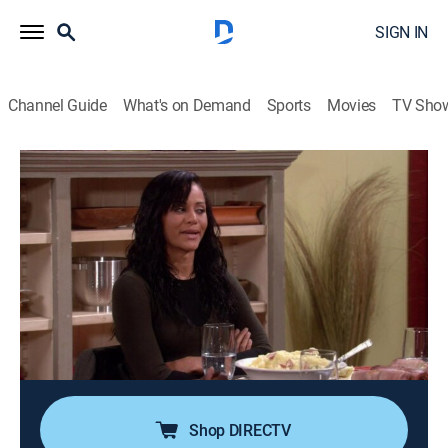
SIGN IN
Channel Guide
What's on Demand
Sports
Movies
TV Sho
Girlfriends
Airing | 8/8, 3:00p
S5 E1 | L.A. Bound
0h 30m
|
TVPG
|
Sitcom
|
CleoTV
|
2004
Joan avoids telling William her true feelings after
seeing him with his ex-girlfriend, then a woman
(Omarosa Manigault-Stallworth) who mistakes her for
someone else chases her around Manhattan.
Shop DIRECTV