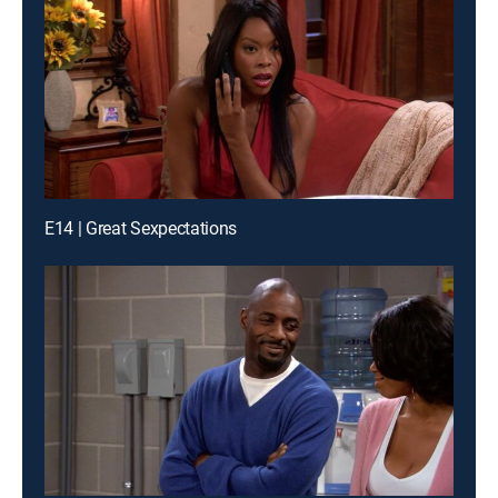
E14 | Great Sexpectations