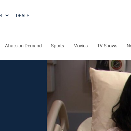
S
DEALS
What's on Demand
Sports
Movies
TV Shows
N