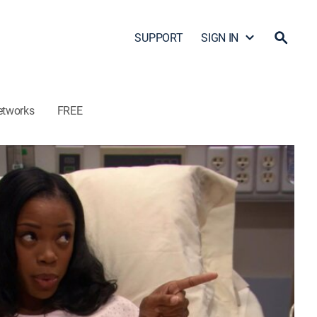
SUPPORT
SIGN IN
etworks
FREE