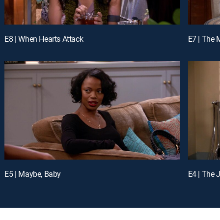
E8 | When Hearts Attack
E7 | The 
E5 | Maybe, Baby
E4 | The 