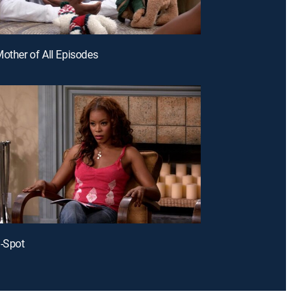
Mother of All Episodes
J-Spot