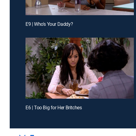
E9 | Who's Your Daddy?
E6 | Too Big for Her Britches