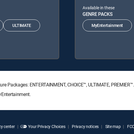
Available in these
GENRE PACKS
ULTIMATE
MyEntertainment
ignature Packages: ENTERTAINMENT, CHOICE™, ULTIMATE, PREMIER™
MyEntertainment.
y center
Your Privacy Choices
Privacy notices
Site map
FCC 