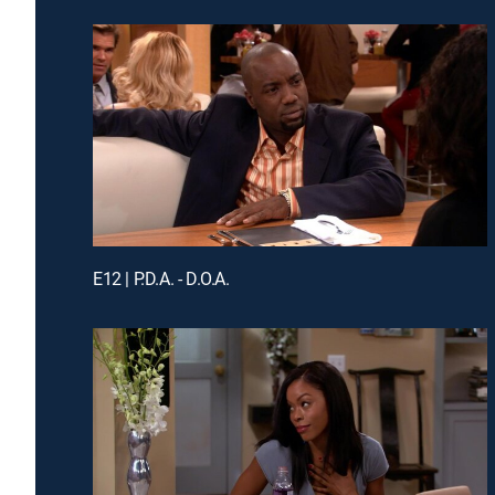
E12 | P.D.A. - D.O.A.