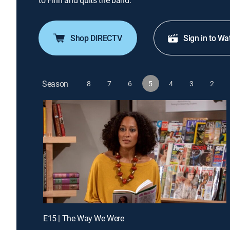
to Finn and quits the band.
Shop DIRECTV
Sign in to Wa
Season
8
7
6
5
4
3
2
E15 | The Way We Were