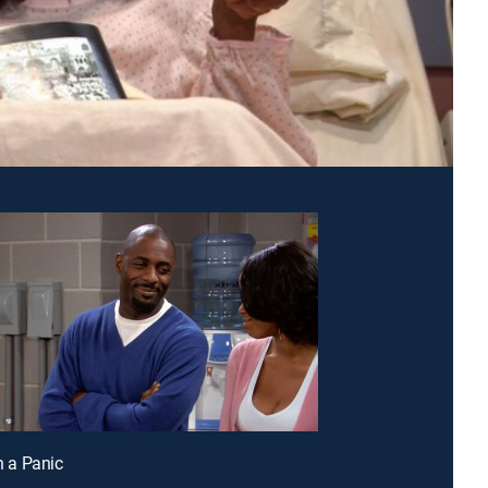
in a Panic