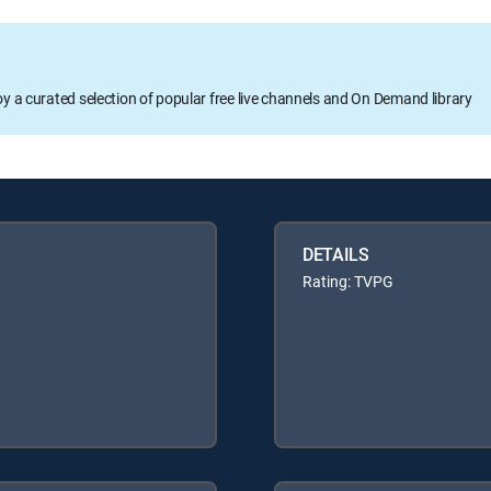
oy a curated selection of popular free live channels and On Demand library
DETAILS
Rating: TVPG