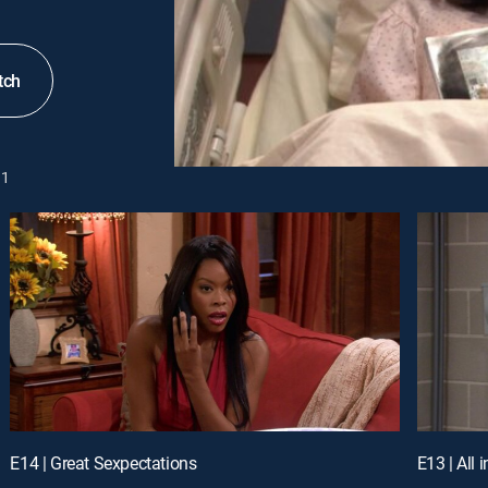
tch
1
E14 | Great Sexpectations
E13 | All 