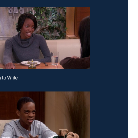
 to Write