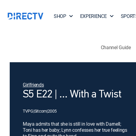
SHOP
EXPERIENCE
SPORT
Channel Guide
Girlfriends
S5 E22 | ... With a Twist
TVPG
|
Sitcom
|
2005
Maya admits that she is still in love with Darnell;
Toni has her baby; Lynn confesses her true feelings