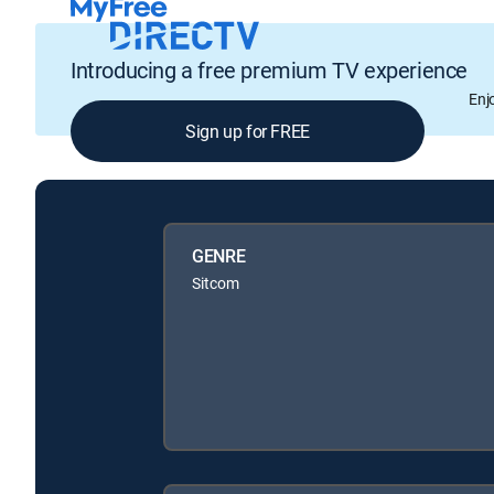
Introducing a free premium TV experience
Enj
Sign up for FREE
GENRE
Sitcom