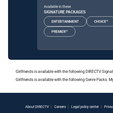
Available in these
SIGNATURE PACKAGES
ENTERTAINMENT
CHOICE™
PREMIER™
Girlfriends is available with the following DIRECTV S
Girlfriends is available with the following Genre Packs: 
About DIRECTV
Careers
Legal policy center
Privac