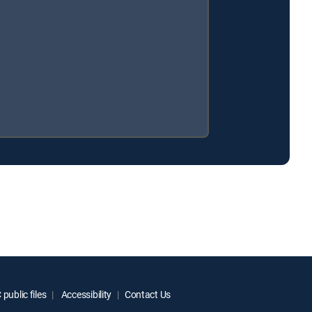
.
public files
Accessibility
Contact Us