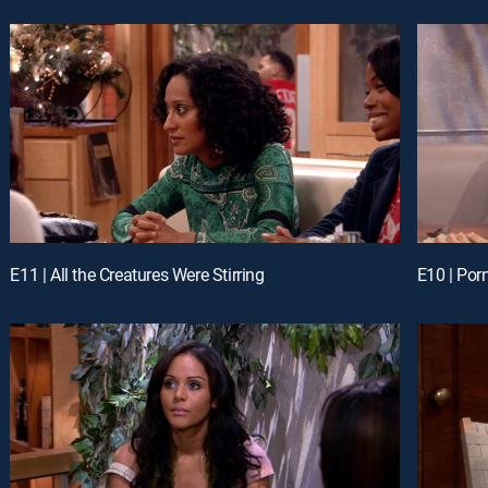
E11 | All the Creatures Were Stirring
E10 | Porn