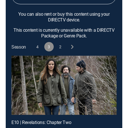
You can also rent or buy this content using your
DIRECTV device.
This content is currently unavailable with a DIRECTV
Package or Genre Pack.
Season
4
3
2
E10 | Revelations: Chapter Two