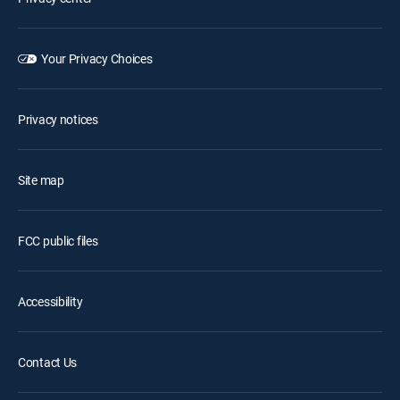
Your Privacy Choices
Privacy notices
Site map
FCC public files
Accessibility
Contact Us