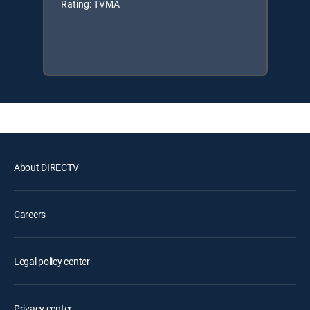
Rating: TVMA
About DIRECTV
Careers
Legal policy center
Privacy center