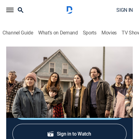
SIGN IN
Channel Guide
What's on Demand
Sports
Movies
TV Sho
From
S3 E9 | Revelations: Chapter One
0h 57m
|
TVMA
|
Science fiction, Horror
|
MGM+
|
2024
Tensions are at an all-time high as the town residents
learn that one of their own has gone missing.
Shop DIRECTV
Sign in to Watch