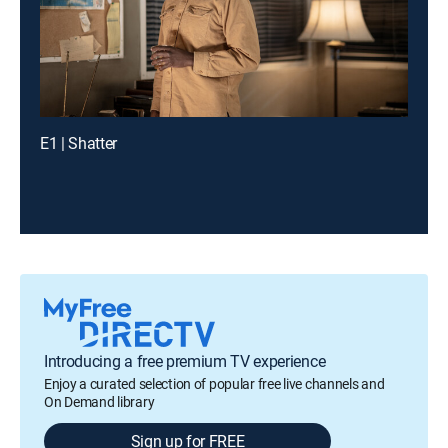
E1 | Shatter
Introducing a free premium TV experience
Enjoy a curated selection of popular free live channels and
On Demand library
Sign up for FREE