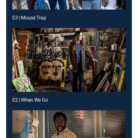
E3 | Mouse Trap
E2 | When We Go