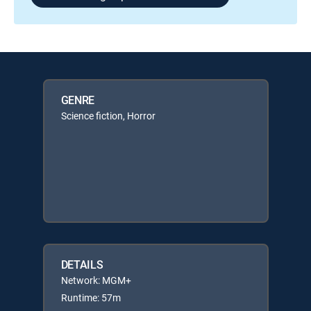
GENRE
Science fiction, Horror
DETAILS
Network: MGM+
Runtime: 57m