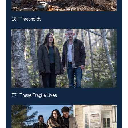
E8 | Thresholds
E7 | These Fragile Lives