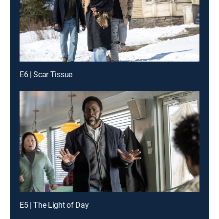
E6 | Scar Tissue
E5 | The Light of Day