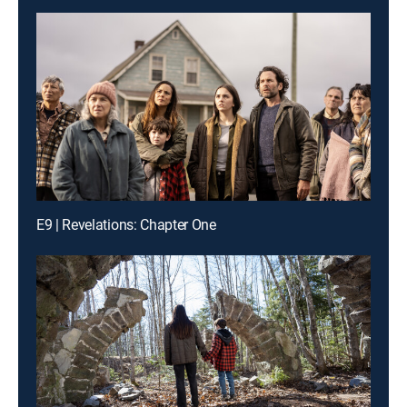
E9 | Revelations: Chapter One