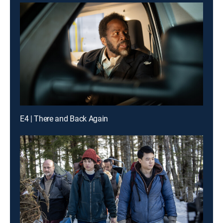
E4 | There and Back Again