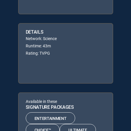
DETAILS
Network: Science
Runtime: 43m
Rating: TVPG
Available in these
SIGNATURE PACKAGES
ENTERTAINMENT
CHOICE™
ULTIMATE