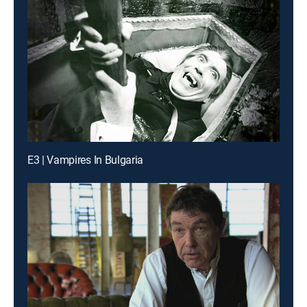
E3 | Vampires In Bulgaria