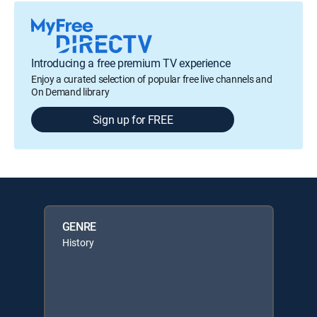
Introducing a free premium TV experience
Enjoy a curated selection of popular free live channels and
On Demand library
Sign up for FREE
GENRE
History