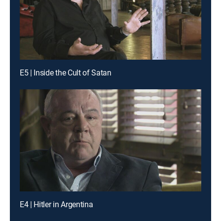
E5 | Inside the Cult of Satan
E4 | Hitler in Argentina