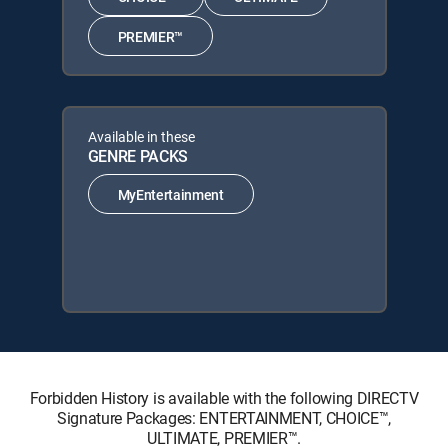
PREMIER™
Available in these
GENRE PACKS
MyEntertainment
Forbidden History is available with the following DIRECTV
Signature Packages: ENTERTAINMENT, CHOICE™,
ULTIMATE, PREMIER™.