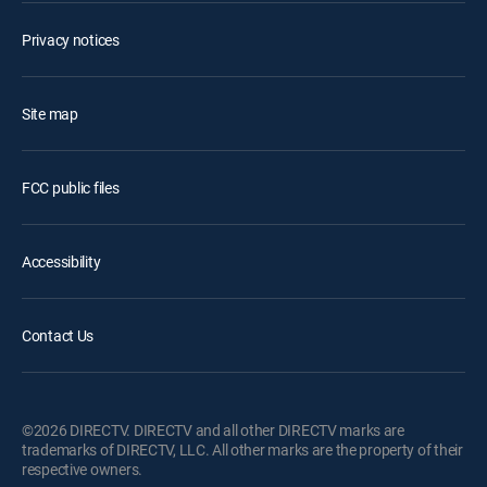
Privacy notices
Site map
FCC public files
Accessibility
Contact Us
©2026 DIRECTV. DIRECTV and all other DIRECTV marks are
trademarks of DIRECTV, LLC. All other marks are the property of their
respective owners.