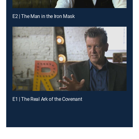
E2 | The Man in the Iron Mask
E1 | The Real Ark of the Covenant