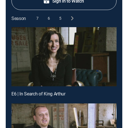
Sign in to Watch
Season
7
6
5
E6 | In Search of King Arthur