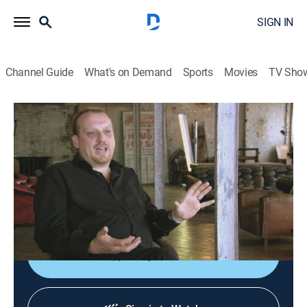
SIGN IN
Channel Guide
What's on Demand
Sports
Movies
TV Sho
Forbidden History
S3 E5 | Inside the Cult of Satan
0h 43m
|
TVPG
|
History
|
SCI
|
Science
|
2016
Unearthing the origins, tales and beliefs of Satanism
as it grows in popularity and gains thousands of
devotees.
Shop DIRECTV