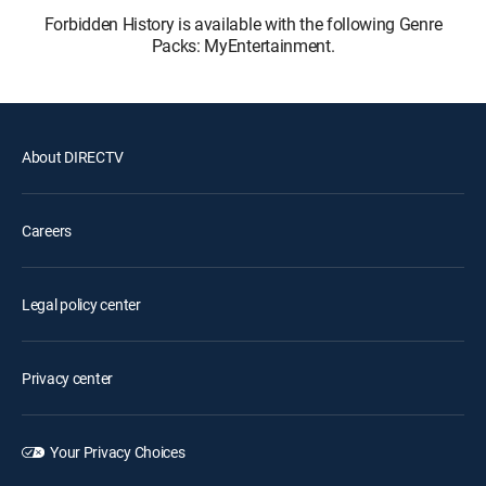
Forbidden History is available with the following Genre
Packs: MyEntertainment.
About DIRECTV
Careers
Legal policy center
Privacy center
Your Privacy Choices