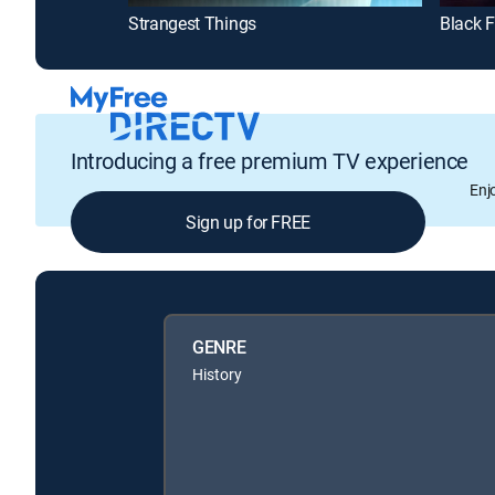
Strangest Things
Black F
Introducing a free premium TV experience
Enj
Sign up for FREE
GENRE
History