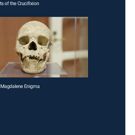
ts of the Crucifixion
y Magdalene Enigma