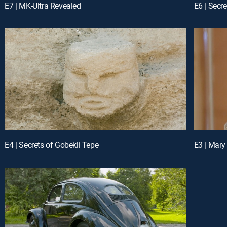
E7 | MK-Ultra Revealed
E6 | Secre
E4 | Secrets of Gobekli Tepe
E3 | Mar