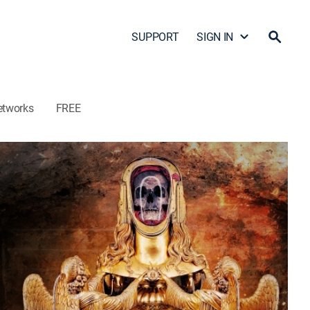
SUPPORT
SIGN IN
etworks
FREE