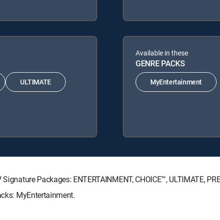
Available in these
GENRE PACKS
ULTIMATE
MyEntertainment
RECTV Signature Packages: ENTERTAINMENT, CHOICE™, ULTIMATE, PR
Packs: MyEntertainment.