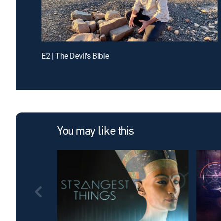
E2 | The Devil's Bible
You may like this