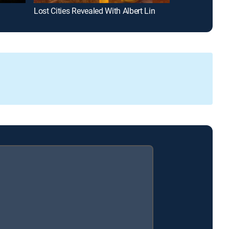
Lost Cities Revealed With Albert Lin
Gunslingers