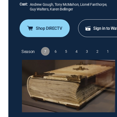
Cast:
Andrew Gough, Tony McMahon, Lionel Fanthorpe,
Guy Walters, Karen Bellinger
Shop DIRECTV
Sign in to Wa
Season
7
6
5
4
3
2
1