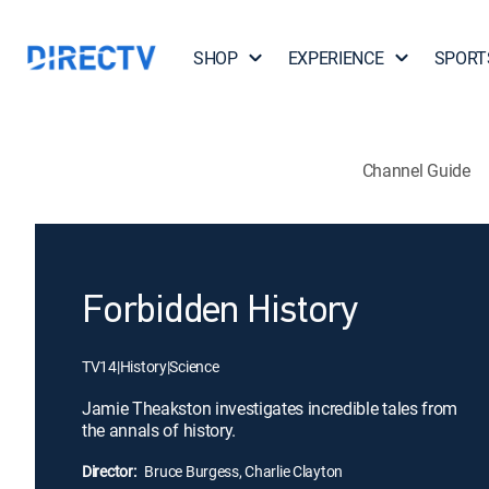
SHOP
EXPERIENCE
SPORT
Channel Guide
Forbidden History
TV14
|
History
|
Science
Jamie Theakston investigates incredible tales from
the annals of history.
Director:
Bruce Burgess, Charlie Clayton