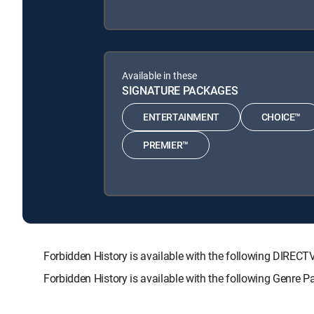
Available in these
SIGNATURE PACKAGES
ENTERTAINMENT
CHOICE™
PREMIER™
Forbidden History is available with the following DI
Forbidden History is available with the following Genre 