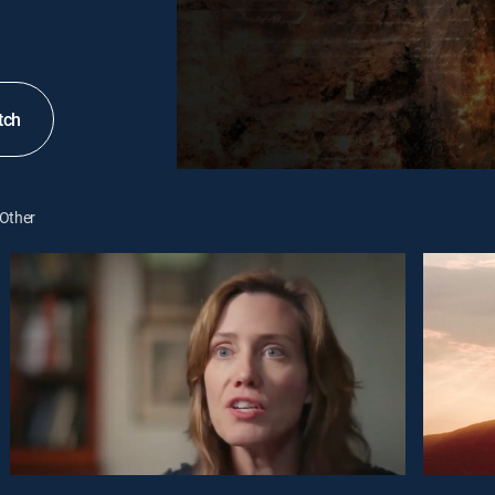
tch
Other