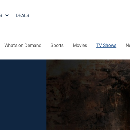
S
DEALS
What's on Demand
Sports
Movies
TV Shows
N