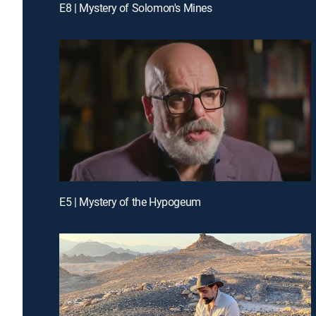
E8 | Mystery of Solomon's Mines
E5 | Mystery of the Hypogeum