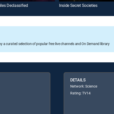
iles Declassified
Inside Secret Societies
oy a curated selection of popular free live channels and On Demand library
DETAILS
Network: Science
Rating: TV14