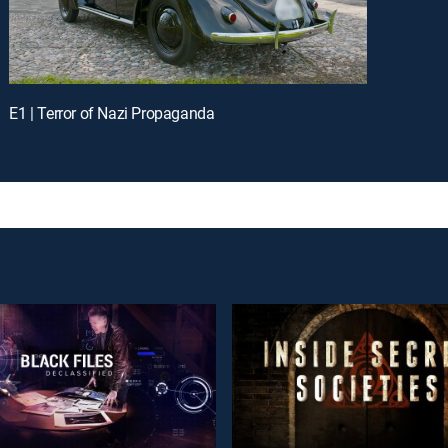
E1 | Terror of Nazi Propaganda