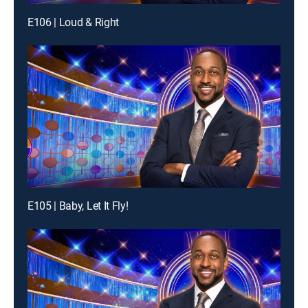
E106 | Loud & Right
E105 | Baby, Let It Fly!