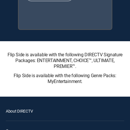
Flip Side is available with the following DIRECTV Signature
Packages: ENTERTAINMENT, CHOICE™, ULTIMATE,
PREMIER™.
Flip Side is available with the following Genre Packs:
MyEntertainment.
About DIRECTV