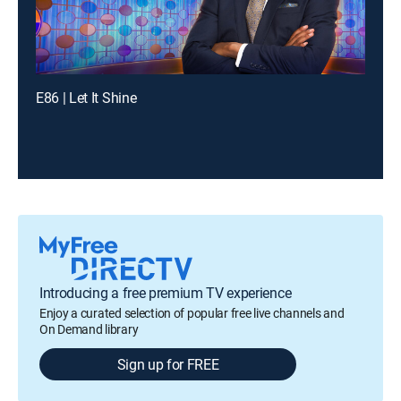
E86 | Let It Shine
Introducing a free premium TV experience
Enjoy a curated selection of popular free live channels and
On Demand library
Sign up for FREE