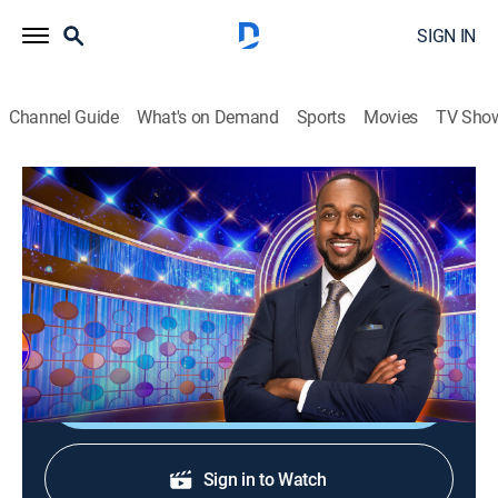
SIGN IN
Channel Guide
What's on Demand
Sports
Movies
TV Sho
Flip Side
S2 E171 | Act Cool
TVPG
|
Game show
|
2026
Besties Jasmine and Nikki battle couple Craig and
Sheryl.
Shop DIRECTV
Sign in to Watch