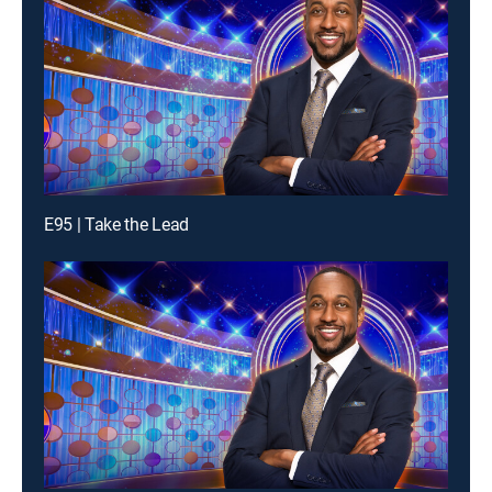
E95 | Take the Lead