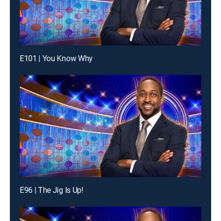
E101 | You Know Why
E96 | The Jig Is Up!