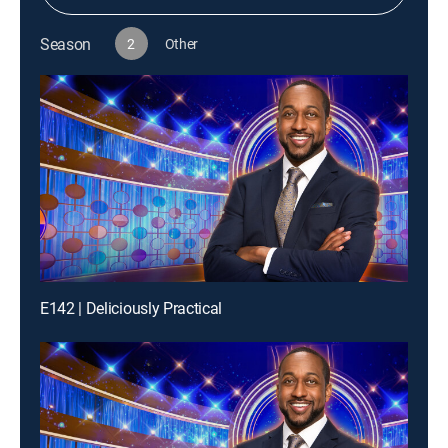
Season
2
Other
E142 | Deliciously Practical