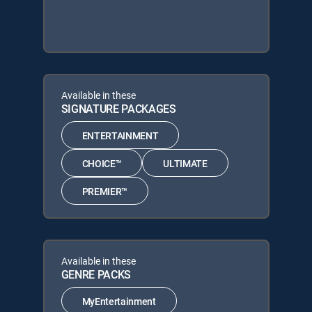
Available in these
SIGNATURE PACKAGES
ENTERTAINMENT
CHOICE™
ULTIMATE
PREMIER™
Available in these
GENRE PACKS
MyEntertainment