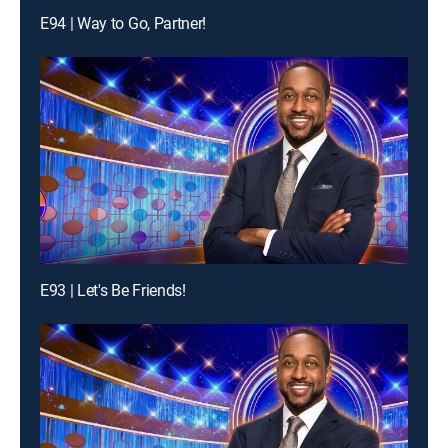
E94 | Way to Go, Partner!
E93 | Let's Be Friends!