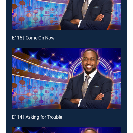
E115 | Come On Now
E114 | Asking for Trouble