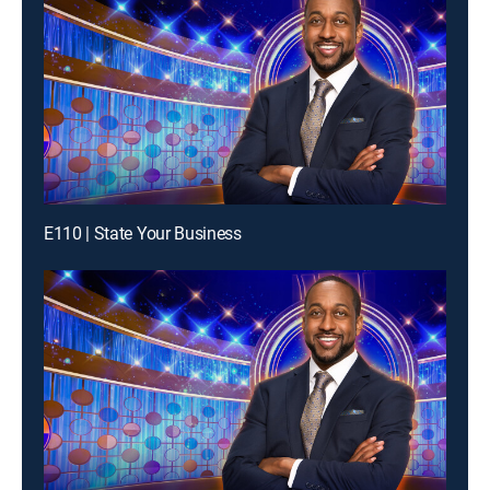
E110 | State Your Business