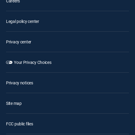
Careers
Legal policy center
Privacy center
Your Privacy Choices
Privacy notices
Site map
FCC public files