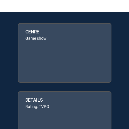
GENRE
Game show
DETAILS
Rating: TVPG