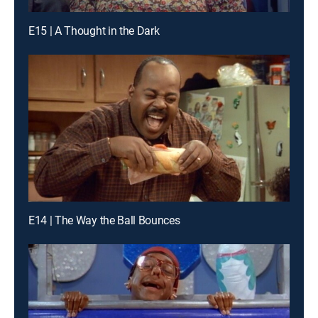
E15 | A Thought in the Dark
E14 | The Way the Ball Bounces