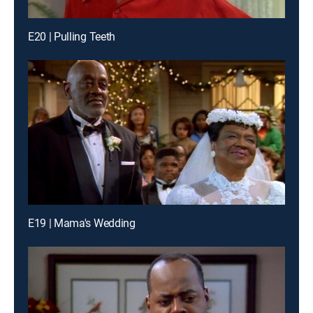
E20 | Pulling Teeth
E19 | Mama's Wedding