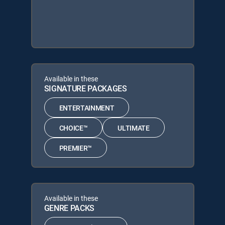
Available in these
SIGNATURE PACKAGES
ENTERTAINMENT
CHOICE™
ULTIMATE
PREMIER™
Available in these
GENRE PACKS