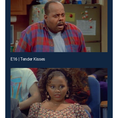
E16 | Tender Kisses