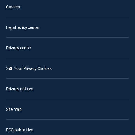
Careers
Legal policy center
Privacy center
Your Privacy Choices
Privacy notices
Site map
FCC public files