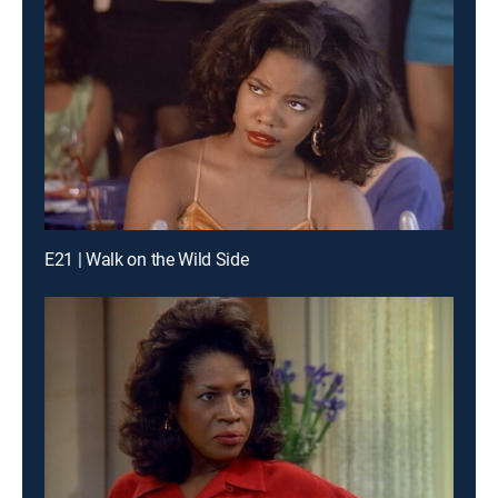
E21 | Walk on the Wild Side