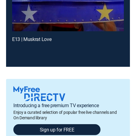
E13 | Muskrat Love
Introducing a free premium TV experience
Enjoy a curated selection of popular free live channels and
On Demand library
Sign up for FREE