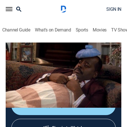
SIGN IN
Channel Guide
What's on Demand
Sports
Movies
TV Sho
Family Matters
S4 E3 | Dance to the Music
0h 22m
|
Sitcom
|
1992
Carl meets Harriette's new piano teacher; Steve is
unable to escort homecoming queen candidate Laura
to the school dance.
Shop DIRECTV