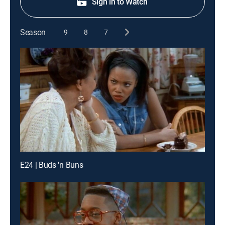
Sign in to Watch
Season
9
8
7
E24 | Buds 'n Buns