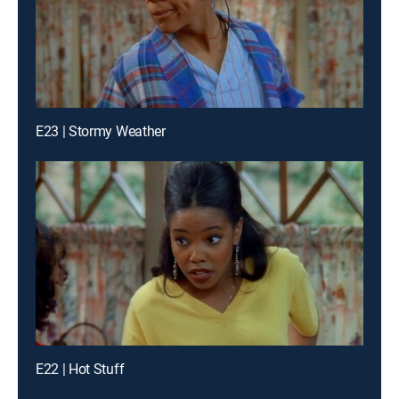
E23 | Stormy Weather
E22 | Hot Stuff