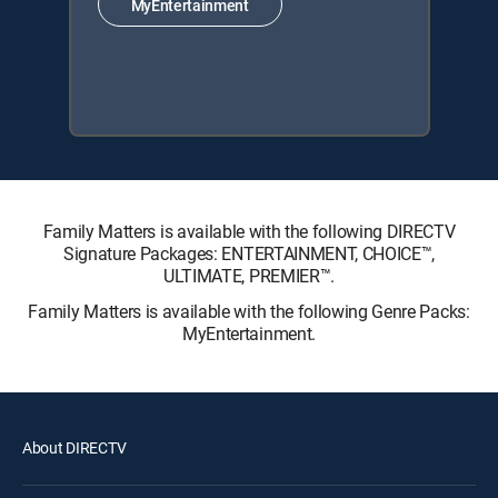
MyEntertainment
Family Matters is available with the following DIRECTV
Signature Packages: ENTERTAINMENT, CHOICE™,
ULTIMATE, PREMIER™.
Family Matters is available with the following Genre Packs:
MyEntertainment.
About DIRECTV