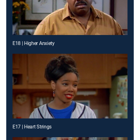
E18 | Higher Anxiety
E17 | Heart Strings