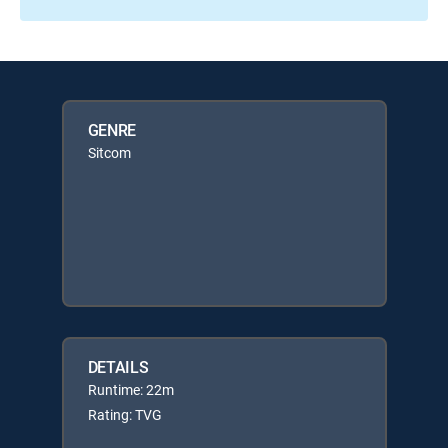
GENRE
Sitcom
DETAILS
Runtime: 22m
Rating: TVG