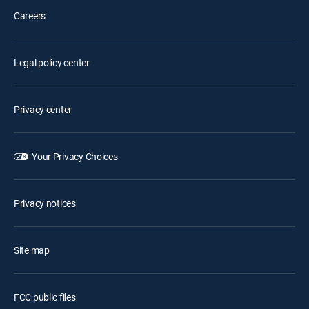
Careers
Legal policy center
Privacy center
Your Privacy Choices
Privacy notices
Site map
FCC public files