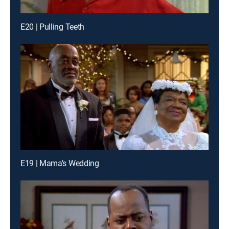
E20 | Pulling Teeth
E19 | Mama's Wedding