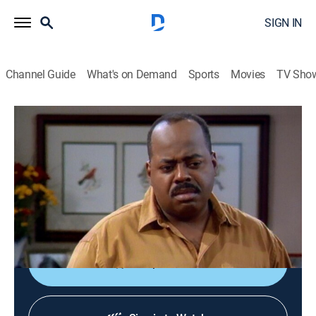
SIGN IN
Channel Guide
What's on Demand
Sports
Movies
TV Sho
Family Matters
S4 E18 | Higher Anxiety
0h 22m
|
Sitcom
|
1993
Steve, Eddie and Waldo become trapped on a fire
escape while at a party; Carl's widowed mother finds a
new man.
Shop DIRECTV