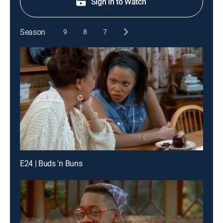
Sign in to Watch
Season
9
8
7
E24 | Buds 'n Buns