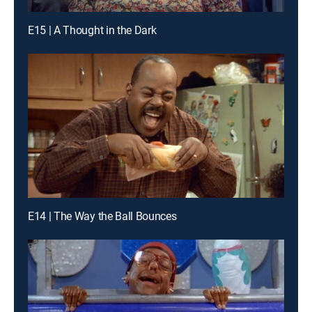
E15 | A Thought in the Dark
E14 | The Way the Ball Bounces