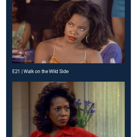
E21 | Walk on the Wild Side