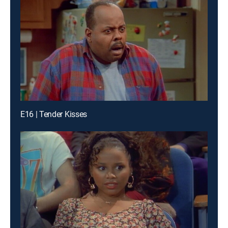
E16 | Tender Kisses