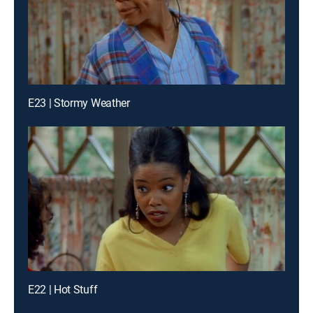
E23 | Stormy Weather
E22 | Hot Stuff