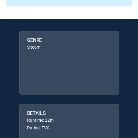
GENRE
Sitcom
DETAILS
Runtime: 22m
Rating: TVG