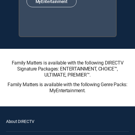
MyEntertainment
Family Matters is available with the following DIRECTV
Signature Packages: ENTERTAINMENT, CHOICE™,
ULTIMATE, PREMIER™.
Family Matters is available with the following Genre Packs:
MyEntertainment.
About DIRECTV