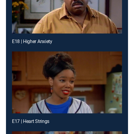
E18 | Higher Anxiety
E17 | Heart Strings