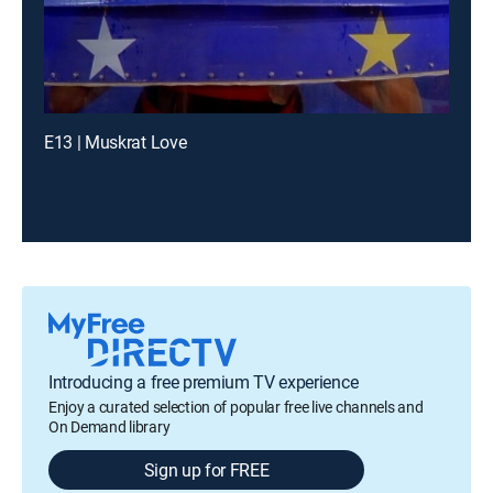
E13 | Muskrat Love
Introducing a free premium TV experience
Enjoy a curated selection of popular free live channels and
On Demand library
Sign up for FREE