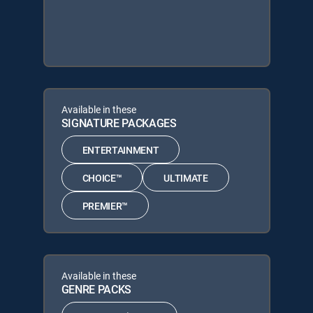
Available in these
SIGNATURE PACKAGES
ENTERTAINMENT
CHOICE™
ULTIMATE
PREMIER™
Available in these
GENRE PACKS