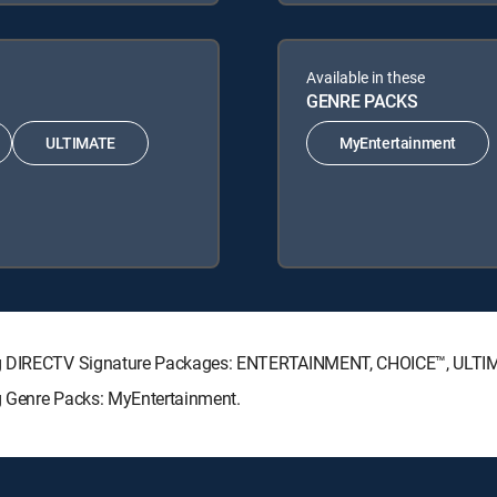
Available in these
GENRE PACKS
ULTIMATE
MyEntertainment
wing DIRECTV Signature Packages: ENTERTAINMENT, CHOICE™, ULT
g Genre Packs: MyEntertainment.