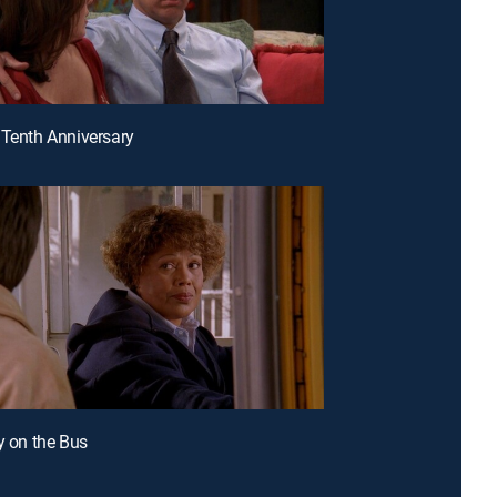
 Tenth Anniversary
ly on the Bus