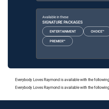
Available in these
SIGNATURE PACKAGES
ENTERTAINMENT
CHOICE™
PREMIER™
Everybody Loves Raymond is available with the follo
Everybody Loves Raymond is available with the followin