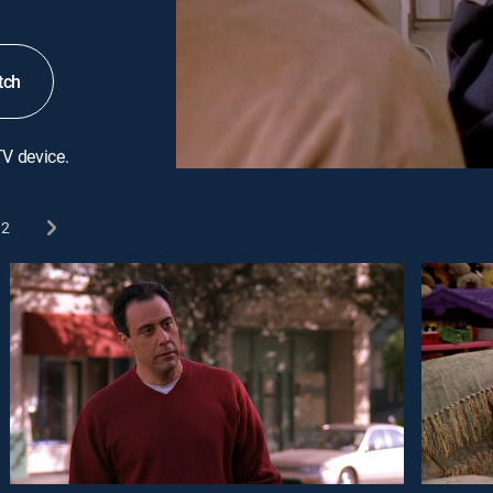
tch
TV device.
2