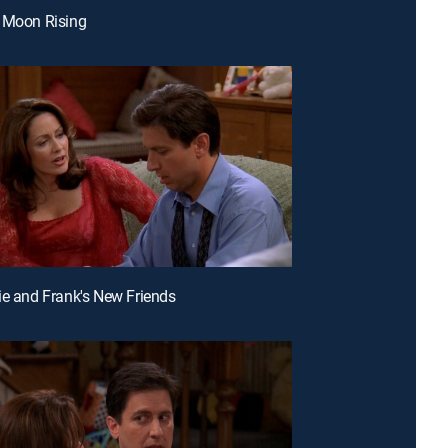
 Moon Rising
ie and Frank's New Friends