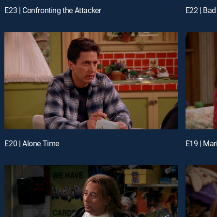
E23 | Confronting the Attacker
E22 | Bad
E20 | Alone Time
E19 | Mar