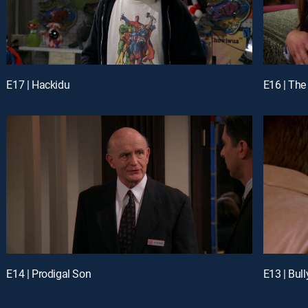
E17 | Hackidu
E16 | The
E14 | Prodigal Son
E13 | Bul