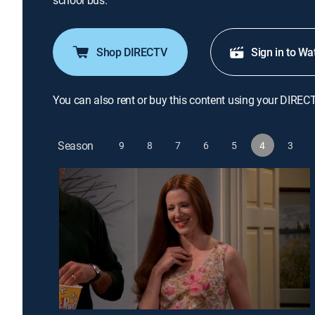
school bus.
Shop DIRECTV
Sign in to Wa
You can also rent or buy this content using your DIREC
Season
9
8
7
6
5
4
3