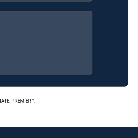
IMATE, PREMIER™.