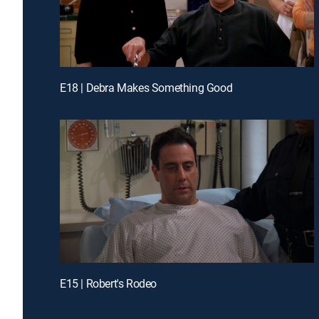
E18 | Debra Makes Something Good
E15 | Robert's Rodeo