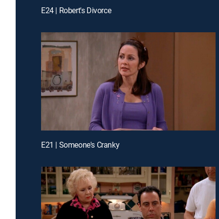
E24 | Robert's Divorce
E21 | Someone's Cranky