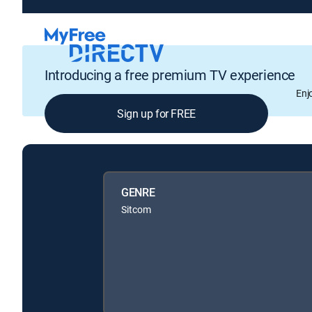
Introducing a free premium TV experience
Enj
Sign up for FREE
GENRE
Sitcom