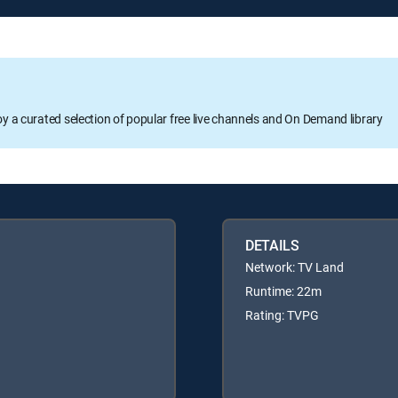
oy a curated selection of popular free live channels and On Demand library
DETAILS
Network: TV Land
Runtime: 22m
Rating: TVPG