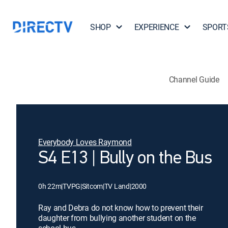
SHOP
EXPERIENCE
SPORT
Channel Guide
Everybody Loves Raymond
S4 E13 | Bully on the Bus
0h 22m
|
TVPG
|
Sitcom
|
TV Land
|
2000
Ray and Debra do not know how to prevent their
daughter from bullying another student on the