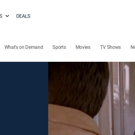
S
DEALS
What's on Demand
Sports
Movies
TV Shows
N