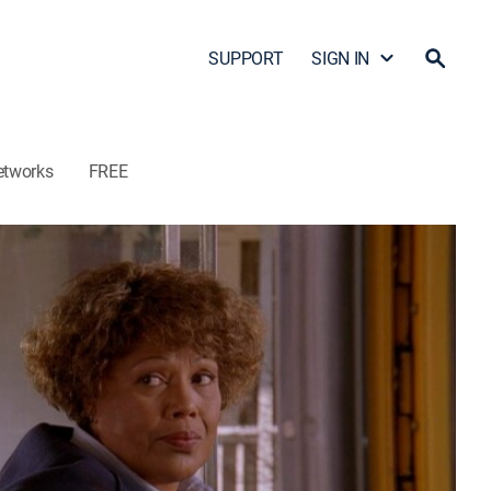
SUPPORT
SIGN IN
etworks
FREE