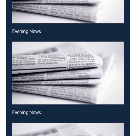
Evening News
Evening News