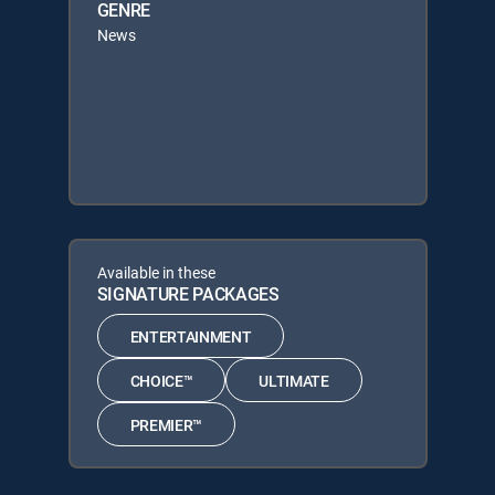
GENRE
News
Available in these
SIGNATURE PACKAGES
ENTERTAINMENT
CHOICE™
ULTIMATE
PREMIER™