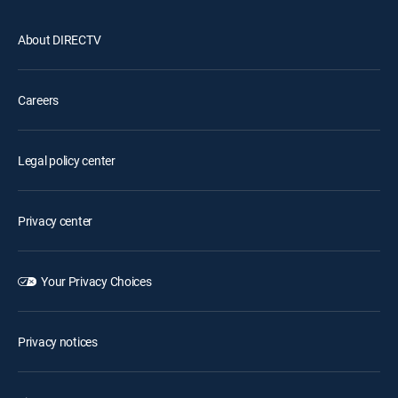
About DIRECTV
Careers
Legal policy center
Privacy center
Your Privacy Choices
Privacy notices