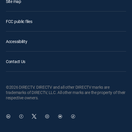
Site map
FCC public files
Accessibility
Contact Us
©2026 DIRECTV. DIRECTV and all other DIRECTV marks are
trademarks of DIRECTV, LLC. All other marks are the property of their
respective owners.