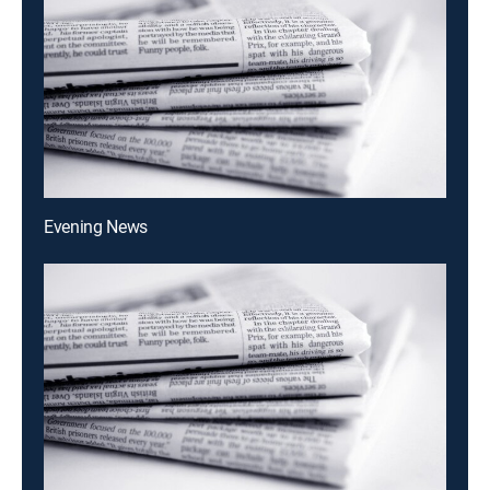
Evening News