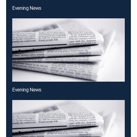
Evening News
Evening News