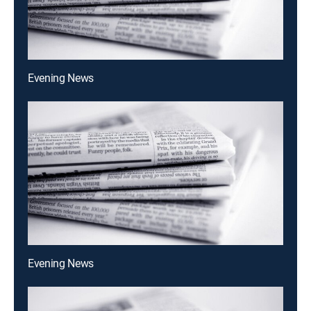
Evening News
Evening News