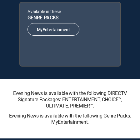
Available in these
GENRE PACKS
MyEntertainment
Evening News is available with the following DIRECTV
Signature Packages: ENTERTAINMENT, CHOICE™,
ULTIMATE, PREMIER™.
Evening News is available with the following Genre Packs:
MyEntertainment.