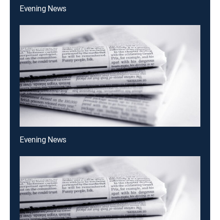
Evening News
Evening News