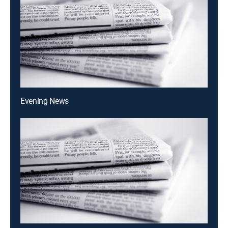
Evening News