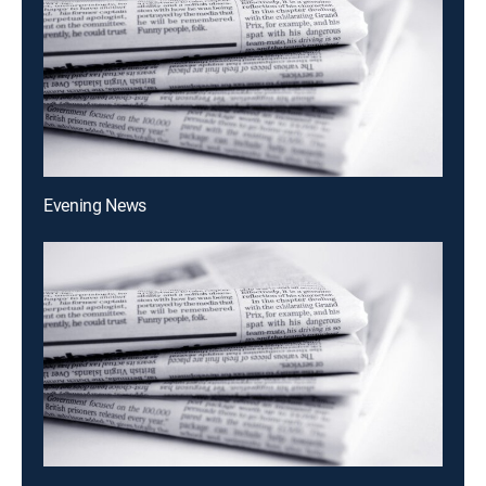
Evening News