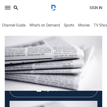
SIGN IN
Channel Guide
What's on Demand
Sports
Movies
TV Sho
Evening News
Evening News
News
|
2026
Shop DIRECTV
Sign in to Watch