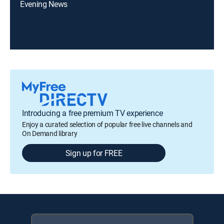
Evening News
Introducing a free premium TV experience
Enjoy a curated selection of popular free live channels and
On Demand library
Sign up for FREE