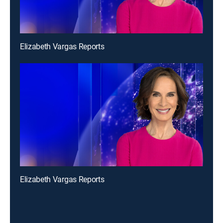
Elizabeth Vargas Reports
Elizabeth Vargas Reports