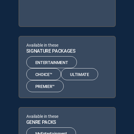
Available in these
SIGNATURE PACKAGES
ENTERTAINMENT
CHOICE™
ULTIMATE
PREMIER™
Available in these
GENRE PACKS
MyEntertainment