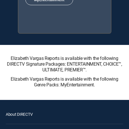
Elizabeth Vargas Reports is available with the following
DIRECTV Signature Packages: ENTERTAINMENT, CHOICE™,
ULTIMATE, PREMIER™.
Elizabeth Vargas Reports is available with the following
Genre Packs: MyEntertainment.
About DIRECTV