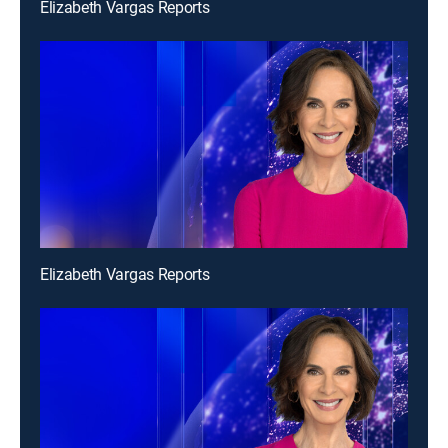
Elizabeth Vargas Reports
Elizabeth Vargas Reports