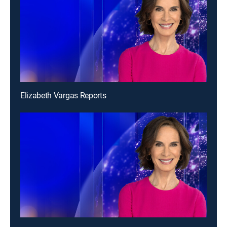
Elizabeth Vargas Reports