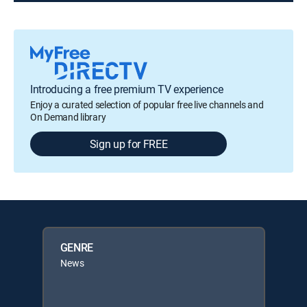
Introducing a free premium TV experience
Enjoy a curated selection of popular free live channels and
On Demand library
Sign up for FREE
GENRE
News