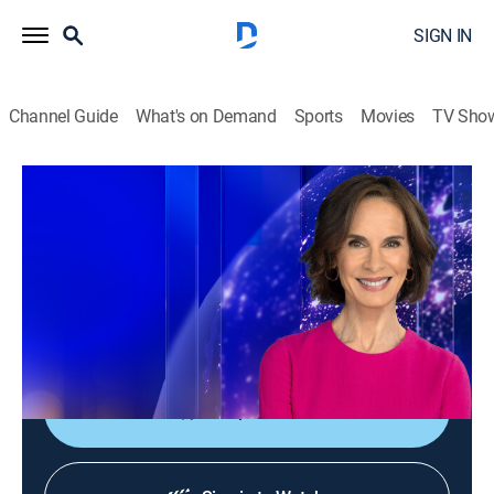
SIGN IN
Channel Guide
What's on Demand
Sports
Movies
TV Sho
Elizabeth Vargas Reports
Elizabeth Vargas Reports
News
|
2026
In-depth coverage of the biggest news stories of the
day; NewsNation's home for exclusive and enterprise
reporting; hosted live by Elizabeth Vargas.
Shop DIRECTV