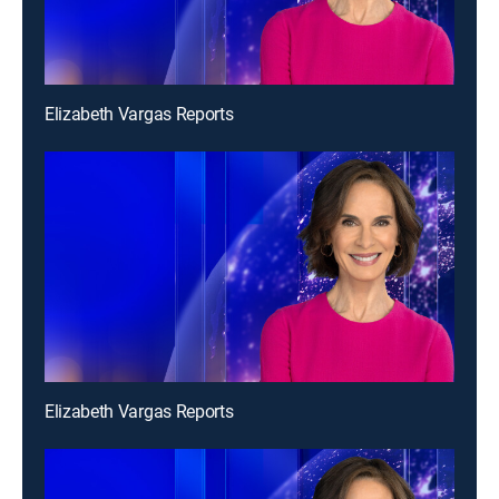
Elizabeth Vargas Reports
Elizabeth Vargas Reports