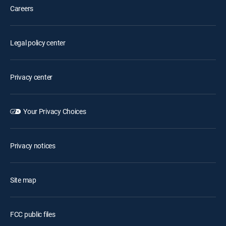
Careers
Legal policy center
Privacy center
Your Privacy Choices
Privacy notices
Site map
FCC public files