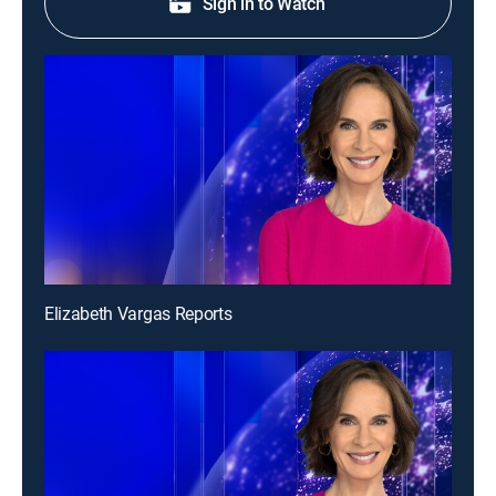
Sign in to Watch
Elizabeth Vargas Reports