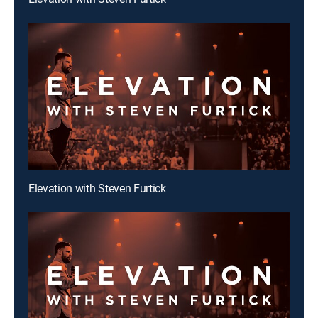
Elevation with Steven Furtick