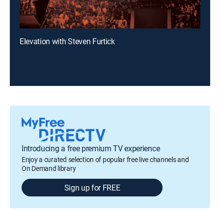
Elevation with Steven Furtick
Introducing a free premium TV experience
Enjoy a curated selection of popular free live channels and
On Demand library
Sign up for FREE