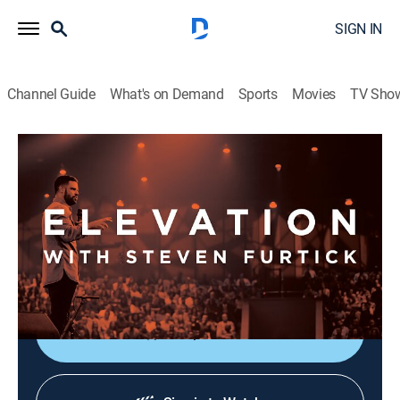
SIGN IN
Channel Guide
What's on Demand
Sports
Movies
TV Sho
Elevation with Steven Furtick
Elevation with Steven Furtick
Religious
|
2026
Elevation with Steven Furtick focuses on the strength
of God in our everyday struggles. This message is
called "Cutting Room - Part 1".
Shop DIRECTV