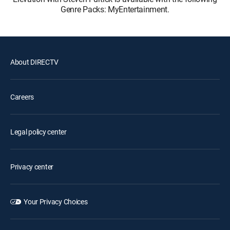
Genre Packs: MyEntertainment.
About DIRECTV
Careers
Legal policy center
Privacy center
Your Privacy Choices