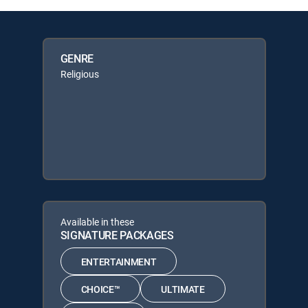
GENRE
Religious
Available in these
SIGNATURE PACKAGES
ENTERTAINMENT
CHOICE™
ULTIMATE