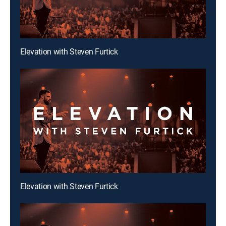
Elevation with Steven Furtick
Elevation with Steven Furtick