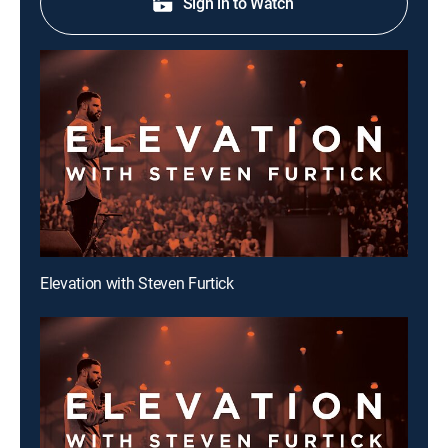
Sign in to Watch
Elevation with Steven Furtick