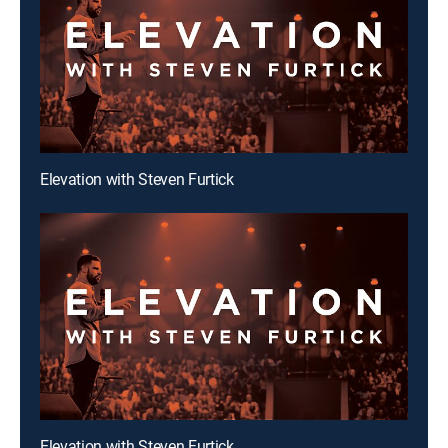
Elevation with Steven Furtick
Elevation with Steven Furtick