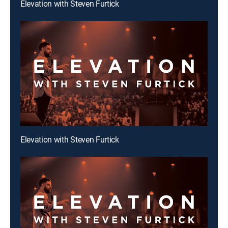
Elevation with Steven Furtick
Elevation with Steven Furtick