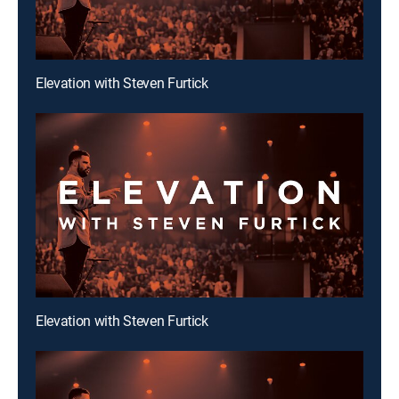
Elevation with Steven Furtick
Elevation with Steven Furtick