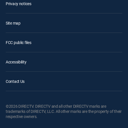
Privacy notices
Site map
FCC public files
Accessibility
Contact Us
©2026 DIRECTV. DIRECTV and all other DIRECTV marks are
trademarks of DIRECTV, LLC. All other marks are the property of their
respective owners.