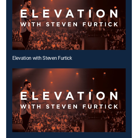
Elevation with Steven Furtick