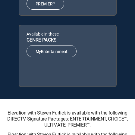
PREMIER™
Available in these
GENRE PACKS
MyEntertainment
Elevation with Steven Furtick is available with the following
DIRECTV Signature Packages: ENTERTAINMENT, CHOICE™,
ULTIMATE, PREMIER™.
Elevation with Steven Furtick is available with the following