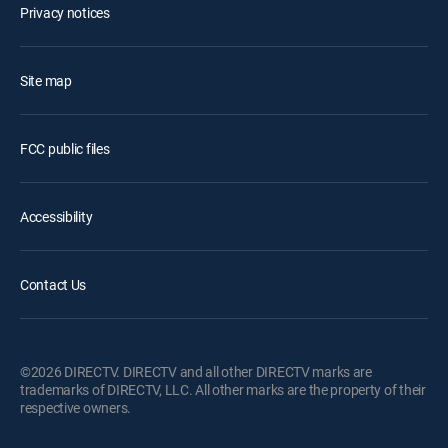
Privacy notices
Site map
FCC public files
Accessibility
Contact Us
©2026 DIRECTV. DIRECTV and all other DIRECTV marks are
trademarks of DIRECTV, LLC. All other marks are the property of their
respective owners.