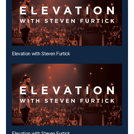
Elevation with Steven Furtick
Elevation with Steven Furtick