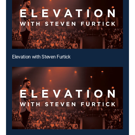
Elevation with Steven Furtick