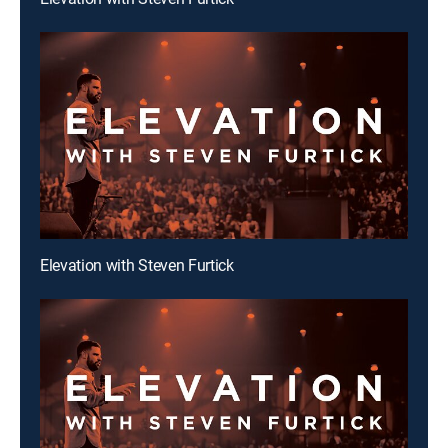
Elevation with Steven Furtick