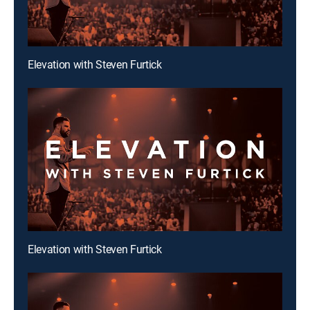
Elevation with Steven Furtick
Elevation with Steven Furtick