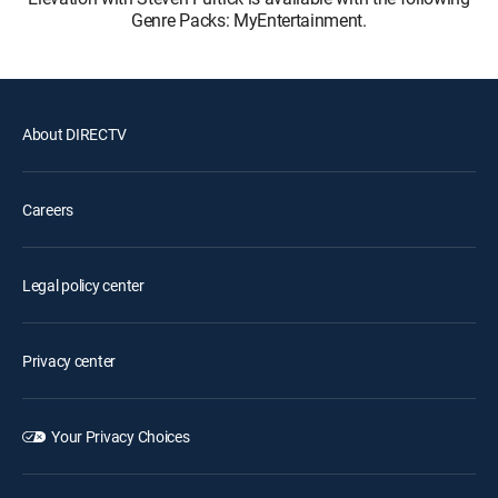
Genre Packs: MyEntertainment.
About DIRECTV
Careers
Legal policy center
Privacy center
Your Privacy Choices