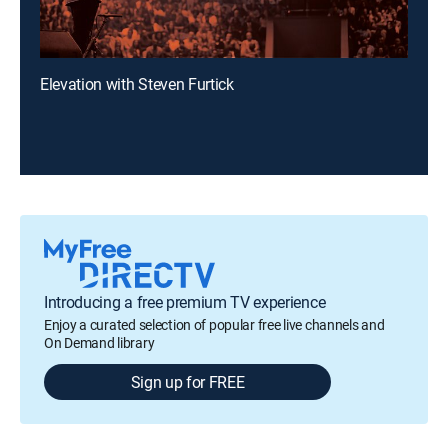
Elevation with Steven Furtick
Introducing a free premium TV experience
Enjoy a curated selection of popular free live channels and
On Demand library
Sign up for FREE