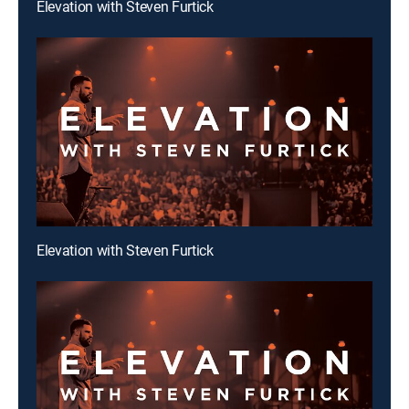
Elevation with Steven Furtick
Elevation with Steven Furtick