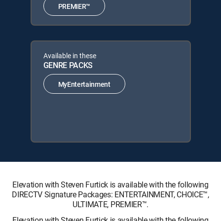
PREMIER™
Available in these
GENRE PACKS
MyEntertainment
Elevation with Steven Furtick is available with the following
DIRECTV Signature Packages: ENTERTAINMENT, CHOICE™,
ULTIMATE, PREMIER™.
Elevation with Steven Furtick is available with the following