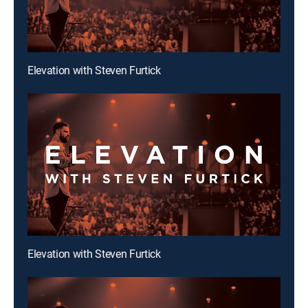
Elevation with Steven Furtick
Elevation with Steven Furtick