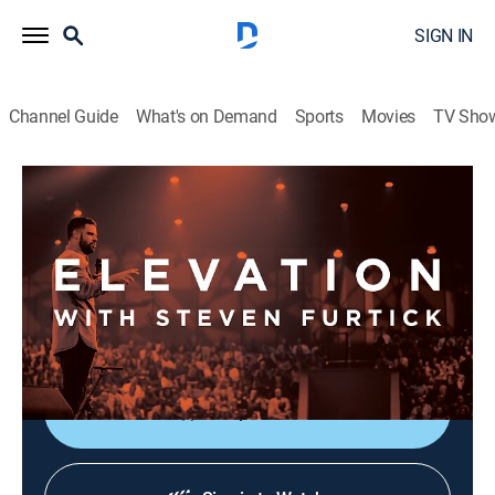
SIGN IN
Channel Guide
What's on Demand
Sports
Movies
TV Sho
Elevation with Steven Furtick
Elevation with Steven Furtick
Religious
|
2026
Elevation with Steven Furtick focuses on the strength
of God in our everyday struggles. This message is
called "Cutting Room - Part 1".
Shop DIRECTV