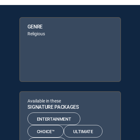
GENRE
Religious
Available in these
SIGNATURE PACKAGES
ENTERTAINMENT
CHOICE™
ULTIMATE