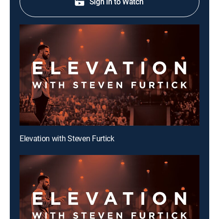
Sign in to Watch
Elevation with Steven Furtick