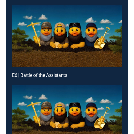
E6 | Battle of the Assistants