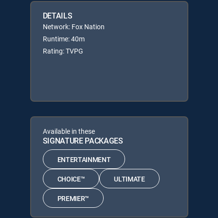
DETAILS
Network: Fox Nation
Runtime: 40m
Rating: TVPG
Available in these
SIGNATURE PACKAGES
ENTERTAINMENT
CHOICE™
ULTIMATE
PREMIER™