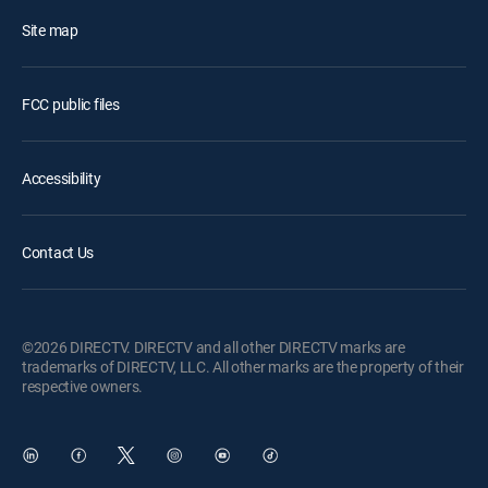
Site map
FCC public files
Accessibility
Contact Us
©2026 DIRECTV. DIRECTV and all other DIRECTV marks are
trademarks of DIRECTV, LLC. All other marks are the property of their
respective owners.