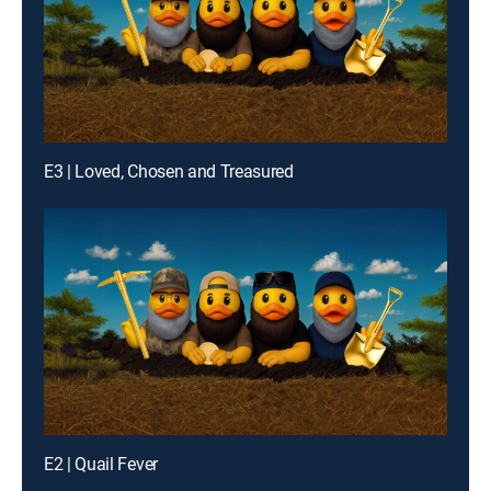
E3 | Loved, Chosen and Treasured
E2 | Quail Fever