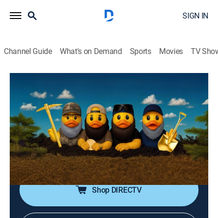
SIGN IN
Channel Guide
What's on Demand
Sports
Movies
TV Sho
Duck Family Treasure
S2 E4 | Welcome to the Jungle!
0h 40m
|
TVPG
|
History, Reality, News, Documentary
|
Fox Nation
|
2025
With Jep's future son-in-law in town, Jep, Jase, and
Murry head to Daufuskie Island in South Carolina to
hunt at a Civil War earthworks site.
Shop DIRECTV