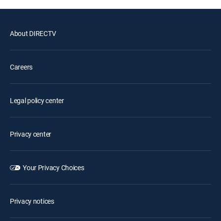
About DIRECTV
Careers
Legal policy center
Privacy center
Your Privacy Choices
Privacy notices