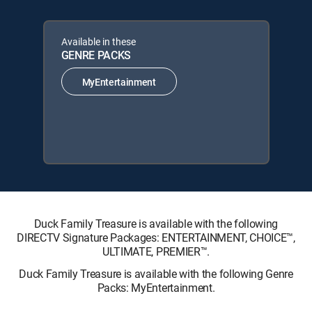
Available in these
GENRE PACKS
MyEntertainment
Duck Family Treasure is available with the following
DIRECTV Signature Packages: ENTERTAINMENT, CHOICE™,
ULTIMATE, PREMIER™.
Duck Family Treasure is available with the following Genre
Packs: MyEntertainment.