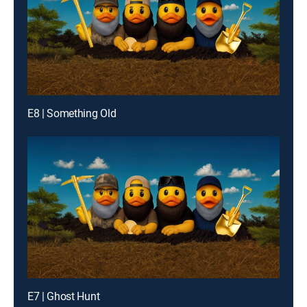
E8 | Something Old
E7 | Ghost Hunt