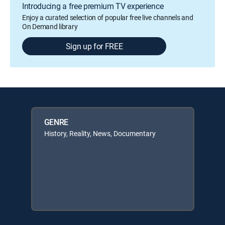
Introducing a free premium TV experience
Enjoy a curated selection of popular free live channels and
On Demand library
Sign up for FREE
GENRE
History, Reality, News, Documentary