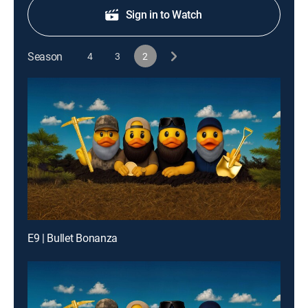
Sign in to Watch
Season
4
3
2
E9 | Bullet Bonanza