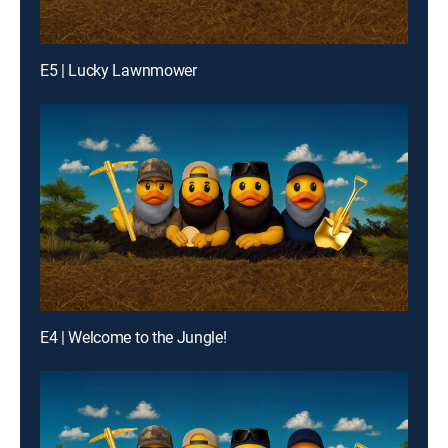
E5 | Lucky Lawnmower
E4 | Welcome to the Jungle!