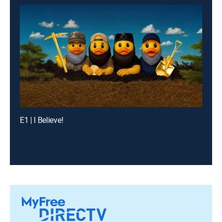
E1 | I Believe!